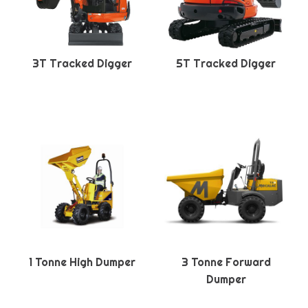
3T Tracked Digger
5T Tracked Digger
1 Tonne High Dumper
3 Tonne Forward
Dumper