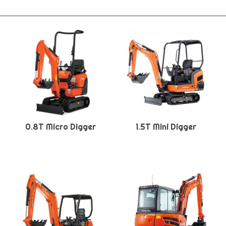
0.8T Micro Digger
1.5T Mini Digger