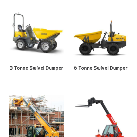
3 Tonne Swivel Dumper
6 Tonne Swivel Dumper