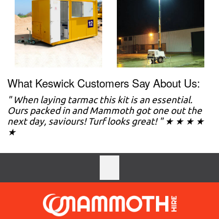
What Keswick Customers Say About Us:
" When laying tarmac this kit is an essential.
Ours packed in and Mammoth got one out the
next day, saviours! Turf looks great! " ★ ★ ★ ★
★