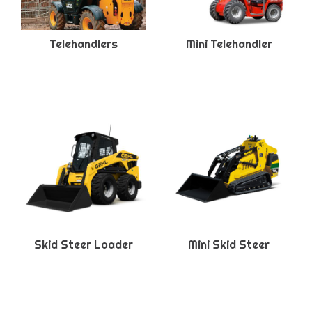
Telehandlers
Mini Telehandler
Skid Steer Loader
Mini Skid Steer