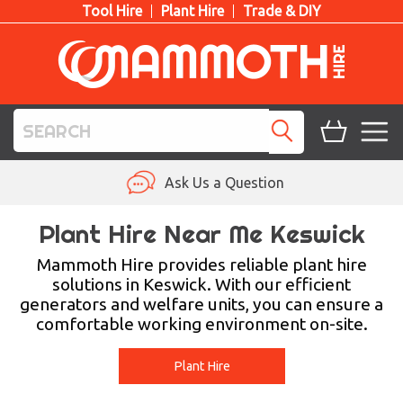
Tool Hire
Plant Hire
Trade & DIY
TOOL HIRE
Ask Us a Question
PLANT HIRE
Plant Hire Near Me Keswick
ACCESS HIRE
Mammoth Hire provides reliable plant hire
solutions in Keswick. With our efficient
generators and welfare units, you can ensure a
LIFTING HIRE
comfortable working environment on-site.
TRAINING
Plant Hire
BLOG