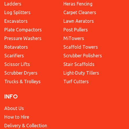
Ladders
Heras Fencing
Log Splitters
Carpet Cleaners
Excavators
Lawn Aerators
Plate Compactors
Post Pullers
Pressure Washers
MiTowers
Rotavators
Scaffold Towers
Scarifiers
Scrubber Polishers
Scissor Lifts
Stair Scaffolds
Scrubber Dryers
Light-Duty Tillers
Trucks & Trolleys
Turf Cutters
INFO
About Us
How to Hire
Delivery & Collection