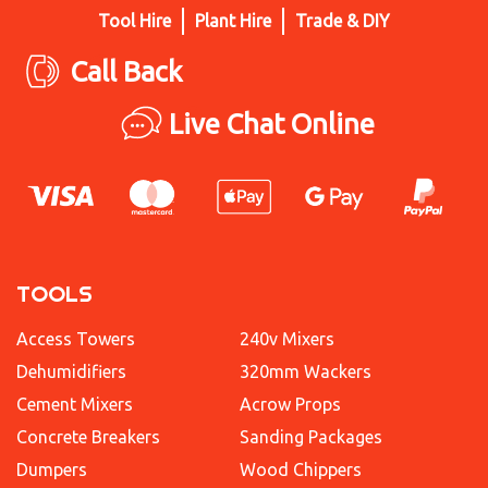
Tool Hire
Plant Hire
Trade & DIY
Call Back
Live Chat Online
TOOLS
Access Towers
240v Mixers
Dehumidifiers
320mm Wackers
Cement Mixers
Acrow Props
Concrete Breakers
Sanding Packages
Dumpers
Wood Chippers