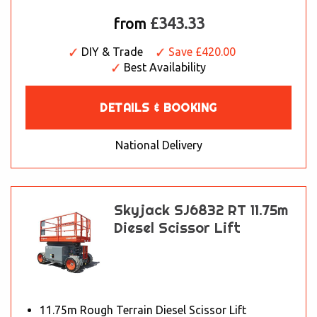
£343.33
from
DIY & Trade
Save £420.00
Best Availability
DETAILS & BOOKING
National Delivery
Skyjack SJ6832 RT 11.75m
Diesel Scissor Lift
11.75m Rough Terrain Diesel Scissor Lift