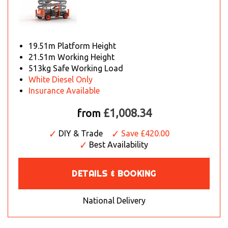
19.51m Platform Height
21.51m Working Height
513kg Safe Working Load
White Diesel Only
Insurance Available
£1,008.34
from
DIY & Trade
Save £420.00
Best Availability
DETAILS & BOOKING
National Delivery