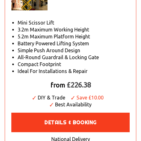
Mini Scissor Lift
3.2m Maximum Working Height
5.2m Maximum Platform Height
Battery Powered Lifting System
Simple Push Around Design
All-Round Guardrail & Locking Gate
Compact Footprint
Ideal For Installations & Repair
£226.38
from
DIY & Trade
Save £10.00
Best Availability
DETAILS & BOOKING
National Delivery