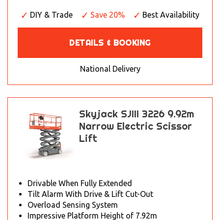
DIY & Trade
Save 20%
Best Availability
DETAILS & BOOKING
National Delivery
Skyjack SJIII 3226 9.92m
Narrow Electric Scissor
Lift
Drivable When Fully Extended
Tilt Alarm With Drive & Lift Cut-Out
Overload Sensing System
Impressive Platform Height of 7.92m