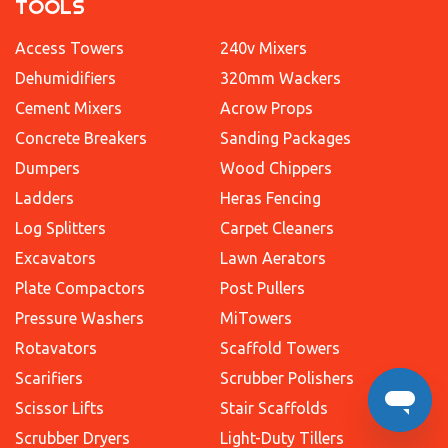
TOOLS
Access Towers
240v Mixers
Dehumidifiers
320mm Wackers
Cement Mixers
Acrow Props
Concrete Breakers
Sanding Packages
Dumpers
Wood Chippers
Ladders
Heras Fencing
Log Splitters
Carpet Cleaners
Excavators
Lawn Aerators
Plate Compactors
Post Pullers
Pressure Washers
MiTowers
Rotavators
Scaffold Towers
Scarifiers
Scrubber Polishers
Scissor Lifts
Stair Scaffolds
Scrubber Dryers
Light-Duty Tillers