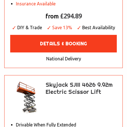
Insurance Available
£294.89
from
DIY & Trade
Save 13%
Best Availability
DETAILS & BOOKING
National Delivery
Skyjack SJIII 4626 9.92m
Electric Scissor Lift
Drivable When Fully Extended