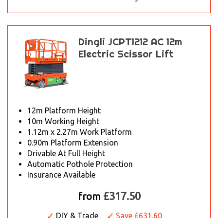
Dingli JCPT1212 AC 12m
Electric Scissor Lift
12m Platform Height
10m Working Height
1.12m x 2.27m Work Platform
0.90m Platform Extension
Drivable At Full Height
Automatic Pothole Protection
Insurance Available
£317.50
from
DIY & Trade
Save £631.60