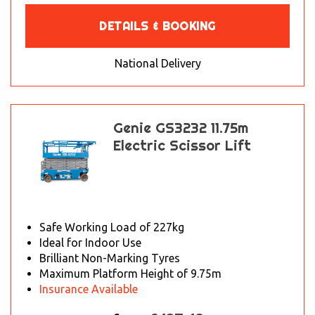
DETAILS & BOOKING
National Delivery
Genie GS3232 11.75m
Electric Scissor Lift
Safe Working Load of 227kg
Ideal for Indoor Use
Brilliant Non-Marking Tyres
Maximum Platform Height of 9.75m
Insurance Available