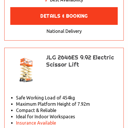
DETAILS & BOOKING
National Delivery
JLG 2646ES 9.92 Electric
Scissor Lift
Safe Working Load of 454kg
Maximum Platform Height of 7.92m
Compact & Reliable
Ideal for Indoor Workspaces
Insurance Available