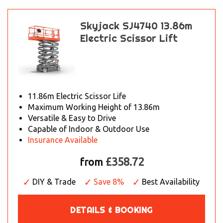
Skyjack SJ4740 13.86m
Electric Scissor Lift
11.86m Electric Scissor Life
Maximum Working Height of 13.86m
Versatile & Easy to Drive
Capable of Indoor & Outdoor Use
Insurance Available
£358.72
from
DIY & Trade
Save 8%
Best Availability
DETAILS & BOOKING