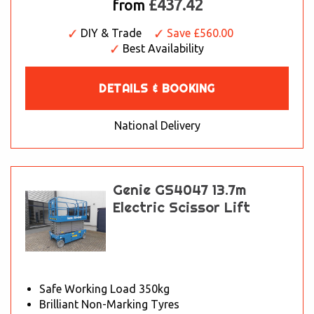
£437.42
from
DIY & Trade
Save £560.00
Best Availability
DETAILS & BOOKING
National Delivery
Genie GS4047 13.7m
Electric Scissor Lift
Safe Working Load 350kg
Brilliant Non-Marking Tyres