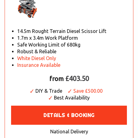
14.5m Rought Terrain Diesel Scissor Lift
1.7m x 3.4m Work Platform
Safe Working Limit of 680kg
Robust & Reliable
White Diesel Only
Insurance Available
£403.50
from
DIY & Trade
Save £500.00
Best Availability
DETAILS & BOOKING
National Delivery