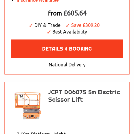
Insurance Available
£605.64
from
DIY & Trade
Save £309.20
Best Availability
DETAILS & BOOKING
National Delivery
JCPT D0607S 5m Electric
Scissor Lift