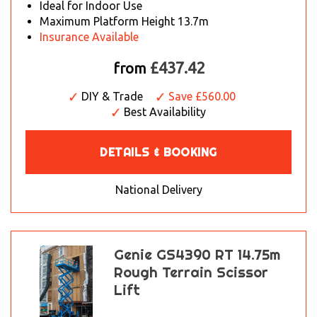
Ideal for Indoor Use
Maximum Platform Height 13.7m
Insurance Available
£437.42
from
DIY & Trade
Save £560.00
Best Availability
DETAILS & BOOKING
National Delivery
Genie GS4390 RT 14.75m
Rough Terrain Scissor
Lift