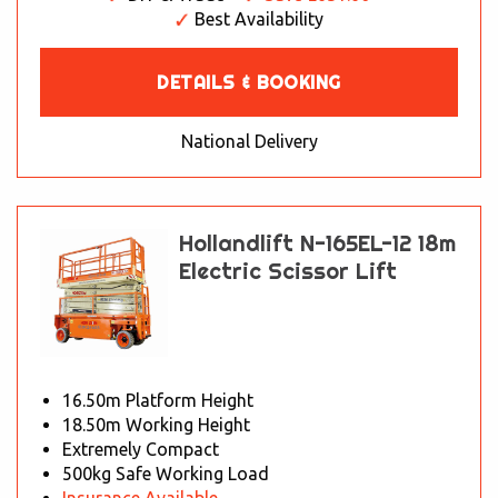
Best Availability
DETAILS & BOOKING
National Delivery
Hollandlift N-165EL-12 18m
Electric Scissor Lift
16.50m Platform Height
18.50m Working Height
Extremely Compact
500kg Safe Working Load