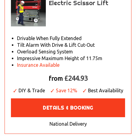
Electric Scissor Lift
Drivable When Fully Extended
Tilt Alarm With Drive & Lift Cut-Out
Overload Sensing System
Impressive Maximum Height of 11.75m
Insurance Available
£244.93
from
DIY & Trade
Save 12%
Best Availability
DETAILS & BOOKING
National Delivery