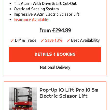
Tilt Alarm With Drive & Lift Cut-Out
Overload Sensing System
Impressive 9.92m Electric Scissor Lift
Insurance Available
£294.89
from
DIY & Trade
Save 13%
Best Availability
DETAILS & BOOKING
National Delivery
Pop-Up IQ Lift Pro 10 5m
Electric Scissor Lift