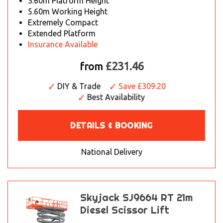
3.60m Platform Height
5.60m Working Height
Extremely Compact
Extended Platform
Insurance Available
£231.46
from
DIY & Trade
Save £309.20
Best Availability
DETAILS & BOOKING
National Delivery
Skyjack SJ9664 RT 21m
Diesel Scissor Lift