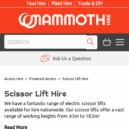
Tool Hire
Plant Hire
Trade & DIY
TOOL HIRE
Ask Us a Question
PLANT HIRE
Access Hire
>
Powered Access
>
Scissor Lift Hire
ACCESS HIRE
Scissor Lift Hire
LIFTING HIRE
We have a fantastic range of electric scissor lifts
available for hire nationwide. Our scissor lifts offer a vast
TRAINING
range of working heights from 4.5m to 18.5m!
BLOG
Read More