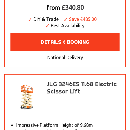
£340.80
from
DIY & Trade
Save £485.00
Best Availability
DETAILS & BOOKING
National Delivery
JLG 3246ES 11.68 Electric
Scissor Lift
Impressive Platform Height of 9.68m