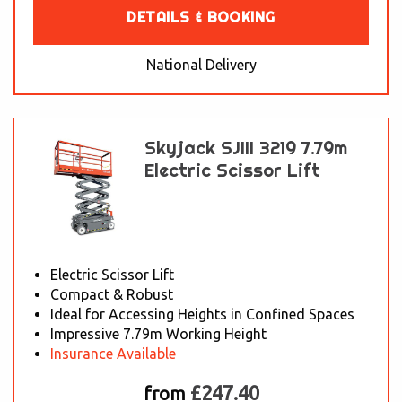
DETAILS & BOOKING
National Delivery
Skyjack SJIII 3219 7.79m
Electric Scissor Lift
Electric Scissor Lift
Compact & Robust
Ideal for Accessing Heights in Confined Spaces
Impressive 7.79m Working Height
Insurance Available
£247.40
from