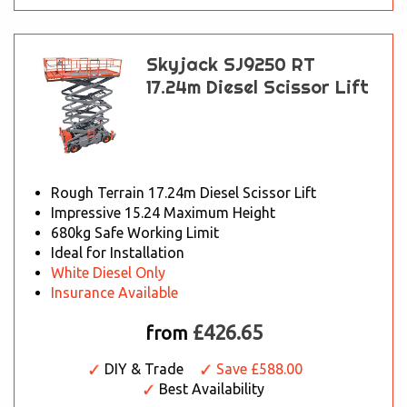
Skyjack SJ9250 RT
17.24m Diesel Scissor Lift
Rough Terrain 17.24m Diesel Scissor Lift
Impressive 15.24 Maximum Height
680kg Safe Working Limit
Ideal for Installation
White Diesel Only
Insurance Available
£426.65
from
DIY & Trade
Save £588.00
Best Availability