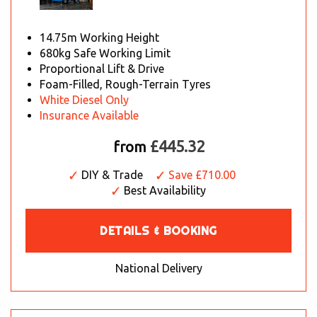
14.75m Working Height
680kg Safe Working Limit
Proportional Lift & Drive
Foam-Filled, Rough-Terrain Tyres
White Diesel Only
Insurance Available
£445.32
from
DIY & Trade
Save £710.00
Best Availability
DETAILS & BOOKING
National Delivery