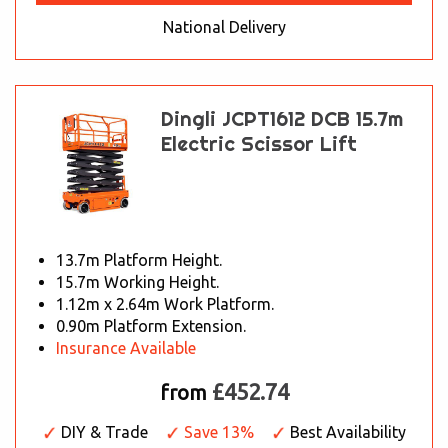
National Delivery
Dingli JCPT1612 DCB 15.7m
Electric Scissor Lift
13.7m Platform Height.
15.7m Working Height.
1.12m x 2.64m Work Platform.
0.90m Platform Extension.
Insurance Available
£452.74
from
DIY & Trade
Save 13%
Best Availability