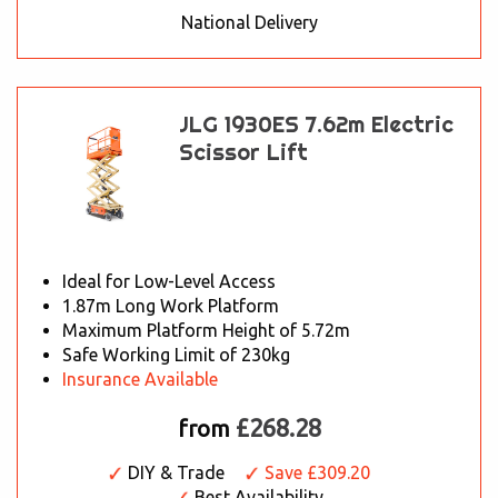
National Delivery
JLG 1930ES 7.62m Electric
Scissor Lift
Ideal for Low-Level Access
1.87m Long Work Platform
Maximum Platform Height of 5.72m
Safe Working Limit of 230kg
Insurance Available
£268.28
from
DIY & Trade
Save £309.20
Best Availability