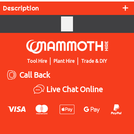
Description
Tool Hire
Plant Hire
Trade & DIY
Call Back
Live Chat Online