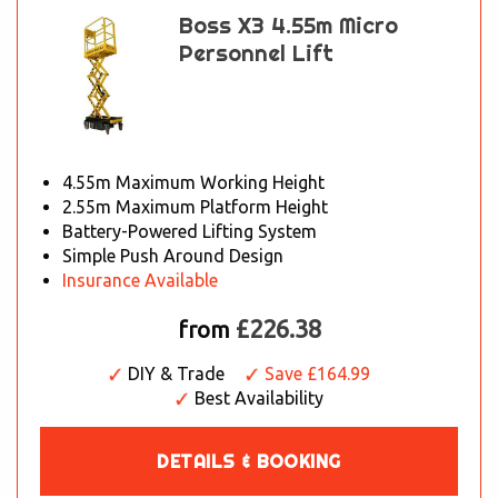
Boss X3 4.55m Micro
Personnel Lift
4.55m Maximum Working Height
2.55m Maximum Platform Height
Battery-Powered Lifting System
Simple Push Around Design
Insurance Available
£226.38
from
DIY & Trade
Save £164.99
Best Availability
DETAILS & BOOKING