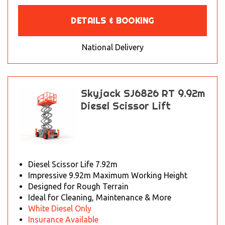
DETAILS & BOOKING
National Delivery
Skyjack SJ6826 RT 9.92m
Diesel Scissor Lift
Diesel Scissor Life 7.92m
Impressive 9.92m Maximum Working Height
Designed for Rough Terrain
Ideal for Cleaning, Maintenance & More
White Diesel Only
Insurance Available