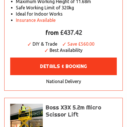
Maximum Working Height of 11.68m
Safe Working Limit of 320kg
Ideal for Indoor Works
Insurance Available
£437.42
from
DIY & Trade
Save £560.00
Best Availability
DETAILS & BOOKING
National Delivery
Boss X3X 5.2m Micro
Scissor Lift