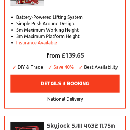
Battery-Powered Lifting System
Simple Push Around Design.
5m Maximum Working Height
3m Maximum Platform Height
Insurance Available
£139.65
from
DIY & Trade
Save 40%
Best Availability
DETAILS & BOOKING
National Delivery
Skyjack SJIII 4632 11.75m