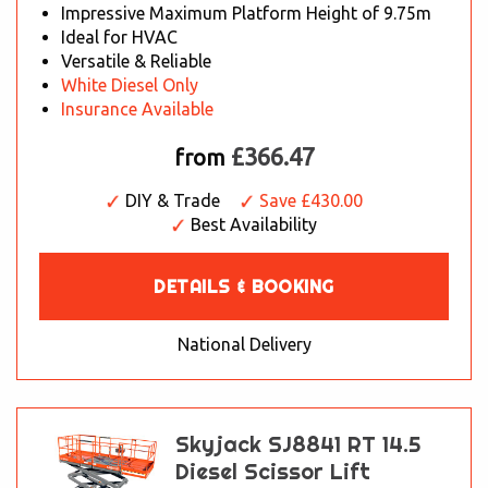
Impressive Maximum Platform Height of 9.75m
Ideal for HVAC
Versatile & Reliable
White Diesel Only
Insurance Available
£366.47
from
DIY & Trade
Save £430.00
Best Availability
DETAILS & BOOKING
National Delivery
Skyjack SJ8841 RT 14.5
Diesel Scissor Lift