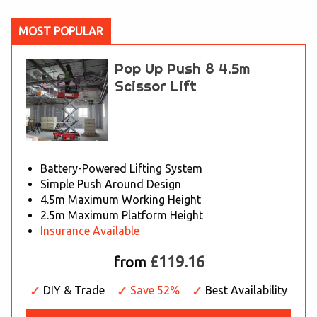
MOST POPULAR
Pop Up Push 8 4.5m
Scissor Lift
Battery-Powered Lifting System
Simple Push Around Design
4.5m Maximum Working Height
2.5m Maximum Platform Height
Insurance Available
£119.16
from
DIY & Trade
Save 52%
Best Availability