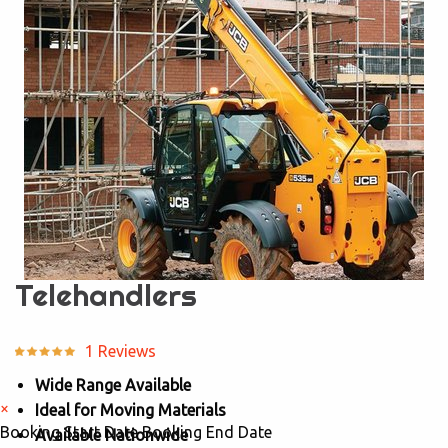
Telehandlers
1 Reviews
Wide Range Available
×
Ideal for Moving Materials
Booking Start Date
Booking End Date
Available Nationwide