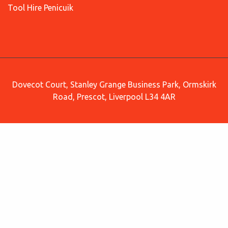
Tool Hire Penicuik
Dovecot Court, Stanley Grange Business Park, Ormskirk
Road, Prescot, Liverpool L34 4AR