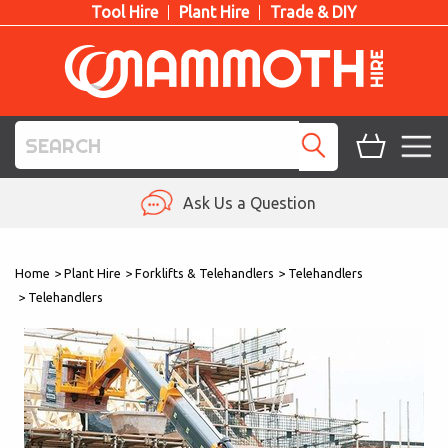
Tool Hire
Plant Hire
Trade & DIY
TOOL HIRE
Ask Us a Question
PLANT HIRE
Home
>
Plant Hire
>
Forklifts & Telehandlers
>
Telehandlers
ACCESS HIRE
>
Telehandlers
LIFTING HIRE
TRAINING
BLOG