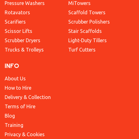
Pressure Washers
MiTowers
Rotavators
Scaffold Towers
Scarifiers
Scrubber Polishers
Scissor Lifts
Stair Scaffolds
Scrubber Dryers
Light-Duty Tillers
Trucks & Trolleys
Turf Cutters
INFO
About Us
How to Hire
Delivery & Collection
Terms of Hire
Blog
Training
Privacy & Cookies