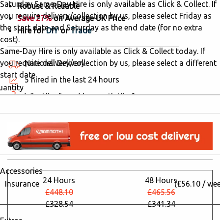
Saturday Same-Day Hire is only available as Click & Collect. If
Robust & Reliable
you require delivery/collection by us, please select Friday as
Save 27%
on Average UK Price
the start date and Saturday as the end date (for no extra
Hire for
DIY
or
Trade
cost).
Same-Day Hire is only available as Click & Collect today. If
you require delivery/collection by us, please select a different
National Delivery
start date.
5 hired in the last 24 hours
uantity
Why Hire from Mammoth Hire?
Accessories
24 Hours
48 Hours
Insurance
(£56.10 / we
£448.10
£465.56
£328.54
£341.34