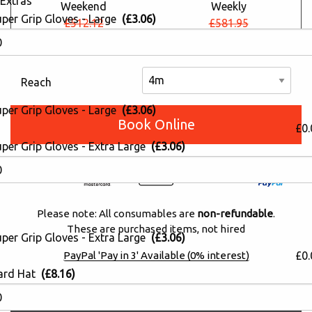
Extras
Weekend
Weekly
uper Grip Gloves - Large
(£3.06)
£512.12
£581.95
£375.48
£426.68
Reach
uper Grip Gloves - Large
(£3.06)
Book Online
£0.
per Grip Gloves - Extra Large
(£3.06)
Please note: All consumables are
non-refundable
.
These are purchased items, not hired
per Grip Gloves - Extra Large
(£3.06)
£0.
PayPal 'Pay in 3' Available (0% interest)
ard Hat
(£8.16)