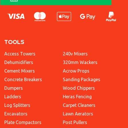
TOOLS
Access Towers
240v Mixers
Dehumidifiers
320mm Wackers
Cement Mixers
Acrow Props
Concrete Breakers
Sanding Packages
Dumpers
Wood Chippers
Ladders
Heras Fencing
Log Splitters
Carpet Cleaners
Excavators
Lawn Aerators
Plate Compactors
Post Pullers