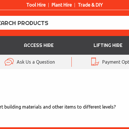
Tool Hire
Plant Hire
Trade & DIY
ACCESS HIRE
LIFTING HIRE
Ask Us a Question
Payment Opt
t building materials and other items to different levels?