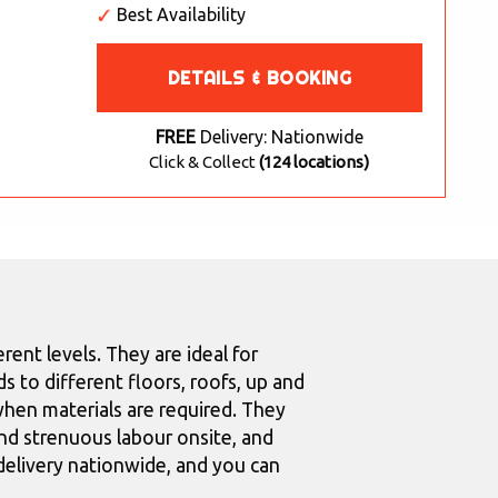
Best Availability
DETAILS & BOOKING
FREE
Delivery: Nationwide
Click & Collect
(124 locations)
rent levels. They are ideal for
s to different floors, roofs, up and
hen materials are required. They
nd strenuous labour onsite, and
 delivery nationwide, and you can