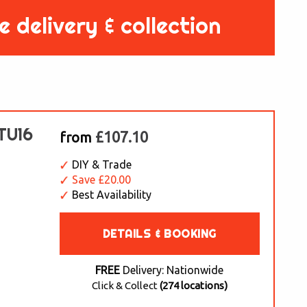
e delivery & collection
 TU16
£107.10
from
DIY & Trade
Save £20.00
Best Availability
DETAILS & BOOKING
FREE
Delivery: Nationwide
Click & Collect
(274 locations)