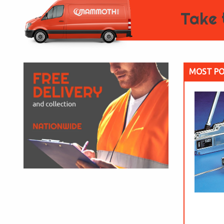
Take 
MOST PO