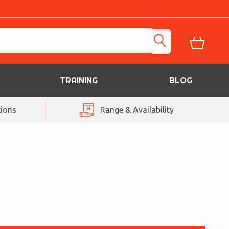
TRAINING
BLOG
ions
Range & Availability