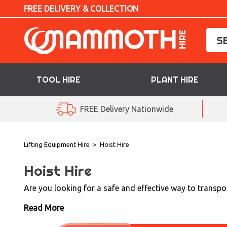
FREE DELIVERY & COLLECTION
TOOL HIRE
PLANT HIRE
TOOL HIRE
FREE Delivery Nationwide
PLANT HIRE
Lifting Equipment Hire
>
Hoist Hire
ACCESS HIRE
Hoist Hire
LIFTING HIRE
Are you looking for a safe and effective way to transpor
TRAINING
Read More
BLOG