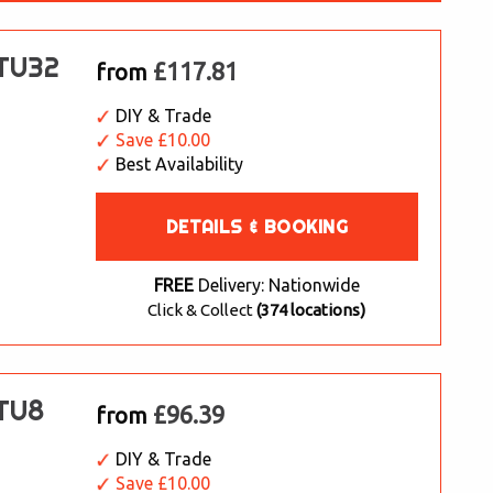
 TU32
£117.81
from
DIY & Trade
Save £10.00
Best Availability
DETAILS & BOOKING
FREE
Delivery: Nationwide
Click & Collect
(374 locations)
 TU8
£96.39
from
DIY & Trade
Save £10.00