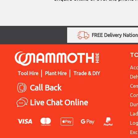
FREE Delivery Natio
T
Acc
Tool Hire
Plant Hire
Trade & DIY
Deh
Call Back
Cem
Con
Live Chat Online
Du
Lad
Log
Exc