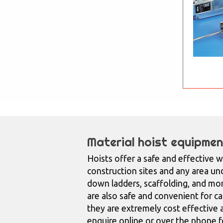
Material hoist equipmen
Hoists offer a safe and effective w
construction sites and any area und
down ladders, scaffolding, and mo
are also safe and convenient for car
they are extremely cost effective a
enquire online or over the phone fo