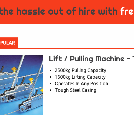
the hassle out of hire with
fre
PULAR
Lift / Pulling Machine -
2500kg Pulling Capacity
1600kg Lifting Capacity
Operates In Any Position
Tough Steel Casing