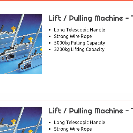
Lift / Pulling Machine -
Long Telescopic Handle
Strong Wire Rope
5000kg Pulling Capacity
3200kg Lifting Capacity
Lift / Pulling Machine -
Long Telescopic Handle
Strong Wire Rope