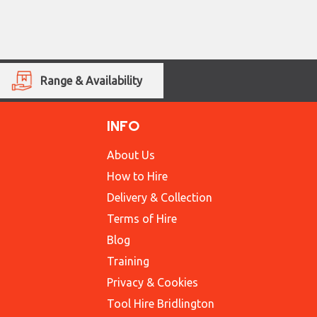
Range & Availability
INFO
About Us
How to Hire
Delivery & Collection
Terms of Hire
Blog
Training
Privacy & Cookies
Tool Hire Bridlington