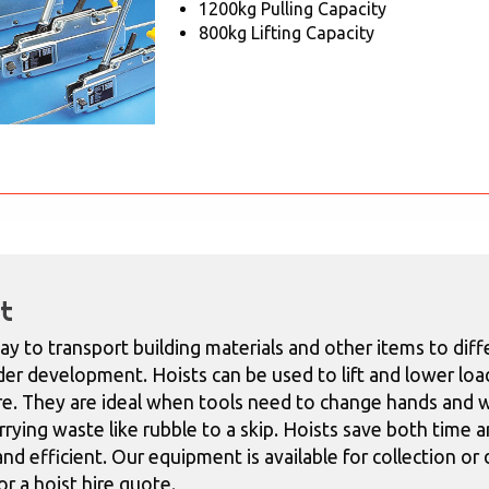
1200kg Pulling Capacity
800kg Lifting Capacity
t
ay to transport building materials and other items to diffe
er development. Hoists can be used to lift and lower load
re. They are ideal when tools need to change hands and w
rying waste like rubble to a skip. Hoists
save both time a
nd efficient.
Our equipment is available for collection or
r a hoist hire quote.