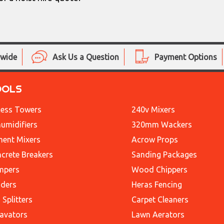
nwide
Ask Us a Question
Payment Options
OOLS
ess Towers
240v Mixers
umidifiers
320mm Wackers
ent Mixers
Acrow Props
crete Breakers
Sanding Packages
mpers
Wood Chippers
ders
Heras Fencing
 Splitters
Carpet Cleaners
avators
Lawn Aerators