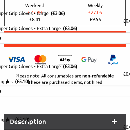
Weekend
Weekly
£23.80
£27.05
uper Grip Gloves - Large
(£3.06)
£8.41
£9.56
£0.
per Grip Gloves - Extra Large
(£3.06)
Book Online
per Grip Gloves - Extra Large
(£3.06)
£0.
Please note: All consumables are
non-refundable
.
oggles
(£5.10)
These are purchased items, not hired
PayPal 'Pay in 3' Available (0% interest)
oggles
(£5.10)
Description
£0.