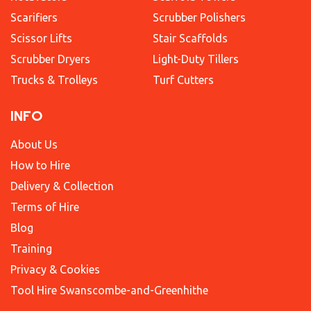
Scarifiers
Scrubber Polishers
Scissor Lifts
Stair Scaffolds
Scrubber Dryers
Light-Duty Tillers
Trucks & Trolleys
Turf Cutters
INFO
About Us
How to Hire
Delivery & Collection
Terms of Hire
Blog
Training
Privacy & Cookies
Tool Hire Swanscombe-and-Greenhithe