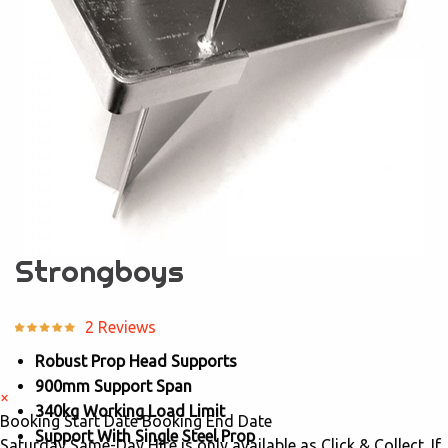
Strongboys
2 Reviews
Robust Prop Head Supports
900mm Support Span
×
340kg Working Load Limit
Booking Start Date
Booking End Date
Support With Single Steel Prop
Saturday Same-Day Hire is only available as Click & Collect. If