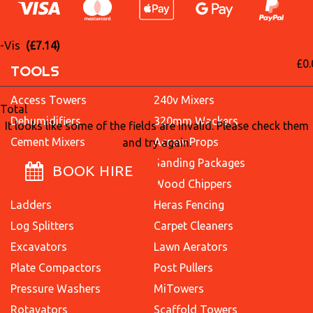
i-Vis
(£7.14)
£0.
TOOLS
Access Towers
240v Mixers
Total
Dehumidifiers
320mm Wackers
It looks like some of the fields are invalid. Please check them
Cement Mixers
Acrow Props
and try again.
Concrete Breakers
Sanding Packages
BOOK HIRE
Dumpers
Wood Chippers
Ladders
Heras Fencing
Log Splitters
Carpet Cleaners
Excavators
Lawn Aerators
Plate Compactors
Post Pullers
Pressure Washers
MiTowers
Rotavators
Scaffold Towers