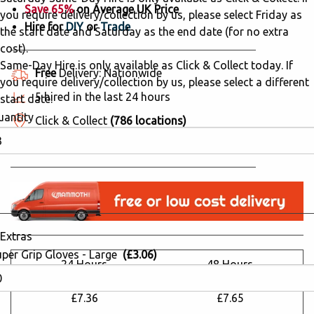
Save 65%
on Average UK Price
you require delivery/collection by us, please select Friday as
Hire for
DIY
or
Trade
the start date and Saturday as the end date (for no extra
cost).
Same-Day Hire is only available as Click & Collect today. If
Free
Delivery: Nationwide
you require delivery/collection by us, please select a different
5 hired in the last 24 hours
start date.
uantity
Click & Collect
(786 locations)
Why Hire from Mammoth Hire?
Extras
uper Grip Gloves - Large
(£3.06)
24 Hours
48 Hours
£20.83
£21.64
£7.36
£7.65