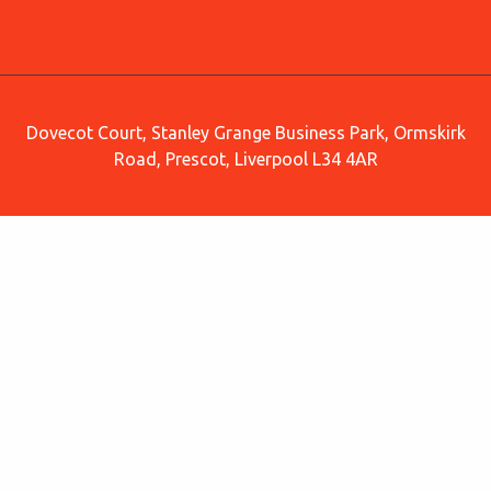
Dovecot Court, Stanley Grange Business Park, Ormskirk
Road, Prescot, Liverpool L34 4AR