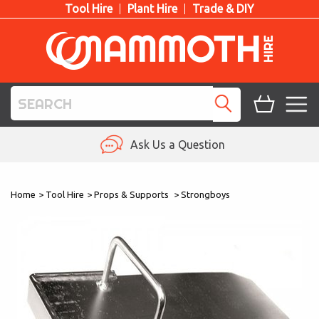
Tool Hire
Plant Hire
Trade & DIY
TOOL HIRE
Ask Us a Question
PLANT HIRE
Home
>
Tool Hire
>
Props & Supports
>
Strongboys
ACCESS HIRE
LIFTING HIRE
TRAINING
BLOG