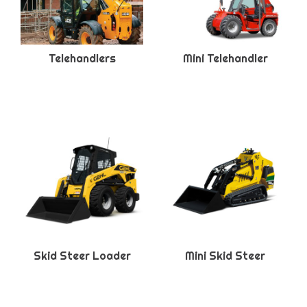
Telehandlers
Mini Telehandler
Skid Steer Loader
Mini Skid Steer