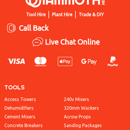
Tool Hire
Plant Hire
Trade & DIY
Call Back
Live Chat Online
TOOLS
Access Towers
240v Mixers
Dehumidifiers
320mm Wackers
Cement Mixers
Acrow Props
Concrete Breakers
Sanding Packages