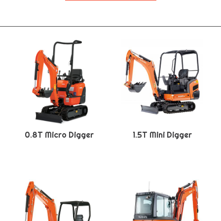
0.8T Micro Digger
1.5T Mini Digger