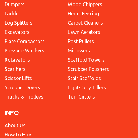
Dumpers
Wood Chippers
Ladders
Heras Fencing
Log Splitters
Carpet Cleaners
Excavators
Lawn Aerators
Plate Compactors
Post Pullers
Pressure Washers
MiTowers
Rotavators
Scaffold Towers
Scarifiers
Scrubber Polishers
Scissor Lifts
Stair Scaffolds
Scrubber Dryers
Light-Duty Tillers
Trucks & Trolleys
Turf Cutters
INFO
About Us
How to Hire