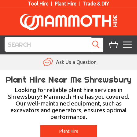
Tool Hire
Plant Hire
Trade & DIY
TOOL HIRE
Ask Us a Question
PLANT HIRE
Plant Hire Near Me Shrewsbury
ACCESS HIRE
Looking for reliable plant hire services in
Shrewsbury? Mammoth Hire has you covered.
Our well-maintained equipment, such as
LIFTING HIRE
excavators and generators, ensures optimal
performance.
TRAINING
BLOG
Plant Hire