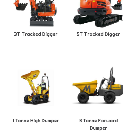
3T Tracked Digger
5T Tracked Digger
1 Tonne High Dumper
3 Tonne Forward
Dumper