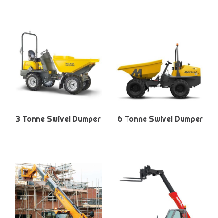
3 Tonne Swivel Dumper
6 Tonne Swivel Dumper