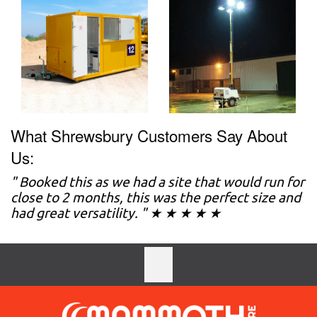
What Shrewsbury Customers Say About
Us:
" Booked this as we had a site that would run for
close to 2 months, this was the perfect size and
had great versatility. " ★ ★ ★ ★ ★