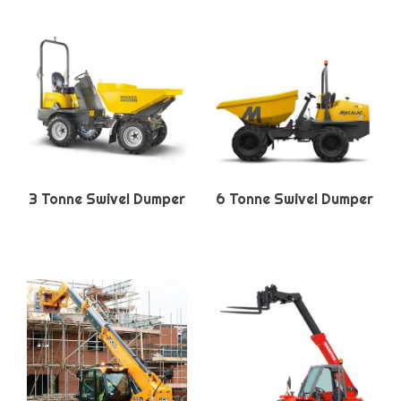
3 Tonne Swivel Dumper
6 Tonne Swivel Dumper