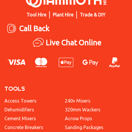
Tool Hire
Plant Hire
Trade & DIY
Call Back
Live Chat Online
TOOLS
Access Towers
240v Mixers
Dehumidifiers
320mm Wackers
Cement Mixers
Acrow Props
Concrete Breakers
Sanding Packages