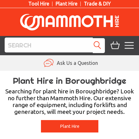
Tool Hire
Plant Hire
Trade & DIY
TOOL HIRE
Ask Us a Question
PLANT HIRE
Plant Hire in Boroughbridge
ACCESS HIRE
Searching for plant hire in Boroughbridge? Look
no further than Mammoth Hire. Our extensive
range of equipment, including forklifts and
LIFTING HIRE
generators, will meet your project needs.
TRAINING
Plant Hire
BLOG