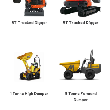
3T Tracked Digger
5T Tracked Digger
1 Tonne High Dumper
3 Tonne Forward
Dumper