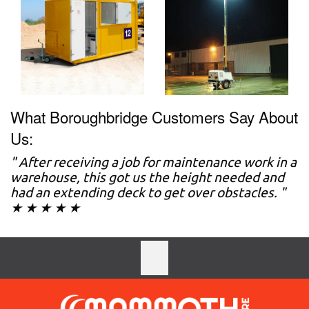
What Boroughbridge Customers Say About
Us:
" After receiving a job for maintenance work in a
warehouse, this got us the height needed and
had an extending deck to get over obstacles. "
★ ★ ★ ★ ★