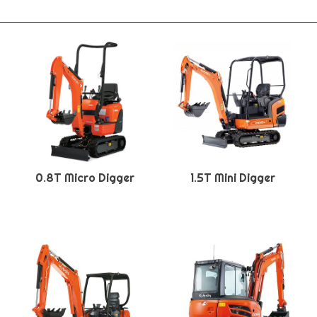
0.8T Micro Digger
1.5T Mini Digger