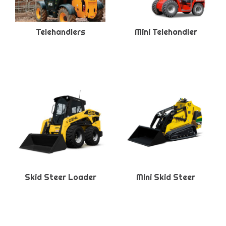
Telehandlers
Mini Telehandler
Skid Steer Loader
Mini Skid Steer