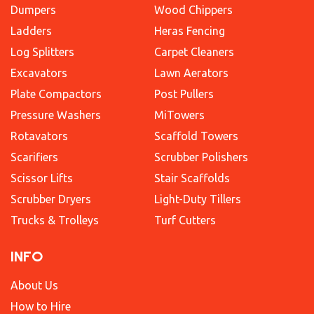
Dumpers
Wood Chippers
Ladders
Heras Fencing
Log Splitters
Carpet Cleaners
Excavators
Lawn Aerators
Plate Compactors
Post Pullers
Pressure Washers
MiTowers
Rotavators
Scaffold Towers
Scarifiers
Scrubber Polishers
Scissor Lifts
Stair Scaffolds
Scrubber Dryers
Light-Duty Tillers
Trucks & Trolleys
Turf Cutters
INFO
About Us
How to Hire