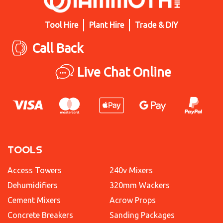
Tool Hire
Plant Hire
Trade & DIY
Call Back
Live Chat Online
TOOLS
Access Towers
240v Mixers
Dehumidifiers
320mm Wackers
Cement Mixers
Acrow Props
Concrete Breakers
Sanding Packages