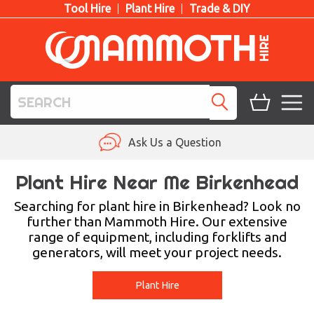
Tool Hire
Plant Hire
Trade & DIY
TOOL HIRE
Ask Us a Question
PLANT HIRE
Plant Hire Near Me Birkenhead
ACCESS HIRE
Searching for plant hire in Birkenhead? Look no
further than Mammoth Hire. Our extensive
range of equipment, including forklifts and
LIFTING HIRE
generators, will meet your project needs.
TRAINING
Plant Hire
BLOG