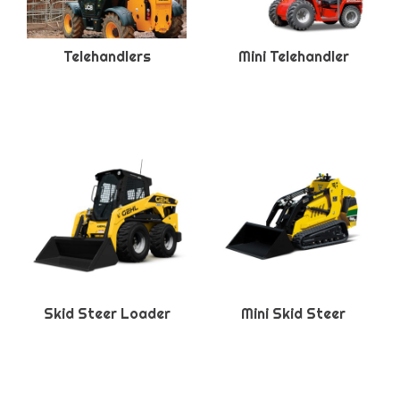
Telehandlers
Mini Telehandler
Skid Steer Loader
Mini Skid Steer