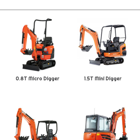
0.8T Micro Digger
1.5T Mini Digger