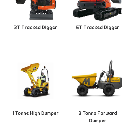
3T Tracked Digger
5T Tracked Digger
1 Tonne High Dumper
3 Tonne Forward
Dumper