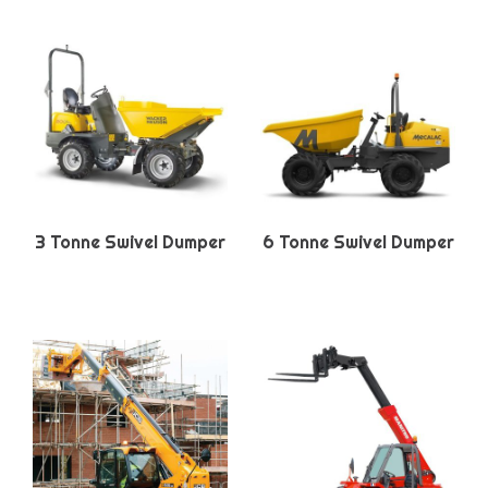
3 Tonne Swivel Dumper
6 Tonne Swivel Dumper