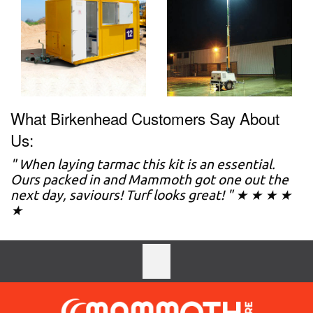
What Birkenhead Customers Say About
Us:
" When laying tarmac this kit is an essential.
Ours packed in and Mammoth got one out the
next day, saviours! Turf looks great! " ★ ★ ★ ★
★