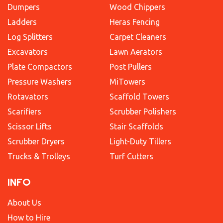
Dumpers
Wood Chippers
Ladders
Heras Fencing
Log Splitters
Carpet Cleaners
Excavators
Lawn Aerators
Plate Compactors
Post Pullers
Pressure Washers
MiTowers
Rotavators
Scaffold Towers
Scarifiers
Scrubber Polishers
Scissor Lifts
Stair Scaffolds
Scrubber Dryers
Light-Duty Tillers
Trucks & Trolleys
Turf Cutters
INFO
About Us
How to Hire