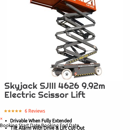
Skyjack SJIII 4626 9.92m
Electric Scissor Lift
6 Reviews
×
Drivable When Fully Extended
Booking Start Date
Booking End Date
Tilt Alarm With Drive & Lift Cut-Out