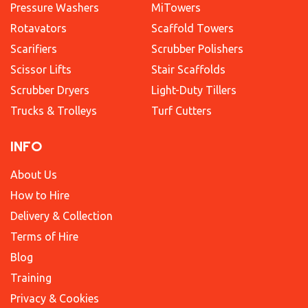
Pressure Washers
MiTowers
Rotavators
Scaffold Towers
Scarifiers
Scrubber Polishers
Scissor Lifts
Stair Scaffolds
Scrubber Dryers
Light-Duty Tillers
Trucks & Trolleys
Turf Cutters
INFO
About Us
How to Hire
Delivery & Collection
Terms of Hire
Blog
Training
Privacy & Cookies