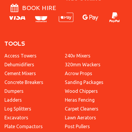
BOOK HIRE
TOOLS
Access Towers
240v Mixers
Dehumidifiers
320mm Wackers
Cement Mixers
Acrow Props
Concrete Breakers
Sanding Packages
Dumpers
Wood Chippers
Ladders
Heras Fencing
Log Splitters
Carpet Cleaners
Excavators
Lawn Aerators
Plate Compactors
Post Pullers