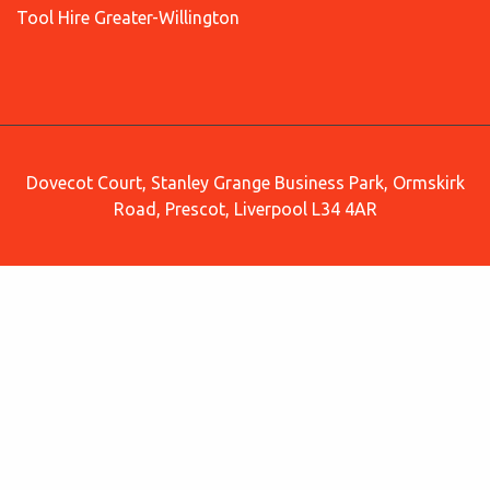
Tool Hire Greater-Willington
Dovecot Court, Stanley Grange Business Park, Ormskirk
Road, Prescot, Liverpool L34 4AR