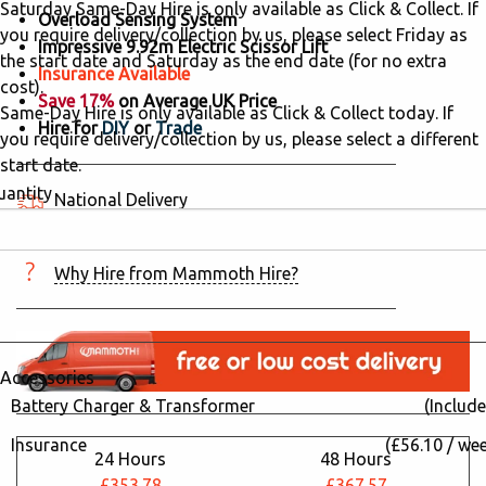
Saturday Same-Day Hire is only available as Click & Collect. If
Overload Sensing System
you require delivery/collection by us, please select Friday as
Impressive 9.92m Electric Scissor Lift
the start date and Saturday as the end date (for no extra
Insurance Available
cost).
Save 17%
on Average UK Price
Same-Day Hire is only available as Click & Collect today. If
Hire for
DIY
or
Trade
you require delivery/collection by us, please select a different
start date.
uantity
National Delivery
5 hired in the last 24 hours
Why Hire from Mammoth Hire?
Accessories
Battery Charger & Transformer
(Include
Insurance
(£56.10 / we
24 Hours
48 Hours
£353.78
£367.57