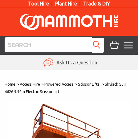
Tool Hire
Plant Hire
Trade & DIY
TOOL HIRE
Ask Us a Question
PLANT HIRE
Home
>
Access Hire
>
Powered Access
>
Scissor Lifts
>
Skyjack SJIII
ACCESS HIRE
4626 9.92m Electric Scissor Lift
LIFTING HIRE
TRAINING
BLOG