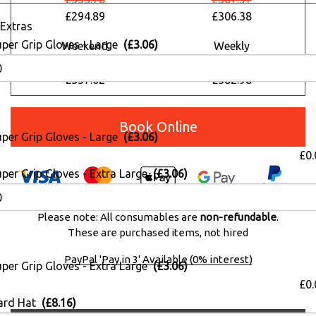
£294.89
£306.38
Extras
uper Grip Gloves - Large
(£3.06)
Weekend
Weekly
£404.32
£459.46
£337.02
£382.98
Book Online
uper Grip Gloves - Large
(£3.06)
£0.
per Grip Gloves - Extra Large
(£3.06)
Please note: All consumables are
non-refundable
.
These are purchased items, not hired
PayPal 'Pay in 3' Available (0% interest)
per Grip Gloves - Extra Large
(£3.06)
£0.
ard Hat
(£8.16)