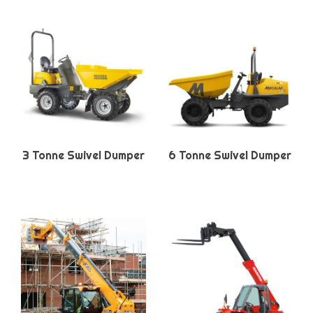
3 Tonne Swivel Dumper
6 Tonne Swivel Dumper