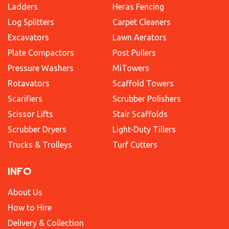
Ladders
Heras Fencing
Log Splitters
Carpet Cleaners
Excavators
Lawn Aerators
Plate Compactors
Post Pullers
Pressure Washers
MiTowers
Rotavators
Scaffold Towers
Scarifiers
Scrubber Polishers
Scissor Lifts
Stair Scaffolds
Scrubber Dryers
Light-Duty Tillers
Trucks & Trolleys
Turf Cutters
INFO
About Us
How to Hire
Delivery & Collection