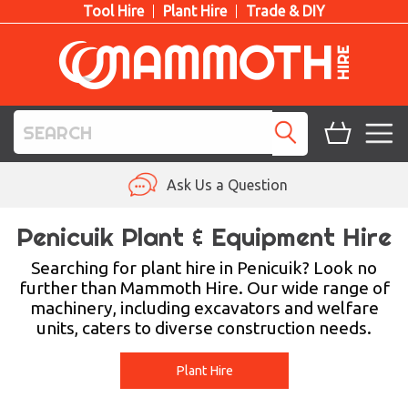
Tool Hire
Plant Hire
Trade & DIY
TOOL HIRE
Ask Us a Question
PLANT HIRE
Penicuik Plant & Equipment Hire
ACCESS HIRE
Searching for plant hire in Penicuik? Look no
further than Mammoth Hire. Our wide range of
machinery, including excavators and welfare
LIFTING HIRE
units, caters to diverse construction needs.
TRAINING
Plant Hire
BLOG