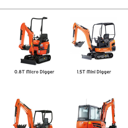
0.8T Micro Digger
1.5T Mini Digger