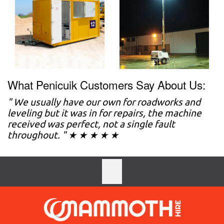
What Penicuik Customers Say About Us:
" We usually have our own for roadworks and
leveling but it was in for repairs, the machine
received was perfect, not a single fault
throughout. " ★ ★ ★ ★ ★