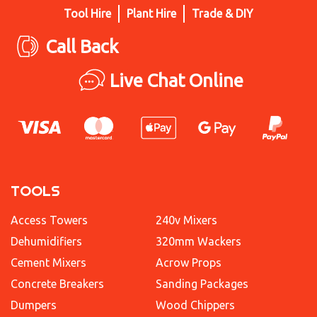
Tool Hire
Plant Hire
Trade & DIY
Call Back
Live Chat Online
TOOLS
Access Towers
240v Mixers
Dehumidifiers
320mm Wackers
Cement Mixers
Acrow Props
Concrete Breakers
Sanding Packages
Dumpers
Wood Chippers