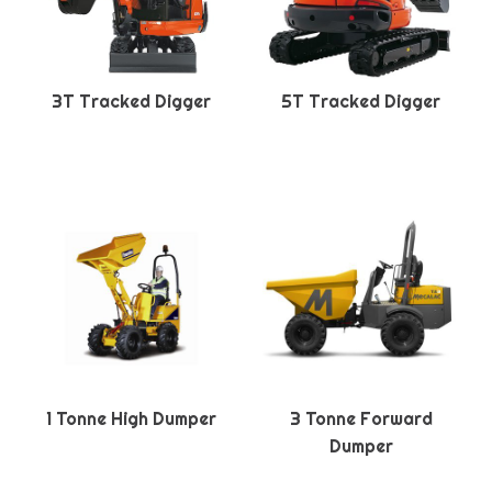
3T Tracked Digger
5T Tracked Digger
1 Tonne High Dumper
3 Tonne Forward
Dumper