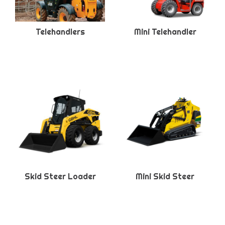
Telehandlers
Mini Telehandler
Skid Steer Loader
Mini Skid Steer