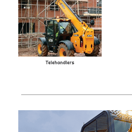
Telehandlers