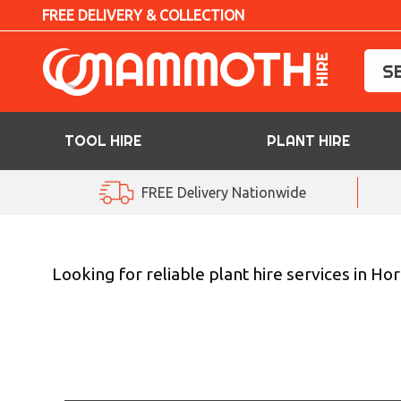
FREE DELIVERY & COLLECTION
TOOL HIRE
PLANT HIRE
TOOL HIRE
FREE Delivery Nationwide
PLANT HIRE
ACCESS HIRE
Looking for reliable plant hire services in 
LIFTING HIRE
TRAINING
BLOG