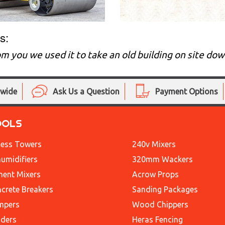
s:
m you we used it to take an old building on site d
nwide
Ask Us a Question
Payment Options
OOLS
ess Towers
240v Mixers
umidifiers
320mm Wackers
ent Mixers
Acrow Props
crete Breakers
Sanding Packages
mpers
Wood Chippers
ders
Heras Fencing