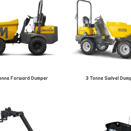
onne Forward Dumper
3 Tonne Swivel Dum