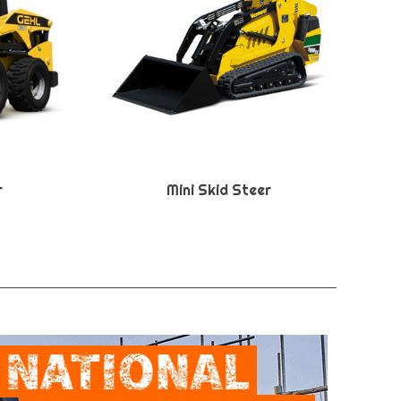
r
Mini Skid Steer