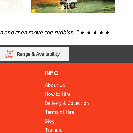
own and then move the rubbish. " ★ ★ ★ ★ ★
Range & Availability
INFO
About Us
How to Hire
Delivery & Collection
Terms of Hire
Blog
Training