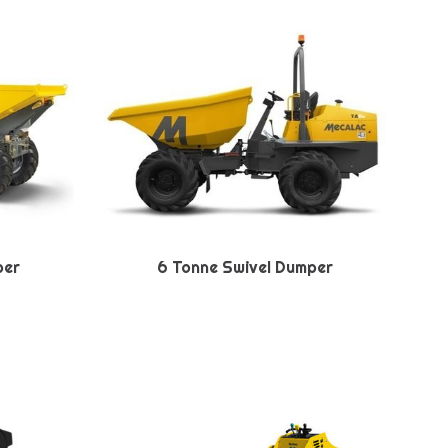
per
6 Tonne Swivel Dumper