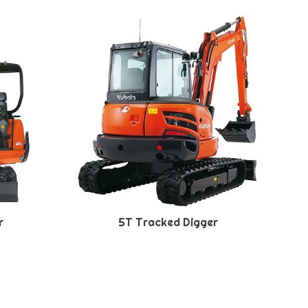
r
5T Tracked Digger