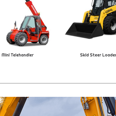
Mini Telehandler
Skid Steer Loade