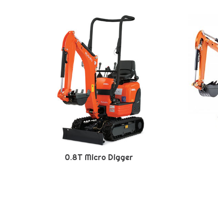
0.8T Micro Digger