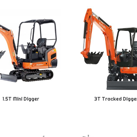
1.5T Mini Digger
3T Tracked Digge