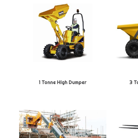
1 Tonne High Dumper
3 T