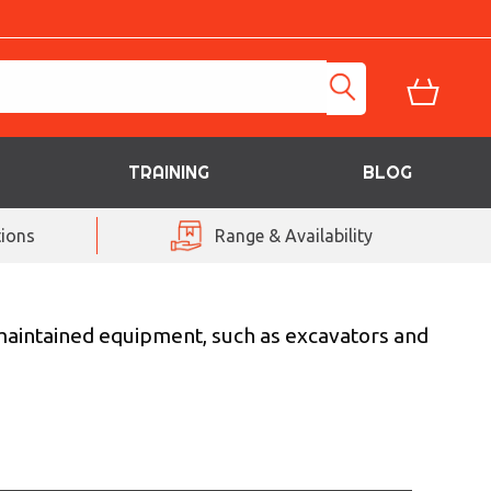
TRAINING
BLOG
ions
Range & Availability
-maintained equipment, such as excavators and