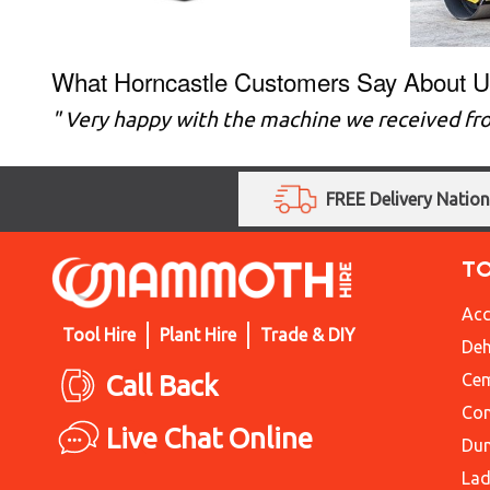
What Horncastle Customers Say About U
" Very happy with the machine we received fro
FREE Delivery Natio
T
Acc
Tool Hire
Plant Hire
Trade & DIY
Deh
Call Back
Cem
Con
Live Chat Online
Du
Lad