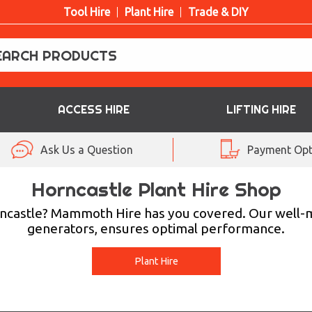
Tool Hire
Plant Hire
Trade & DIY
ACCESS HIRE
LIFTING HIRE
Ask Us a Question
Payment Opt
Horncastle Plant Hire Shop
Horncastle? Mammoth Hire has you covered. Our well
generators, ensures optimal performance.
Plant Hire