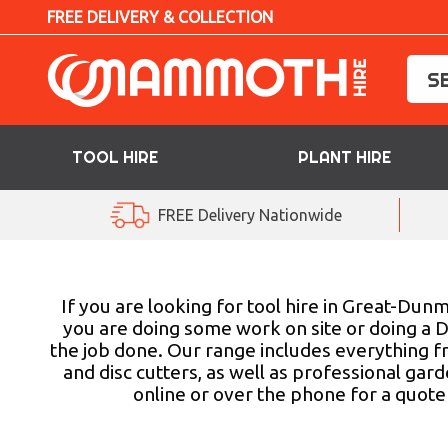
FREE DELIVERY & COLLECTION
TOOL HIRE
PLANT HIRE
TOOL HIRE
FREE Delivery Nationwide
PLANT HIRE
ACCESS HIRE
If you are looking for tool hire in Great-D
you are doing some work on site or doing a D
the job done. Our range includes everything f
LIFTING HIRE
and disc cutters, as well as professional ga
online or over the phone for a quote 
TRAINING
BLOG