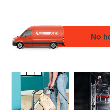
No ha