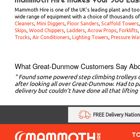
Mammoth Hire is one of the UK's leading plant and tool
wide range of equipment with a choice of thousands of 
Cleaners
,
Mini Diggers
,
Floor Sanders
,
Scaffold Towers
Skips
,
Wood Chippers
,
Ladders
,
Acrow Props
,
Forklifts
Trucks
,
Air Conditioners
,
Lighting Towers
,
Pressure Wa
What Great-Dunmow Customers Say Abo
" Found some powered step climbing trolleys
after looking all over Great-Dunmow. Had to pa
delivery but couldn’t have done all that liftin
FREE Delivery Natio
T