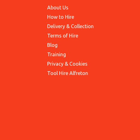
About Us
How to Hire
Delivery & Collection
Terms of Hire
Blog
Training
Privacy & Cookies
Tool Hire Alfreton