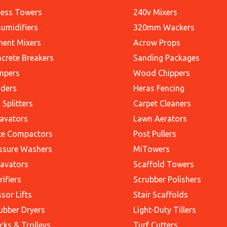
ess Towers
240v Mixers
umidifiers
320mm Wackers
ent Mixers
Acrow Props
crete Breakers
Sanding Packages
mpers
Wood Chippers
ders
Heras Fencing
 Splitters
Carpet Cleaners
avators
Lawn Aerators
te Compactors
Post Pullers
ssure Washers
MiTowers
avators
Scaffold Towers
rifiers
Scrubber Polishers
ssor Lifts
Stair Scaffolds
ubber Dryers
Light-Duty Tillers
cks & Trolleys
Turf Cutters