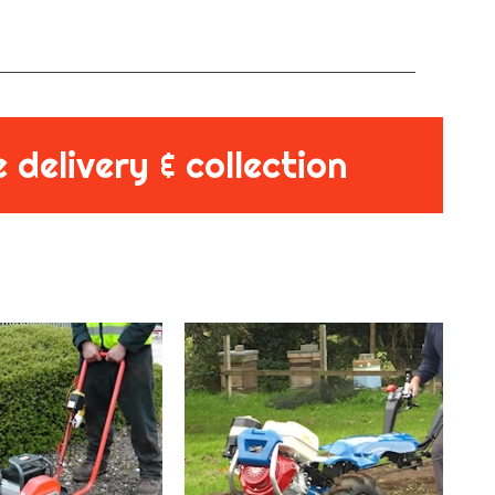
 delivery & collection