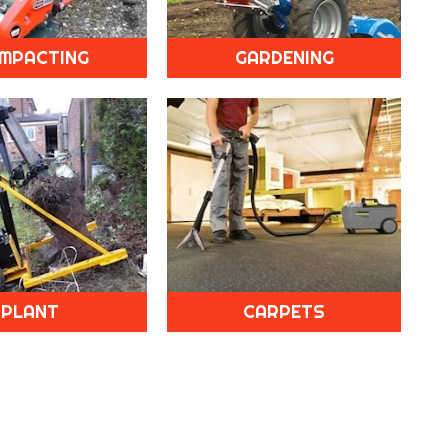
MPACTING
GARDENING
PLANT
CARPETS