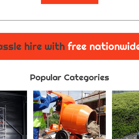
ssle hire with
free nationwide
Popular Categories