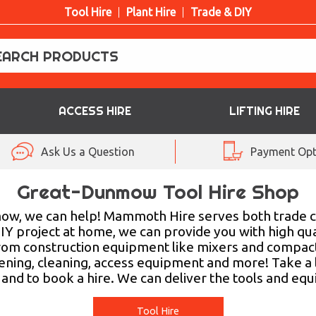
Tool Hire
Plant Hire
Trade & DIY
ACCESS HIRE
LIFTING HIRE
Ask Us a Question
Payment Opt
Great-Dunmow Tool Hire Shop
unmow, we can help! Mammoth Hire serves both trade 
IY project at home, we can provide you with high qua
rom construction equipment like mixers and compactor
rdening, cleaning, access equipment and more! Take a
and to book a hire. We can deliver the tools and equi
Tool Hire