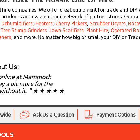
 hire companies. We offer great equipment for trade and DIY wi
products across a national network of partner stores. Our ra
,
Dehumidifiers
,
Heaters
,
Cherry Pickers
,
Scrubber Dryers
,
Rota
,
Tree Stump Grinders
,
Lawn Scarifiers
,
Plant Hire
,
Operated Ro
shers
, and more. No matter how big or small your DIY or Trad
ut Us:
 online at Mammoth
y a bit more for the
g without it. " ★ ★ ★ ★ ★
nwide
Ask Us a Question
Payment Options
OOLS