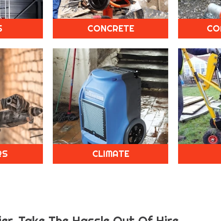
S
CONCRETE
CO
RS
CLIMATE
er.
Take The Hassle Out Of Hire