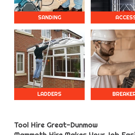
SANDING
ACCES
LADDERS
BREAKE
Tool Hire Great-Dunmow
Mammoth Hire Makes Your Job Easi