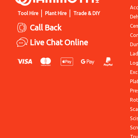
Acc
Tool Hire
Plant Hire
Trade & DIY
Deh
Call Back
Cem
Con
Live Chat Online
Du
Lad
Log
Exc
Pla
Pre
Rot
Sca
Sci
Scr
Tru