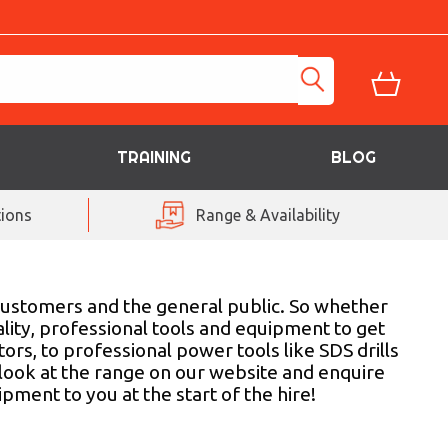
TRAINING
BLOG
ions
Range & Availability
customers and the general public. So whether
lity, professional tools and equipment to get
s, to professional power tools like SDS drills
 look at the range on our website and enquire
pment to you at the start of the hire!