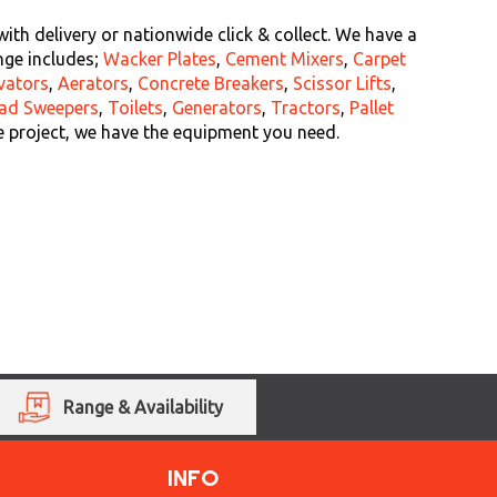
th delivery or nationwide click & collect. We have a
nge includes;
Wacker Plates
,
Cement Mixers
,
Carpet
vators
,
Aerators
,
Concrete Breakers
,
Scissor Lifts
,
ad Sweepers
,
Toilets
,
Generators
,
Tractors
,
Pallet
e project, we have the equipment you need.
Range & Availability
INFO