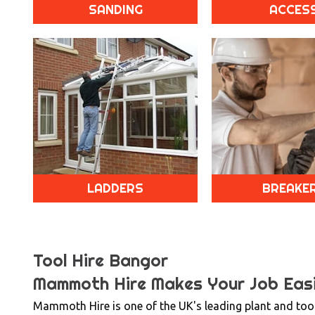
SANDING
ACCES
LADDERS
BREAKE
Tool Hire Bangor
Mammoth Hire Makes Your Job Easi
Mammoth Hire is one of the UK's leading plant and tool