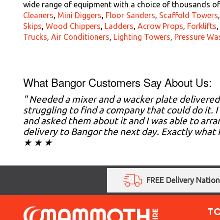
wide range of equipment with a choice of thousands of 
Cleaners
,
Mini Diggers
,
Floor Sanders
,
Scaffold Towers
Skips
,
Wood Chippers
,
Ladders
,
Acrow Props
,
Forklifts
Trucks
,
Air Conditioners
,
Lighting Towers
,
Pressure Wa
What Bangor Customers Say About Us:
" Needed a mixer and a wacker plate delivere
struggling to find a company that could do it
and asked them about it and I was able to arran
delivery to Bangor the next day. Exactly what 
★ ★ ★
FREE Delivery Natio
T