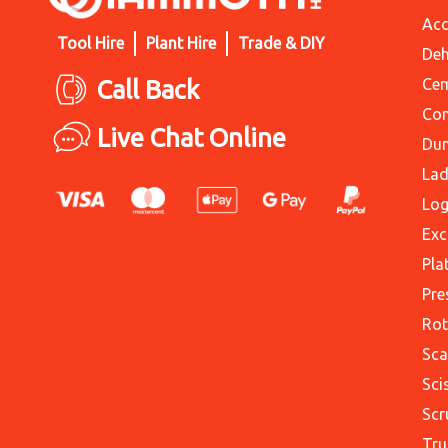
Acc
Tool Hire
Plant Hire
Trade & DIY
Deh
Call Back
Cem
Con
Live Chat Online
Du
Lad
Log
Exc
Pla
Pre
Rot
Sca
Sci
Scr
Tru