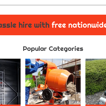
ssle hire with
free nationwide
Popular Categories