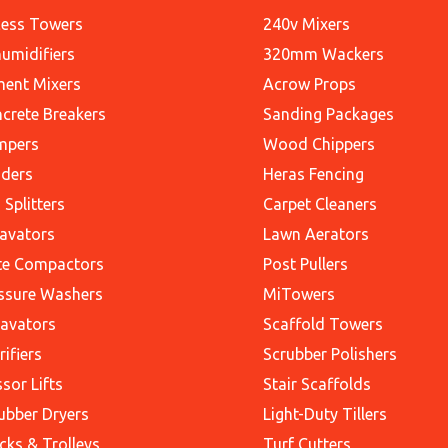
ess Towers
240v Mixers
umidifiers
320mm Wackers
ent Mixers
Acrow Props
crete Breakers
Sanding Packages
mpers
Wood Chippers
ders
Heras Fencing
 Splitters
Carpet Cleaners
avators
Lawn Aerators
te Compactors
Post Pullers
ssure Washers
MiTowers
avators
Scaffold Towers
rifiers
Scrubber Polishers
ssor Lifts
Stair Scaffolds
ubber Dryers
Light-Duty Tillers
cks & Trolleys
Turf Cutters