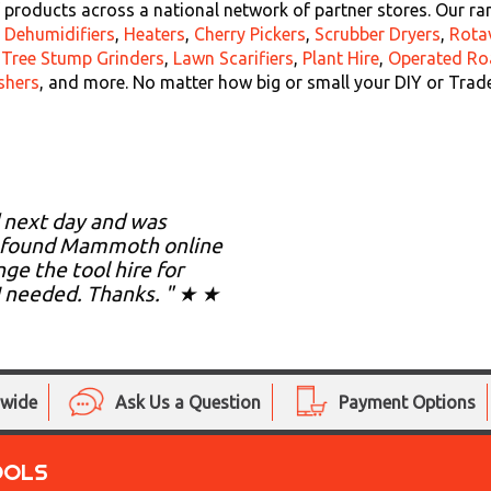
products across a national network of partner stores. Our ra
,
Dehumidifiers
,
Heaters
,
Cherry Pickers
,
Scrubber Dryers
,
Rota
,
Tree Stump Grinders
,
Lawn Scarifiers
,
Plant Hire
,
Operated Ro
shers
, and more. No matter how big or small your DIY or Trad
d next day and was
. I found Mammoth online
ge the tool hire for
I needed. Thanks. " ★ ★
nwide
Ask Us a Question
Payment Options
OOLS