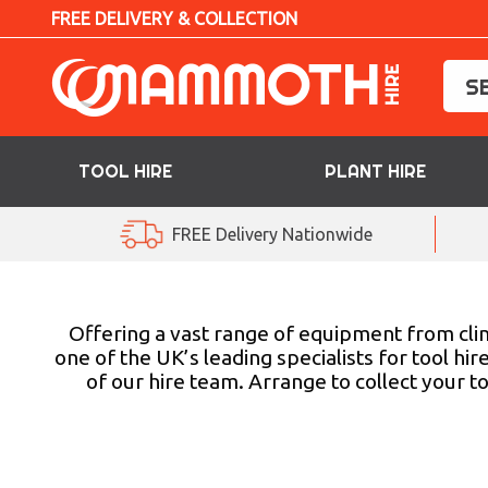
FREE DELIVERY & COLLECTION
TOOL HIRE
PLANT HIRE
TOOL HIRE
FREE Delivery Nationwide
PLANT HIRE
ACCESS HIRE
Offering a vast range of equipment from clim
one of the UK’s leading specialists for tool hi
of our hire team. Arrange to collect your 
LIFTING HIRE
TRAINING
BLOG