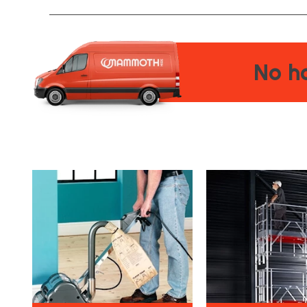
No ha