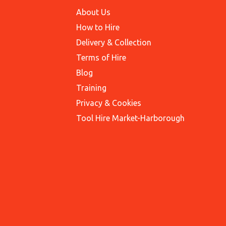
About Us
How to Hire
Delivery & Collection
Terms of Hire
Blog
Training
Privacy & Cookies
Tool Hire Market-Harborough