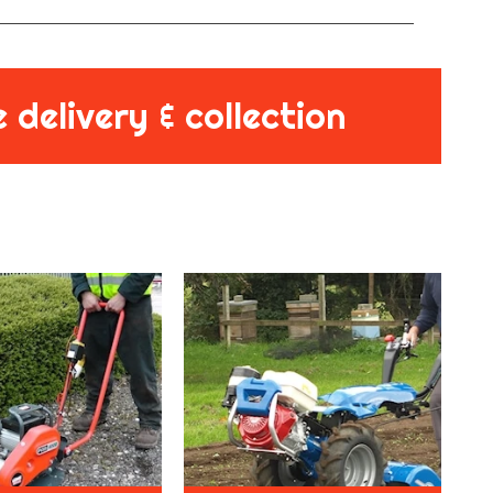
 delivery & collection