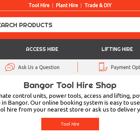
Tool Hire
Plant Hire
Trade & DIY
ACCESS HIRE
LIFTING HIRE
Ask Us a Question
Payment Opt
Bangor Tool Hire Shop
ate control units, power tools, access and lifting, 
re in Bangor. Our online booking system is easy to use,
tool hire from your nearest store or ask us to deliv
Tool Hire