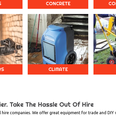
S
CONCRETE
CO
RS
CLIMATE
er.
Take The Hassle Out Of Hire
 hire companies. We offer great equipment for trade and DIY wi