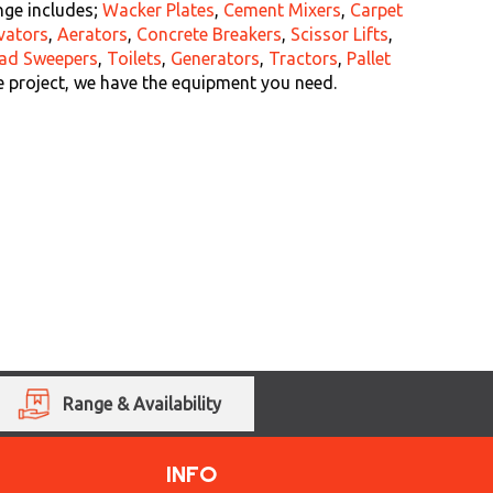
nge includes;
Wacker Plates
,
Cement Mixers
,
Carpet
vators
,
Aerators
,
Concrete Breakers
,
Scissor Lifts
,
ad Sweepers
,
Toilets
,
Generators
,
Tractors
,
Pallet
e project, we have the equipment you need.
Range & Availability
INFO