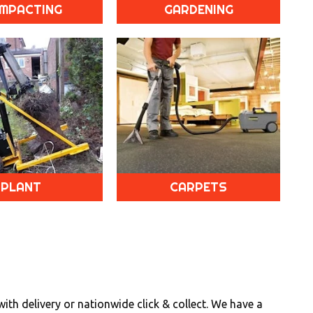
MPACTING
GARDENING
PLANT
CARPETS
th delivery or nationwide click & collect. We have a