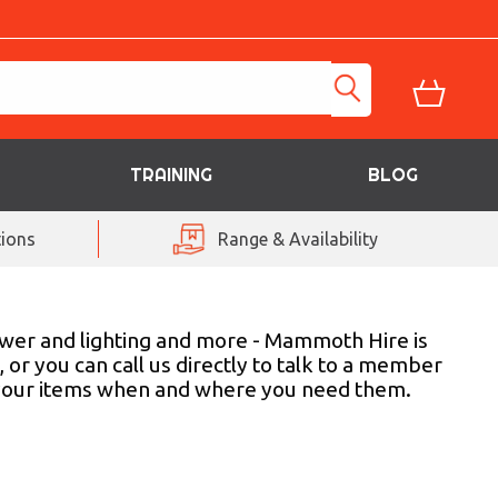
TRAINING
BLOG
ions
Range & Availability
power and lighting and more - Mammoth Hire is
 or you can call us directly to talk to a member
er your items when and where you need them.