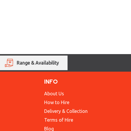
Range & Availability
INFO
About Us
How to Hire
Delivery & Collection
Terms of Hire
Blog