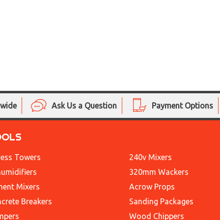
nwide
Ask Us a Question
Payment Options
OOLS
ess Towers
240v Mixers
umidifiers
320mm Wackers
ent Mixers
Acrow Props
crete Breakers
Sanding Packages
mpers
Wood Chippers