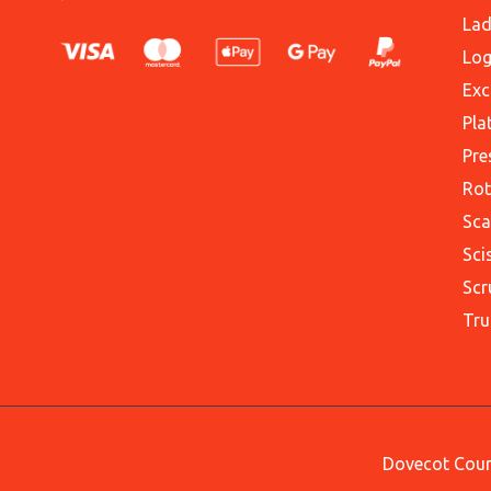
Lad
Log
Exc
Pla
Pre
Rot
Sca
Sci
Scr
Tru
Dovecot Court