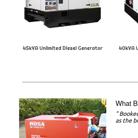
45kVA Unlimited Diesel Generator
40kVA U
What B
"
Booked
as the b