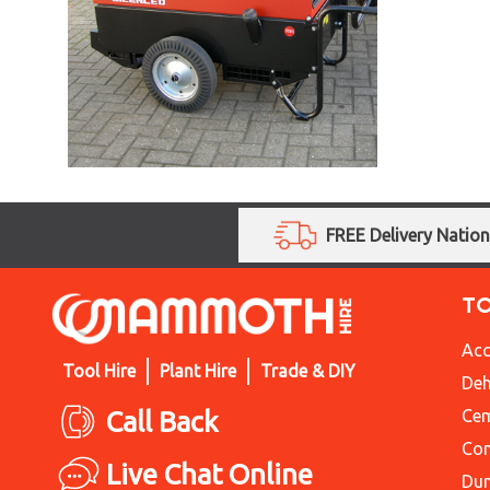
FREE Delivery Natio
T
Acc
Tool Hire
Plant Hire
Trade & DIY
Deh
Call Back
Cem
Con
Live Chat Online
Du