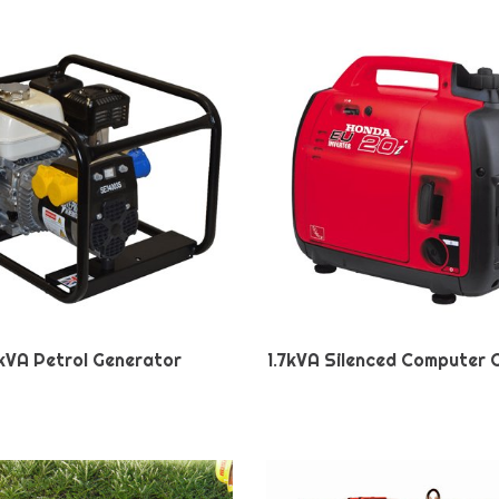
kVA Petrol Generator
1.7kVA Silenced Computer 