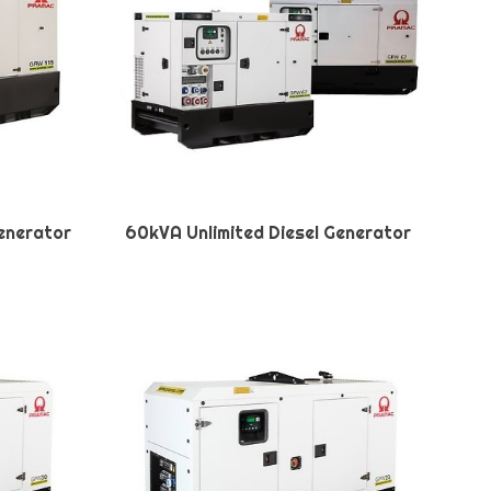
Generator
60kVA Unlimited Diesel Generator