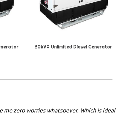
enerator
20kVA Unlimited Diesel Generator
e me zero worries whatsoever. Which is ideal