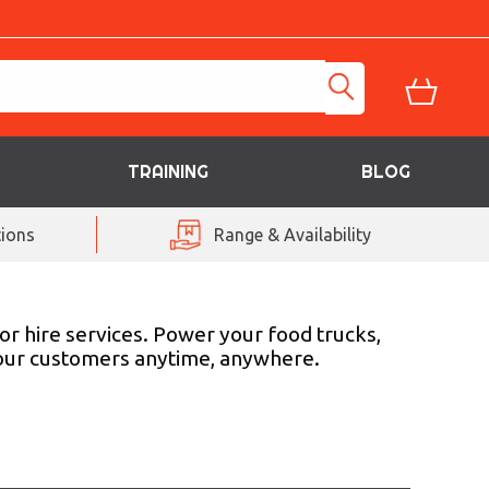
TRAINING
BLOG
ions
Range & Availability
r hire services. Power your food trucks,
 your customers anytime, anywhere.