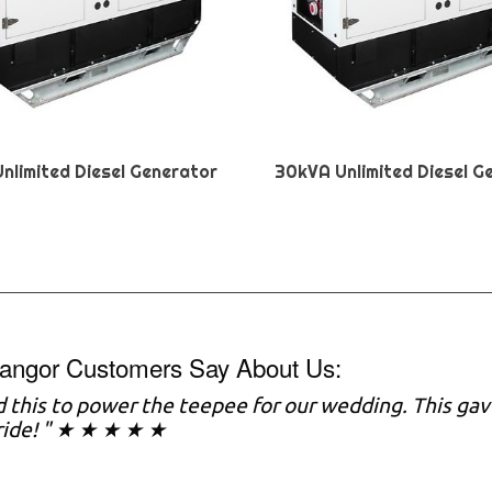
nlimited Diesel Generator
30kVA Unlimited Diesel G
angor Customers Say About Us:
 this to power the teepee for our wedding. This gav
ride! " ★ ★ ★ ★ ★