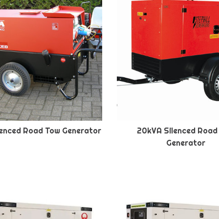
lenced Road Tow Generator
20kVA Silenced Road
Generator