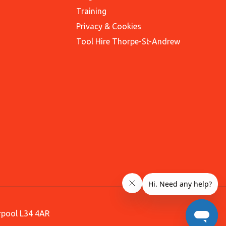
Training
Privacy & Cookies
Tool Hire Thorpe-St-Andrew
erpool L34 4AR