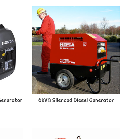
Generator
6kVA Silenced Diesel Generator