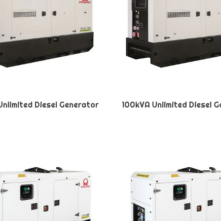
nlimited Diesel Generator
100kVA Unlimited Diesel 