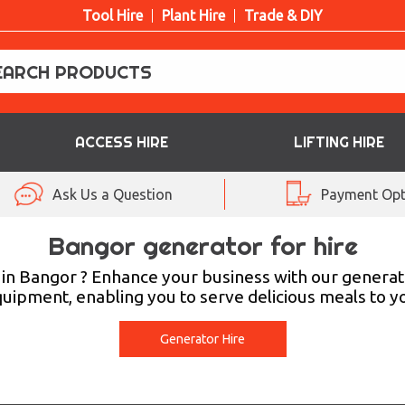
Tool Hire
Plant Hire
Trade & DIY
ACCESS HIRE
LIFTING HIRE
Ask Us a Question
Payment Opt
Bangor generator for hire
in Bangor ? Enhance your business with our generato
equipment, enabling you to serve delicious meals to
Generator Hire