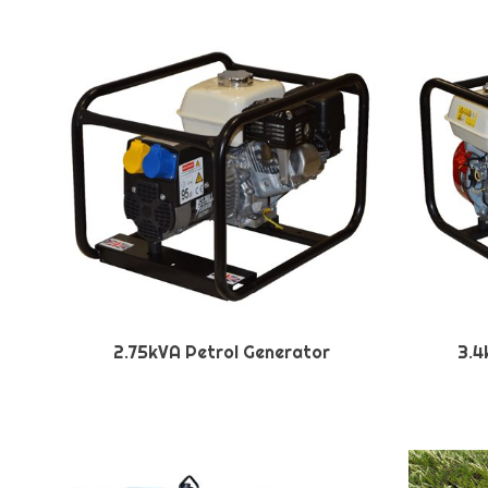
2.75kVA Petrol Generator
3.4