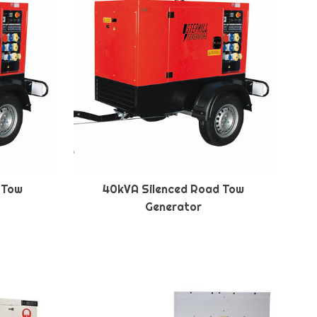
 Tow
40kVA Silenced Road Tow
Generator