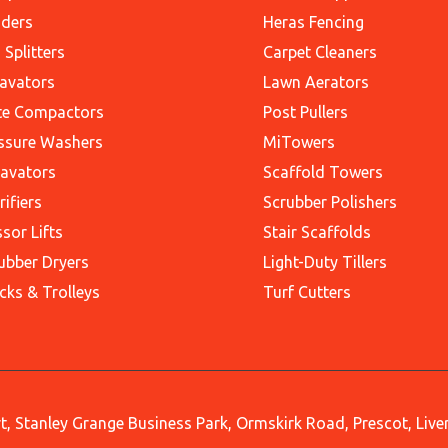
ders
Heras Fencing
 Splitters
Carpet Cleaners
avators
Lawn Aerators
te Compactors
Post Pullers
ssure Washers
MiTowers
avators
Scaffold Towers
rifiers
Scrubber Polishers
ssor Lifts
Stair Scaffolds
ubber Dryers
Light-Duty Tillers
cks & Trolleys
Turf Cutters
, Stanley Grange Business Park, Ormskirk Road, Prescot, Liv