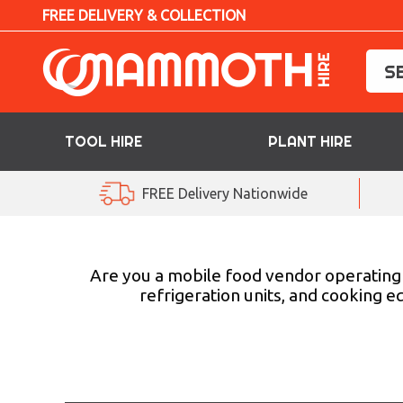
FREE DELIVERY & COLLECTION
TOOL HIRE
PLANT HIRE
TOOL HIRE
FREE Delivery Nationwide
PLANT HIRE
ACCESS HIRE
Are you a mobile food vendor operating 
refrigeration units, and cooking 
LIFTING HIRE
TRAINING
BLOG