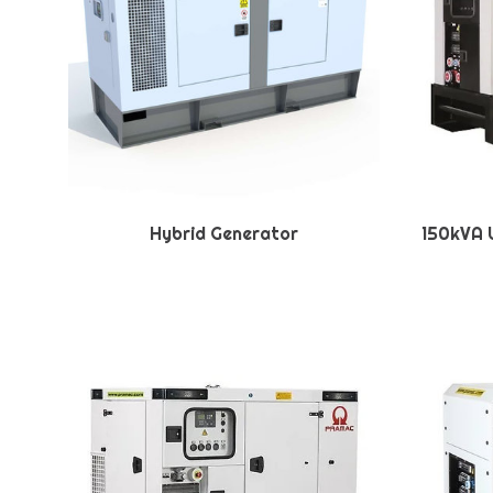
Hybrid Generator
150kVA U