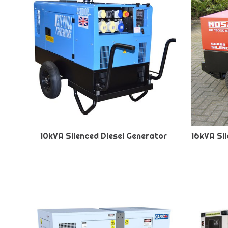
10kVA Silenced Diesel Generator
16kVA Si