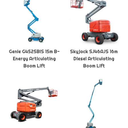
Genie G4525BIS 15m B-
Skyjack SJ46AJS 16m
Energy Articulating
Diesel Articulating
Boom Lift
Boom Lift