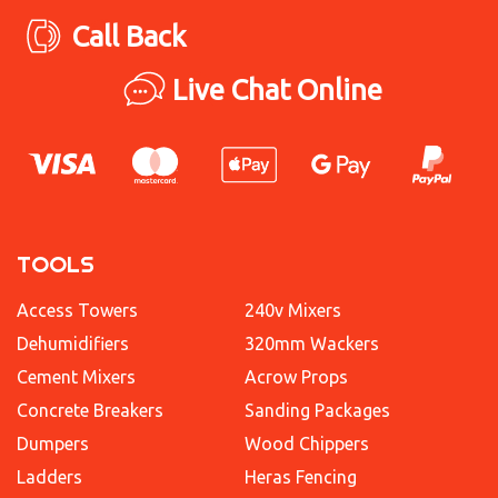
Call Back
Live Chat Online
TOOLS
Access Towers
240v Mixers
Dehumidifiers
320mm Wackers
Cement Mixers
Acrow Props
Concrete Breakers
Sanding Packages
Dumpers
Wood Chippers
Ladders
Heras Fencing