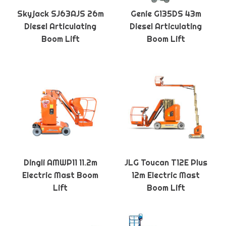
Skyjack SJ63AJS 26m
Genie G135DS 43m
Diesel Articulating
Diesel Articulating
Boom Lift
Boom Lift
Dingli AMWP11 11.2m
JLG Toucan T12E Plus
Electric Mast Boom
12m Electric Mast
Lift
Boom Lift