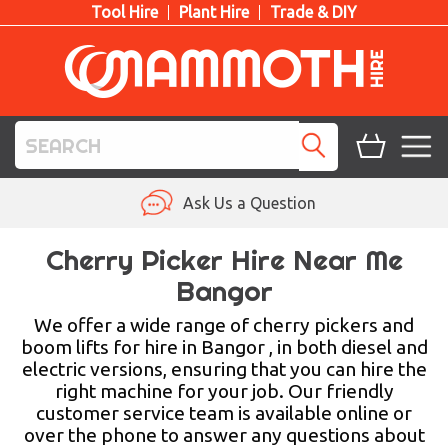
Tool Hire
Plant Hire
Trade & DIY
TOOL HIRE
Ask Us a Question
PLANT HIRE
Cherry Picker Hire Near Me
Bangor
ACCESS HIRE
We offer a wide range of cherry pickers and
LIFTING HIRE
boom lifts for hire in Bangor , in both diesel and
electric versions, ensuring that you can hire the
TRAINING
right machine for your job. Our friendly
customer service team is available online or
BLOG
over the phone to answer any questions about