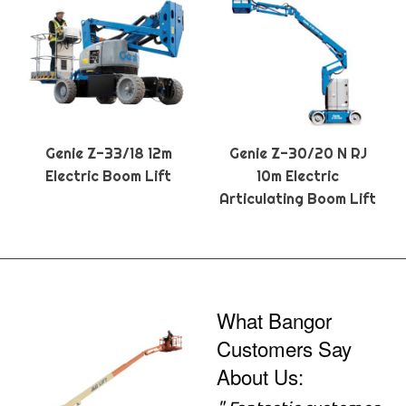
Genie Z-33/18 12m
Genie Z-30/20 N RJ
Electric Boom Lift
10m Electric
Articulating Boom Lift
What Bangor
Customers Say
About Us: