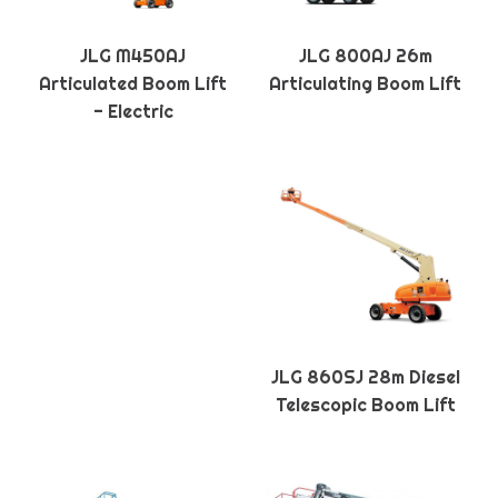
JLG M450AJ
JLG 800AJ 26m
Articulated Boom Lift
Articulating Boom Lift
- Electric
JLG 860SJ 28m Diesel
Telescopic Boom Lift