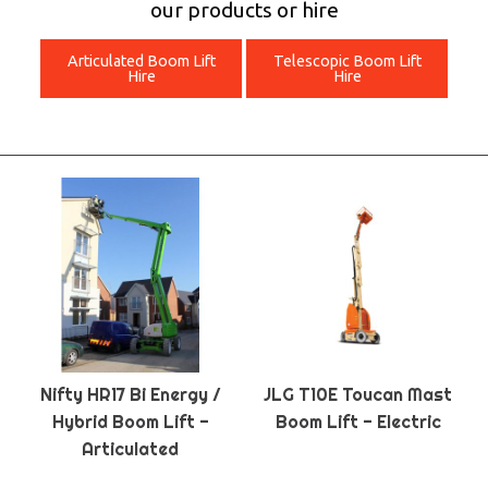
our products or hire
Articulated Boom Lift
Telescopic Boom Lift
Hire
Hire
Nifty HR17 Bi Energy /
JLG T10E Toucan Mast
Hybrid Boom Lift -
Boom Lift - Electric
Articulated