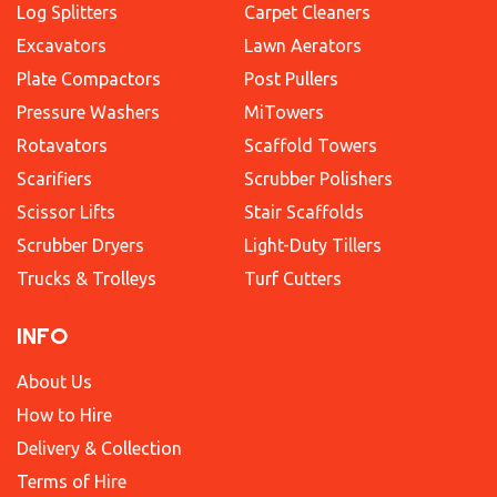
Log Splitters
Carpet Cleaners
Excavators
Lawn Aerators
Plate Compactors
Post Pullers
Pressure Washers
MiTowers
Rotavators
Scaffold Towers
Scarifiers
Scrubber Polishers
Scissor Lifts
Stair Scaffolds
Scrubber Dryers
Light-Duty Tillers
Trucks & Trolleys
Turf Cutters
INFO
About Us
How to Hire
Delivery & Collection
Terms of Hire