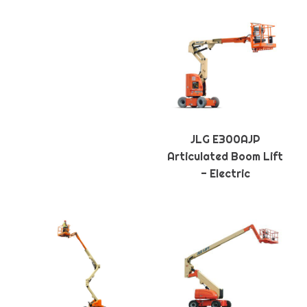
JLG E300AJP
Articulated Boom Lift
- Electric