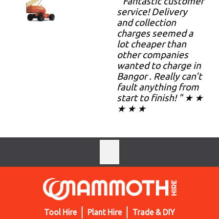
" Fantastic customer
service! Delivery
and collection
charges seemed a
lot cheaper than
other companies
wanted to charge in
Bangor . Really can't
fault anything from
start to finish! " ★ ★
★ ★ ★
Tool Hire
Plant Hire
Trade & DIY