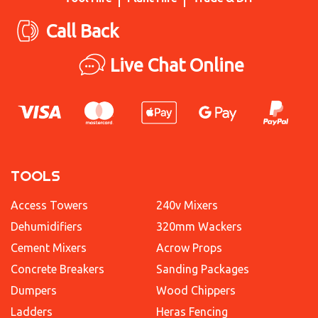
Call Back
Live Chat Online
TOOLS
Access Towers
240v Mixers
Dehumidifiers
320mm Wackers
Cement Mixers
Acrow Props
Concrete Breakers
Sanding Packages
Dumpers
Wood Chippers
Ladders
Heras Fencing