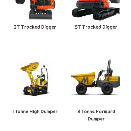
3T Tracked Digger
5T Tracked Digger
1 Tonne High Dumper
3 Tonne Forward
Dumper