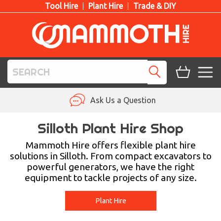
Tool Hire
Plant Hire
Trade & DIY
TOOL HIRE
Ask Us a Question
PLANT HIRE
Silloth Plant Hire Shop
ACCESS HIRE
Mammoth Hire offers flexible plant hire
solutions in Silloth. From compact excavators to
powerful generators, we have the right
LIFTING HIRE
equipment to tackle projects of any size.
TRAINING
Plant Hire
BLOG