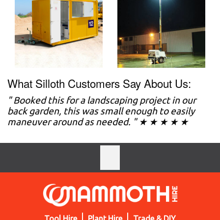
What Silloth Customers Say About Us:
" Booked this for a landscaping project in our
back garden, this was small enough to easily
maneuver around as needed. " ★ ★ ★ ★ ★
Tool Hire
Plant Hire
Trade & DIY