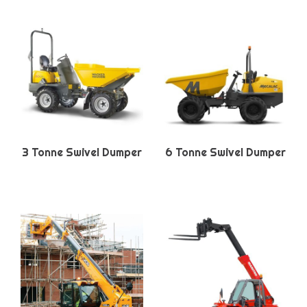
3 Tonne Swivel Dumper
6 Tonne Swivel Dumper