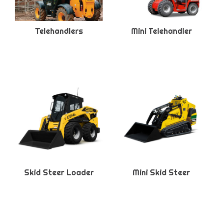
Telehandlers
Mini Telehandler
Skid Steer Loader
Mini Skid Steer