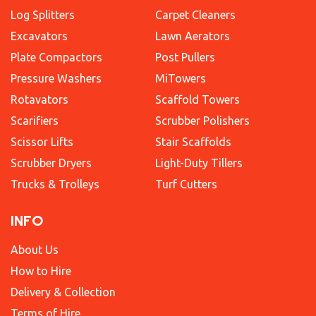
Log Splitters
Carpet Cleaners
Excavators
Lawn Aerators
Plate Compactors
Post Pullers
Pressure Washers
MiTowers
Rotavators
Scaffold Towers
Scarifiers
Scrubber Polishers
Scissor Lifts
Stair Scaffolds
Scrubber Dryers
Light-Duty Tillers
Trucks & Trolleys
Turf Cutters
INFO
About Us
How to Hire
Delivery & Collection
Terms of Hire