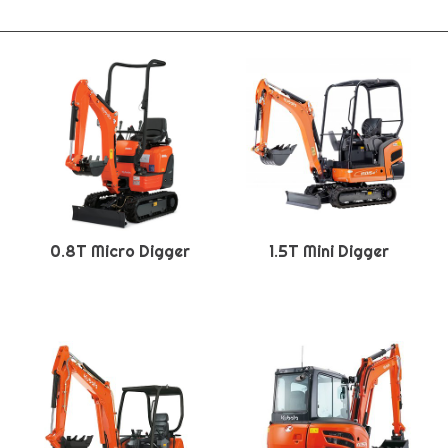
0.8T Micro Digger
1.5T Mini Digger