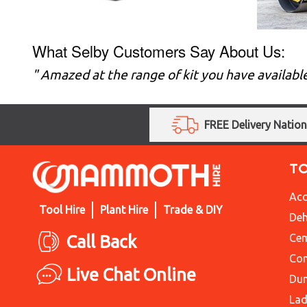
What Selby Customers Say About Us:
" Amazed at the range of kit you have availabl
FREE Delivery Natio
T
Acc
Tool Hire
Plant Hire
Trade & DIY
Deh
Call Back
Cem
Con
Live Chat Online
Du
Lad