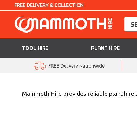
FREE DELIVERY & COLLECTION
TOOL HIRE
PLANT HIRE
TOOL HIRE
FREE Delivery Nationwide
PLANT HIRE
ACCESS HIRE
Mammoth Hire provides reliable plant hire s
LIFTING HIRE
TRAINING
BLOG