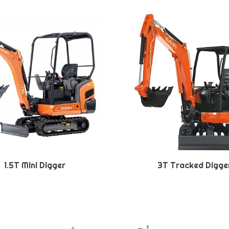
1.5T Mini Digger
3T Tracked Digge