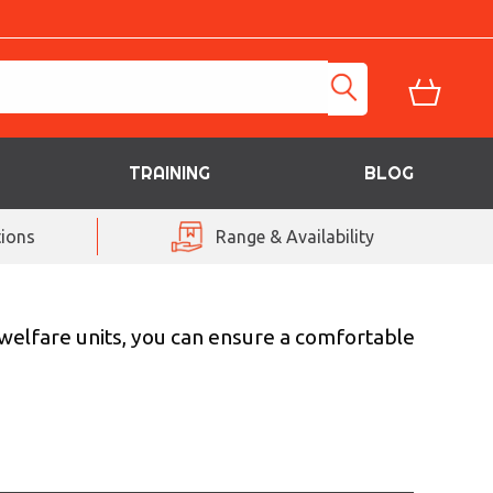
TRAINING
BLOG
ions
Range & Availability
 welfare units, you can ensure a comfortable