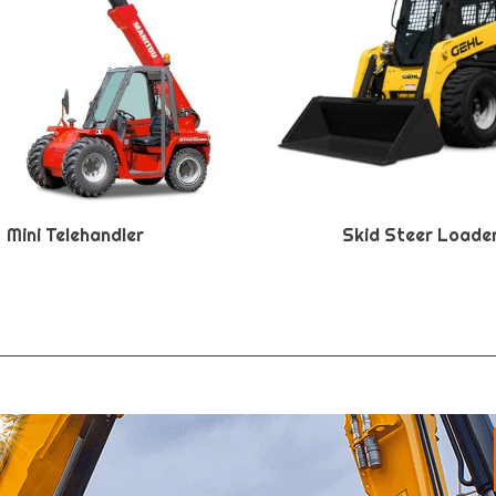
Mini Telehandler
Skid Steer Loade