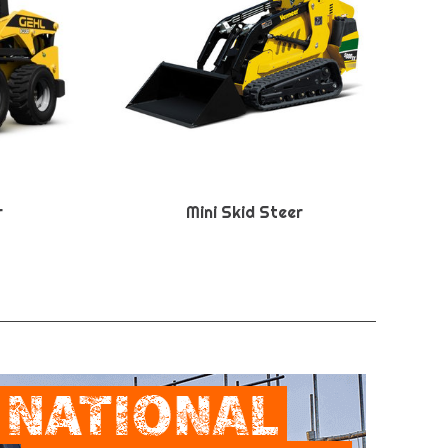
r
Mini Skid Steer