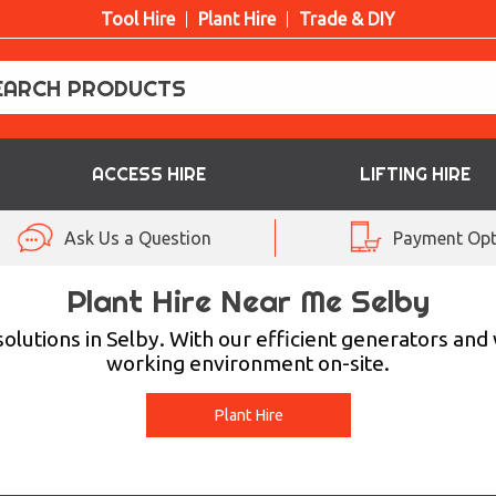
Tool Hire
Plant Hire
Trade & DIY
ACCESS HIRE
LIFTING HIRE
Ask Us a Question
Payment Opt
Plant Hire Near Me Selby
olutions in Selby. With our efficient generators and
working environment on-site.
Plant Hire