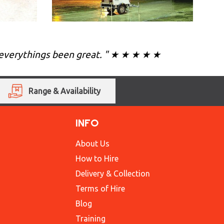
ea everythings been great. " ★ ★ ★ ★ ★
Range & Availability
INFO
About Us
How to Hire
Delivery & Collection
Terms of Hire
Blog
Training