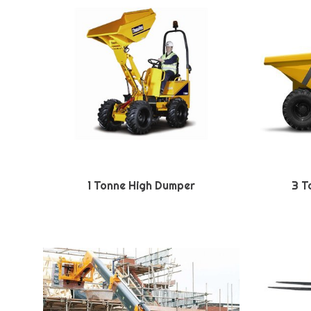
1 Tonne High Dumper
3 T