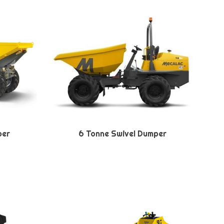
per
6 Tonne Swivel Dumper