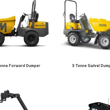
onne Forward Dumper
3 Tonne Swivel Dum