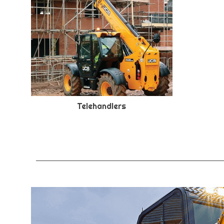
Telehandlers