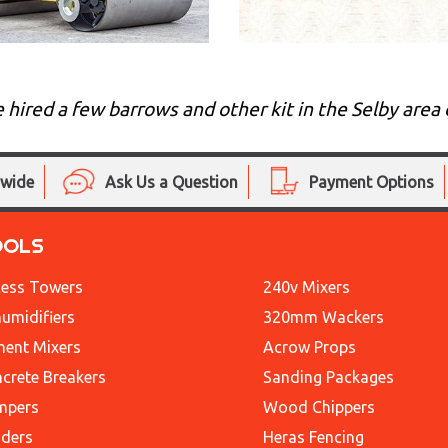
e hired a few barrows and other kit in the Selby ar
nwide
Ask Us a Question
Payment Options
OOLS
ess Towers
240v Mixers
umidifiers
320mm Wackers
ent Mixers
Acrow Props
crete Breakers
Sanding Packages
mpers
Wood Chippers
ders
Heras Fencing