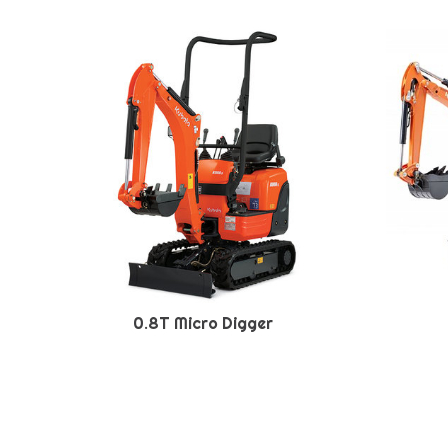
0.8T Micro Digger