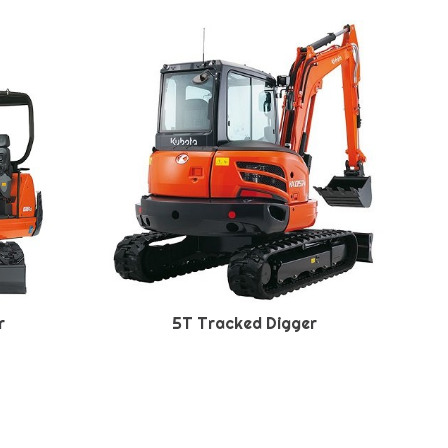
r
5T Tracked Digger