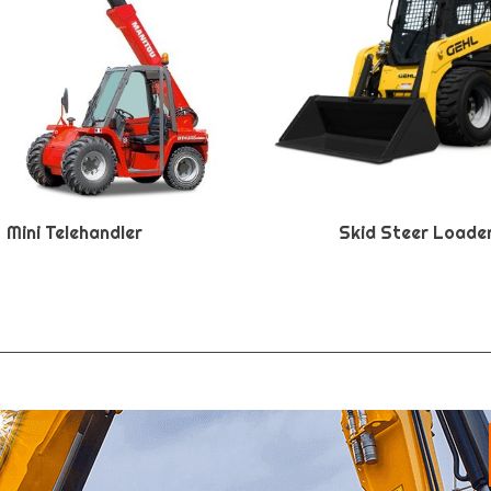
Mini Telehandler
Skid Steer Loade