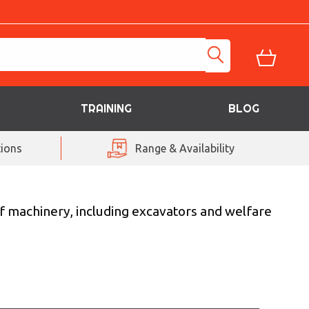
TRAINING
BLOG
ions
Range & Availability
f machinery, including excavators and welfare