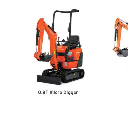
0.8T Micro Digger