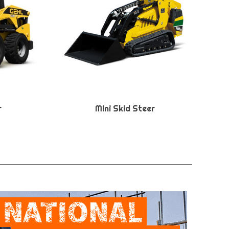
r
Mini Skid Steer