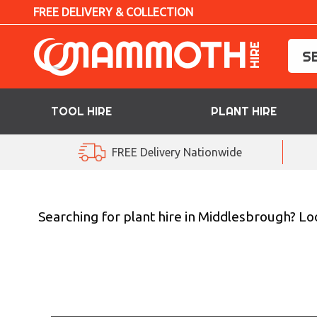
FREE DELIVERY & COLLECTION
TOOL HIRE
PLANT HIRE
TOOL HIRE
FREE Delivery Nationwide
PLANT HIRE
ACCESS HIRE
Searching for plant hire in Middlesbrough? L
LIFTING HIRE
TRAINING
BLOG