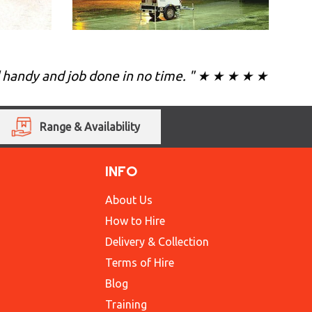
d handy and job done in no time. " ★ ★ ★ ★ ★
Range & Availability
INFO
About Us
How to Hire
Delivery & Collection
Terms of Hire
Blog
Training