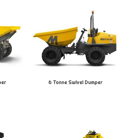
per
6 Tonne Swivel Dumper