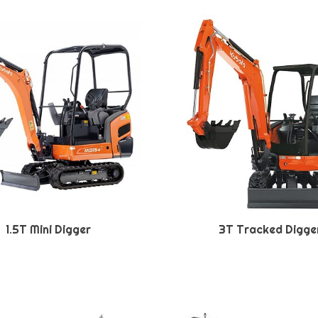
1.5T Mini Digger
3T Tracked Digge