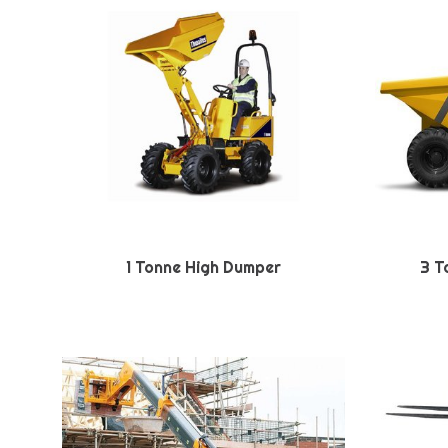
1 Tonne High Dumper
3 T