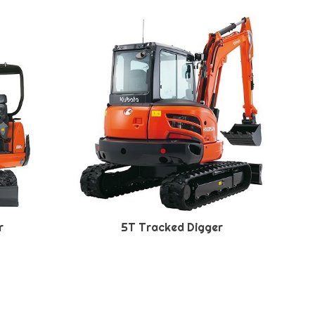
r
5T Tracked Digger