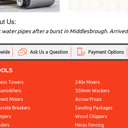
ut Us:
 water pipes after a burst in Middlesbrough. Arrive
nwide
Ask Us a Question
Payment Options
OOLS
ess Towers
240v Mixers
umidifiers
320mm Wackers
ent Mixers
Acrow Props
crete Breakers
Sanding Packages
mpers
Wood Chippers
ders
Heras Fencing