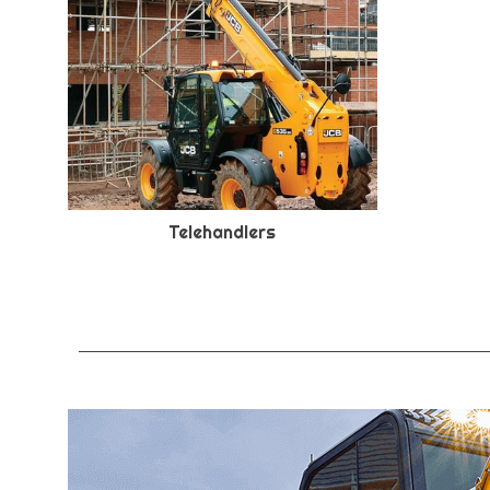
Telehandlers