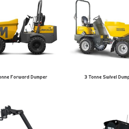
onne Forward Dumper
3 Tonne Swivel Dum