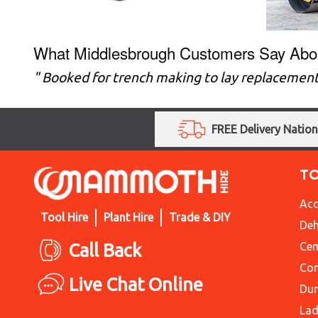
What Middlesbrough Customers Say Abo
" Booked for trench making to lay replacement
FREE Delivery Natio
T
Acc
Tool Hire
Plant Hire
Trade & DIY
Deh
Call Back
Cem
Con
Live Chat Online
Du
Lad