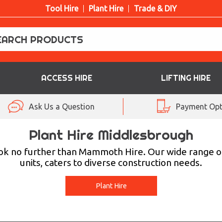
Tool Hire
Plant Hire
Trade & DIY
ACCESS HIRE
LIFTING HIRE
Ask Us a Question
Payment Opt
Plant Hire Middlesbrough
ook no further than Mammoth Hire. Our wide range o
units, caters to diverse construction needs.
Plant Hire