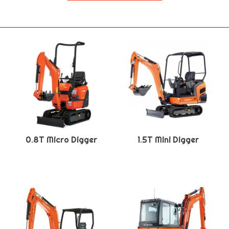
0.8T Micro Digger
1.5T Mini Digger