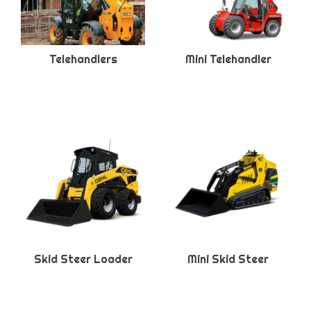
Telehandlers
Mini Telehandler
Skid Steer Loader
Mini Skid Steer