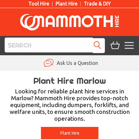
Tool Hire
Plant Hire
Trade & DIY
TOOL HIRE
Ask Us a Question
PLANT HIRE
Plant Hire Marlow
ACCESS HIRE
Looking for reliable plant hire services in
Marlow? Mammoth Hire provides top-notch
equipment, including dumpers, forklifts, and
LIFTING HIRE
welfare units, to ensure smooth construction
operations.
TRAINING
BLOG
Plant Hire