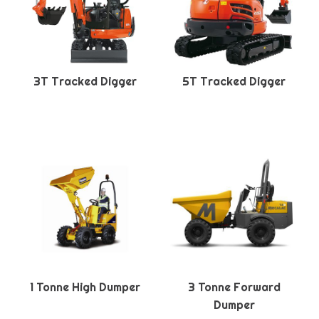
3T Tracked Digger
5T Tracked Digger
1 Tonne High Dumper
3 Tonne Forward
Dumper