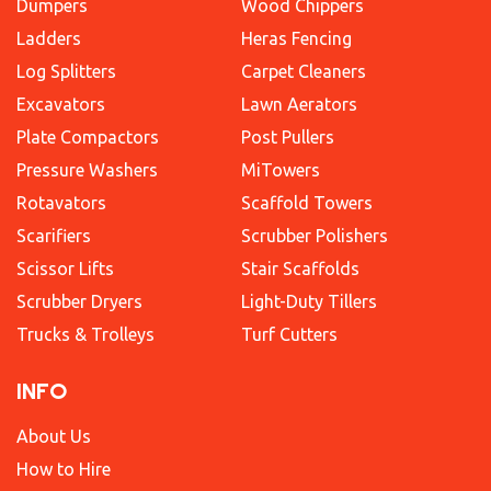
Dumpers
Wood Chippers
Ladders
Heras Fencing
Log Splitters
Carpet Cleaners
Excavators
Lawn Aerators
Plate Compactors
Post Pullers
Pressure Washers
MiTowers
Rotavators
Scaffold Towers
Scarifiers
Scrubber Polishers
Scissor Lifts
Stair Scaffolds
Scrubber Dryers
Light-Duty Tillers
Trucks & Trolleys
Turf Cutters
INFO
About Us
How to Hire