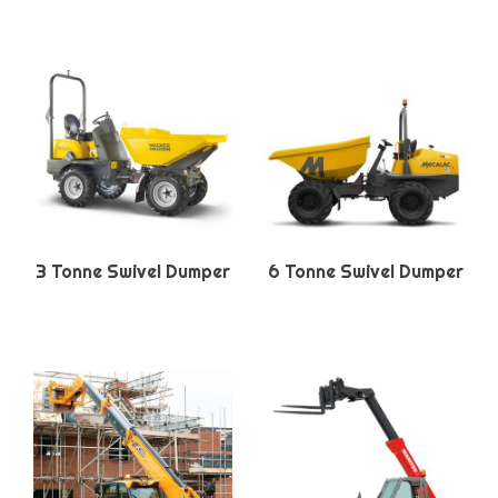
3 Tonne Swivel Dumper
6 Tonne Swivel Dumper