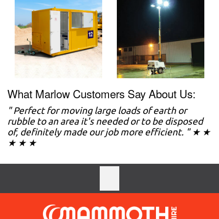
What Marlow Customers Say About Us:
" Perfect for moving large loads of earth or
rubble to an area it's needed or to be disposed
of, definitely made our job more efficient. " ★ ★
★ ★ ★