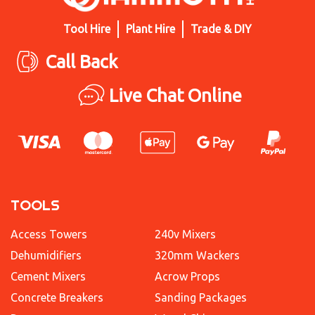
Tool Hire
Plant Hire
Trade & DIY
Call Back
Live Chat Online
TOOLS
Access Towers
240v Mixers
Dehumidifiers
320mm Wackers
Cement Mixers
Acrow Props
Concrete Breakers
Sanding Packages