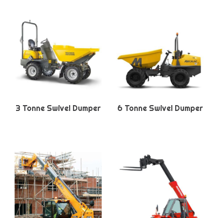
3 Tonne Swivel Dumper
6 Tonne Swivel Dumper