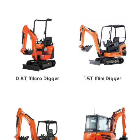
0.8T Micro Digger
1.5T Mini Digger