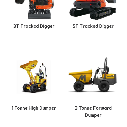
3T Tracked Digger
5T Tracked Digger
1 Tonne High Dumper
3 Tonne Forward
Dumper