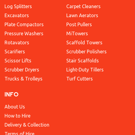
Log Splitters
Carpet Cleaners
Excavators
Lawn Aerators
Plate Compactors
Post Pullers
Pressure Washers
MiTowers
Rotavators
Scaffold Towers
Scarifiers
Scrubber Polishers
Scissor Lifts
Stair Scaffolds
Scrubber Dryers
Light-Duty Tillers
Trucks & Trolleys
Turf Cutters
INFO
About Us
How to Hire
Delivery & Collection
Terms of Hire