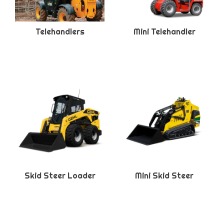
Telehandlers
Mini Telehandler
Skid Steer Loader
Mini Skid Steer