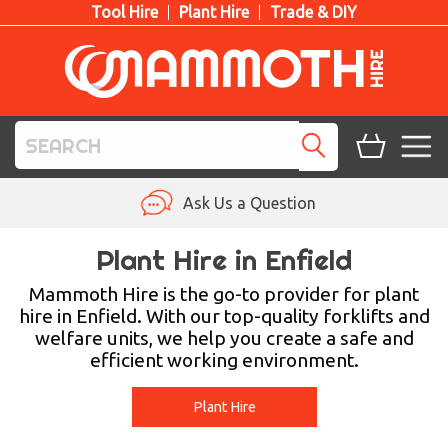
Tool Hire
Plant Hire
Trade & DIY
TOOL HIRE
Ask Us a Question
PLANT HIRE
Plant Hire in Enfield
ACCESS HIRE
Mammoth Hire is the go-to provider for plant
hire in Enfield. With our top-quality forklifts and
welfare units, we help you create a safe and
LIFTING HIRE
efficient working environment.
TRAINING
Plant Hire
BLOG