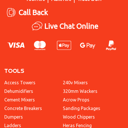
Call Back
Live Chat Online
TOOLS
Access Towers
240v Mixers
Dehumidifiers
320mm Wackers
Cement Mixers
Acrow Props
Concrete Breakers
Sanding Packages
Dumpers
Wood Chippers
Ladders
Heras Fencing