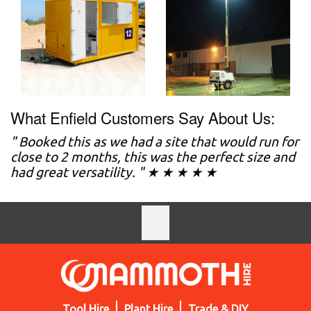
What Enfield Customers Say About Us:
" Booked this as we had a site that would run for
close to 2 months, this was the perfect size and
had great versatility. " ★ ★ ★ ★ ★
Tool Hire
Plant Hire
Trade & DIY