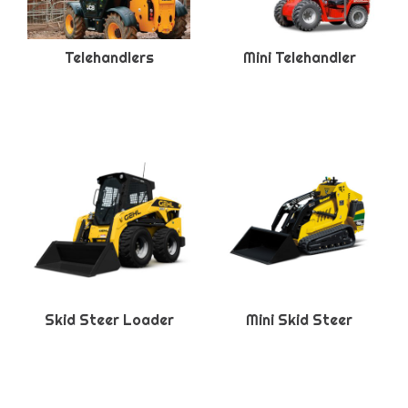
Telehandlers
Mini Telehandler
Skid Steer Loader
Mini Skid Steer