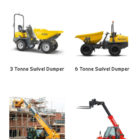
3 Tonne Swivel Dumper
6 Tonne Swivel Dumper