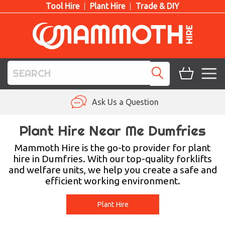
Tool Hire
Plant Hire
Trade & DIY
TOOL HIRE
Ask Us a Question
PLANT HIRE
Plant Hire Near Me Dumfries
ACCESS HIRE
Mammoth Hire is the go-to provider for plant
hire in Dumfries. With our top-quality forklifts
and welfare units, we help you create a safe and
LIFTING HIRE
efficient working environment.
TRAINING
Plant Hire
BLOG