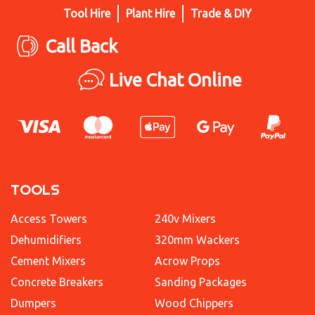
Tool Hire
Plant Hire
Trade & DIY
Call Back
Live Chat Online
TOOLS
Access Towers
240v Mixers
Dehumidifiers
320mm Wackers
Cement Mixers
Acrow Props
Concrete Breakers
Sanding Packages
Dumpers
Wood Chippers