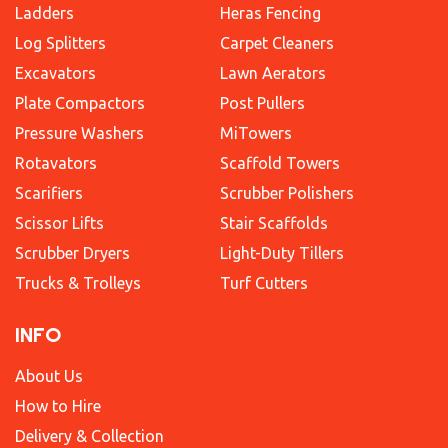
Ladders
Heras Fencing
Log Splitters
Carpet Cleaners
Excavators
Lawn Aerators
Plate Compactors
Post Pullers
Pressure Washers
MiTowers
Rotavators
Scaffold Towers
Scarifiers
Scrubber Polishers
Scissor Lifts
Stair Scaffolds
Scrubber Dryers
Light-Duty Tillers
Trucks & Trolleys
Turf Cutters
INFO
About Us
How to Hire
Delivery & Collection