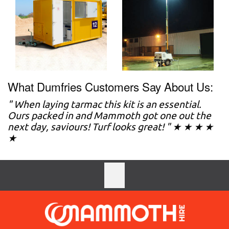
What Dumfries Customers Say About Us:
" When laying tarmac this kit is an essential.
Ours packed in and Mammoth got one out the
next day, saviours! Turf looks great! " ★ ★ ★ ★
★