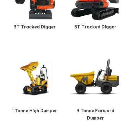
3T Tracked Digger
5T Tracked Digger
1 Tonne High Dumper
3 Tonne Forward
Dumper