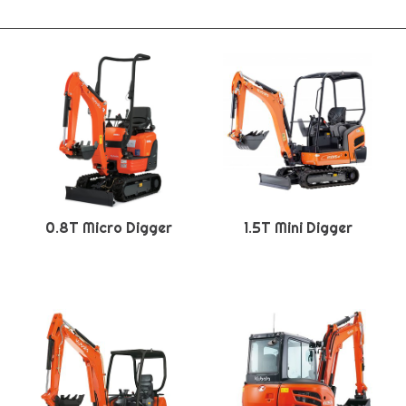
0.8T Micro Digger
1.5T Mini Digger