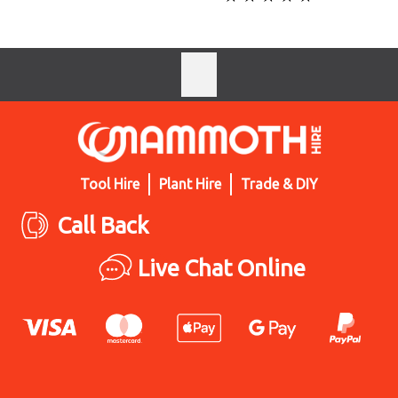
Tool Hire
Plant Hire
Trade & DIY
Call Back
Live Chat Online