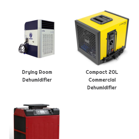
Drying Room
Compact 20L
Dehumidifier
Commercial
Dehumidifier