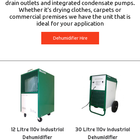
drain outlets and integrated condensate pumps.
Whether it's drying clothes, carpets or
commercial premises we have the unit that is
ideal for your application
Dehumidifier Hire
12 Litre 110v Industrial
30 Litre 110v Industrial
Dehumidifier
Dehumidifier