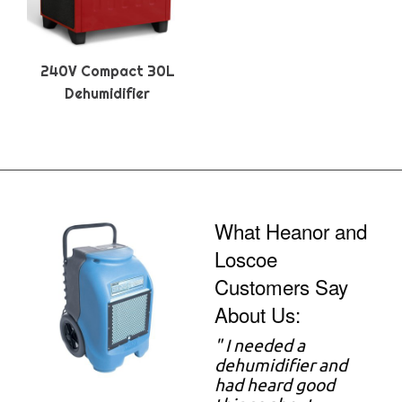
240V Compact 30L
Dehumidifier
What Heanor and
Loscoe
Customers Say
About Us:
"
I needed a
dehumidifier and
had heard good