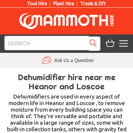
Tool Hire
Plant Hire
Trade & DIY
TOOL HIRE
Ask Us a Question
PLANT HIRE
Dehumidifier hire near me
Heanor and Loscoe
ACCESS HIRE
Dehumidifiers are used in every aspect of
LIFTING HIRE
modern life in Heanor and Loscoe , to remove
moisture from every building space you can
TRAINING
think of. They're versatile and portable and
available in a large range of sizes, some with
BLOG
built-in collection tanks, others with gravity fed