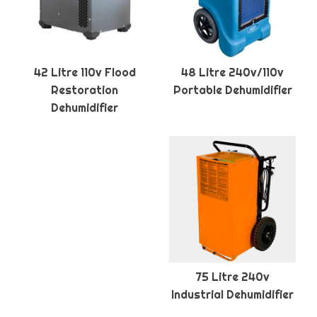
42 Litre 110v Flood
48 Litre 240v/110v
Restoration
Portable Dehumidifier
Dehumidifier
75 Litre 240v
Industrial Dehumidifier