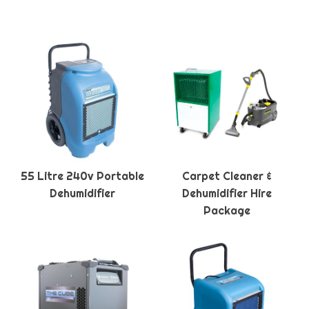
55 Litre 240v Portable
Carpet Cleaner &
Dehumidifier
Dehumidifier Hire
Package