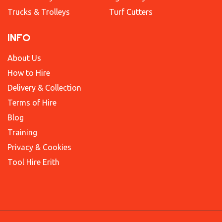
Trucks & Trolleys
Turf Cutters
INFO
About Us
How to Hire
Delivery & Collection
Terms of Hire
Blog
Training
Privacy & Cookies
Tool Hire Erith