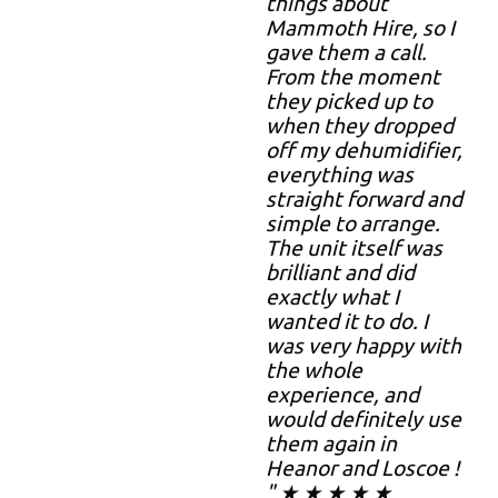
things about
Mammoth Hire, so I
gave them a call.
From the moment
they picked up to
when they dropped
off my dehumidifier,
everything was
straight forward and
simple to arrange.
The unit itself was
brilliant and did
exactly what I
wanted it to do. I
was very happy with
the whole
experience, and
would definitely use
them again in
Heanor and Loscoe !
" ★ ★ ★ ★ ★