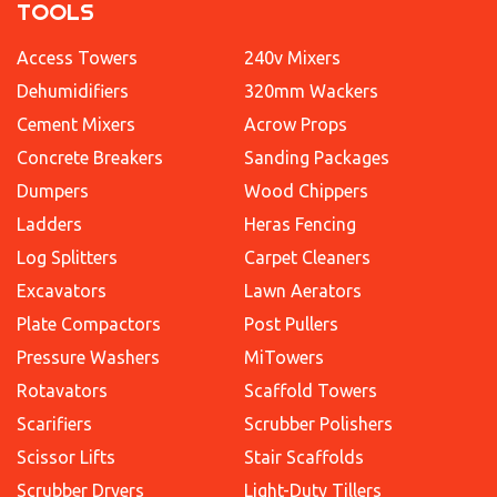
TOOLS
Access Towers
240v Mixers
Dehumidifiers
320mm Wackers
Cement Mixers
Acrow Props
Concrete Breakers
Sanding Packages
Dumpers
Wood Chippers
Ladders
Heras Fencing
Log Splitters
Carpet Cleaners
Excavators
Lawn Aerators
Plate Compactors
Post Pullers
Pressure Washers
MiTowers
Rotavators
Scaffold Towers
Scarifiers
Scrubber Polishers
Scissor Lifts
Stair Scaffolds
Scrubber Dryers
Light-Duty Tillers