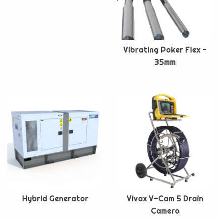
Vibrating Poker Flex -
35mm
Hybrid Generator
Vivax V-Cam 5 Drain
Camera