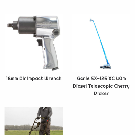
18mm Air Impact Wrench
Genie SX-125 XC 40m
Diesel Telescopic Cherry
Picker