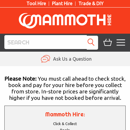
Tool Hire
Plant Hire
Trade & DIY
TOOL HIRE
Ask Us a Question
PLANT HIRE
Please Note:
You must call ahead to check stock,
book and pay for your hire before you collect
ACCESS HIRE
from store. In-store prices are significantly
higher if you have not booked before arrival.
LIFTING HIRE
TRAINING
Mammoth Hire:
Click & Collect
BLOG