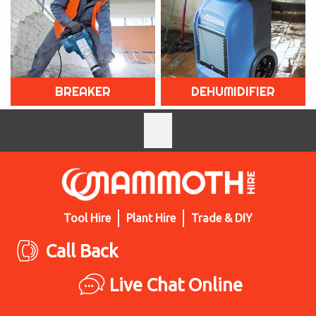
BREAKER
DEHUMIDIFIER
Tool Hire
Plant Hire
Trade & DIY
Call Back
Live Chat Online