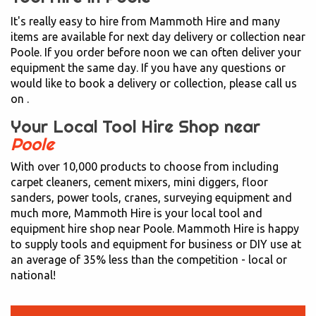
It's really easy to hire from Mammoth Hire and many
items are available for next day delivery or collection near
Poole. If you order before noon we can often deliver your
equipment the same day. If you have any questions or
would like to book a delivery or collection, please call us
on
.
Your Local Tool Hire Shop near
Poole
With over 10,000 products to choose from including
carpet cleaners, cement mixers, mini diggers, floor
sanders, power tools, cranes, surveying equipment and
much more, Mammoth Hire is your local tool and
equipment hire shop near Poole. Mammoth Hire is happy
to supply tools and equipment for business or DIY use at
an average of 35% less than the competition - local or
national!