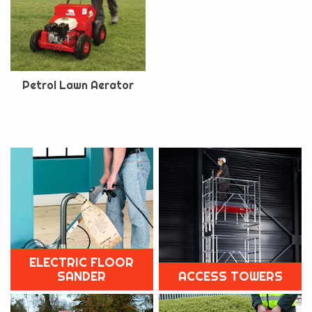
Petrol Lawn Aerator
ELECTRIC FLOOR
SANDER
ACCESS TOWERS