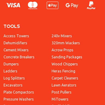
TOOLS
Access Towers
240v Mixers
Dehumidifiers
320mm Wackers
Cement Mixers
Acrow Props
Concrete Breakers
Sanding Packages
Dumpers
Wood Chippers
Ladders
Heras Fencing
Log Splitters
Carpet Cleaners
Excavators
Lawn Aerators
Plate Compactors
Post Pullers
Pressure Washers
MiTowers