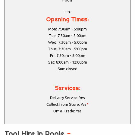
Poole
-->
Opening Times:
Mon: 7:30am - 5:00pm
Tue: 7:30am - 5:00pm
Wed: 7:30am - 5:00pm
Thur: 7:30am - 5:00pm
Fri: 7:30am - 5:00pm
Sat: 8:00am - 12:00pm
Sun: closed
Services:
Delivery Service: Yes
Collect from Store: Yes
*
DIY & Trade: Yes
Tool Hire in Poole
-