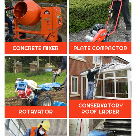
CONCRETE MIXER
PLATE COMPACTOR
CONSERVATORY
ROTAVATOR
ROOF LADDER