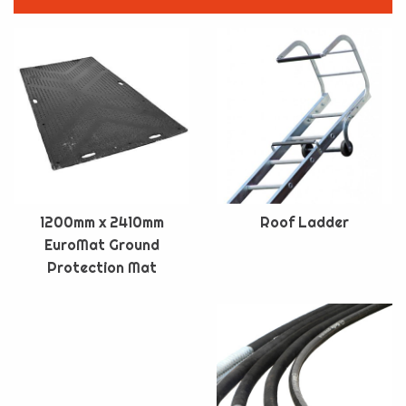
1200mm x 2410mm
Roof Ladder
EuroMat Ground
Protection Mat