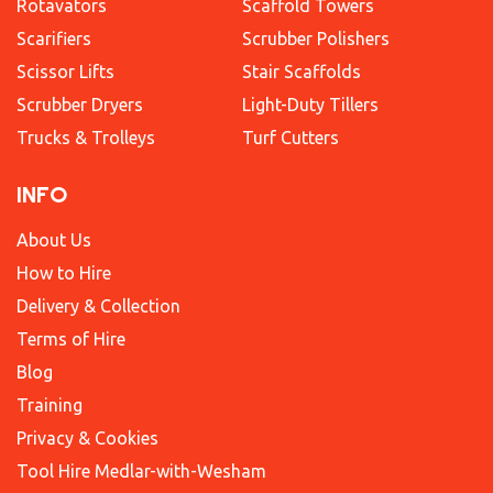
Rotavators
Scaffold Towers
Scarifiers
Scrubber Polishers
Scissor Lifts
Stair Scaffolds
Scrubber Dryers
Light-Duty Tillers
Trucks & Trolleys
Turf Cutters
INFO
About Us
How to Hire
Delivery & Collection
Terms of Hire
Blog
Training
Privacy & Cookies
Tool Hire Medlar-with-Wesham