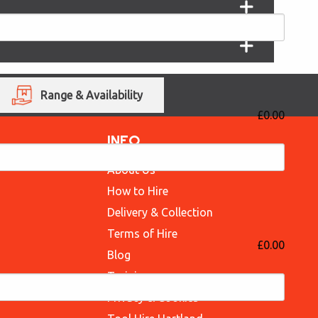
Range & Availability
£0.00
INFO
About Us
How to Hire
Delivery & Collection
Terms of Hire
£0.00
Blog
Training
Privacy & Cookies