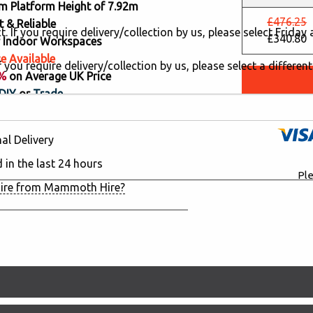
 Platform Height of 7.92m
£476.25
 & Reliable
. If you require delivery/collection by us, please select Frida
£340.80
or Indoor Workspaces
e Available
 you require delivery/collection by us, please select a different
8%
on Average UK Price
DIY
or
Trade
al Delivery
d in the last 24 hours
Ple
ire from Mammoth Hire?