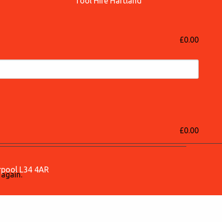
Tool Hire Hartland
£0.00
£0.00
erpool L34 4AR
 again.