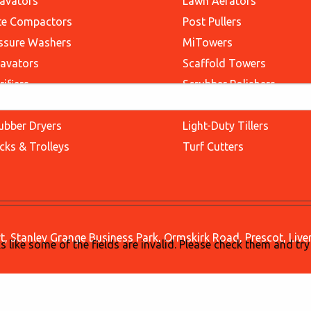
avators
Lawn Aerators
te Compactors
Post Pullers
ssure Washers
MiTowers
avators
Scaffold Towers
rifiers
Scrubber Polishers
ssor Lifts
Stair Scaffolds
ubber Dryers
Light-Duty Tillers
cks & Trolleys
Turf Cutters
, Stanley Grange Business Park, Ormskirk Road, Prescot, Liv
ks like some of the fields are invalid. Please check them and try