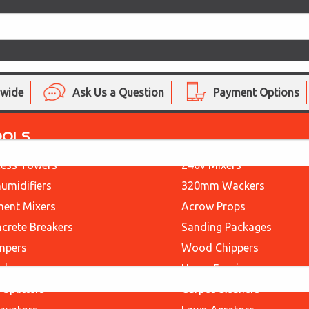
nwide
Ask Us a Question
Payment Options
OOLS
ess Towers
240v Mixers
umidifiers
320mm Wackers
ent Mixers
Acrow Props
crete Breakers
Sanding Packages
mpers
Wood Chippers
ders
Heras Fencing
 Splitters
Carpet Cleaners