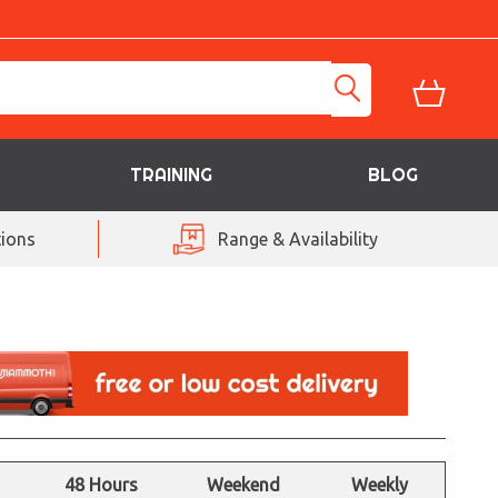
TRAINING
BLOG
ions
Range & Availability
48 Hours
Weekend
Weekly