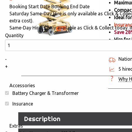
Maximum
Booking Start Date
Booking End Date
Compact
Saturday Same-Day Hire is only available as Click & Collect
Ideal f
extra cost).
Insuranc
Same-Day Hire is only available as Click & Collect today. If
Save 2
Quantity
Hire for
Nation
-
+
5 hire
Why H
Accessories
Battery Charger & Transformer
Insurance
Description
Extras