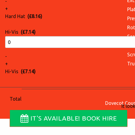
Exc
-
+
Pla
Hard Hat
(£8.16)
Pre
Rot
Hi-Vis
(£7.14)
Sca
Sci
Scr
-
Tru
+
Hi-Vis
(£7.14)
Total
Dovecot Court
It loo
IT'S AVAILABLE! BOOK HIRE