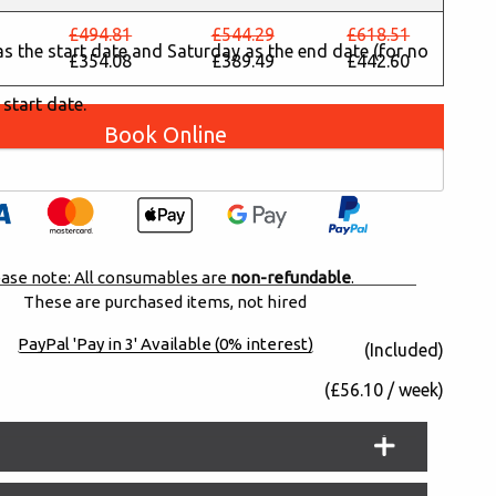
£494.81
£544.29
£618.51
y as the start date and Saturday as the end date (for no
£354.08
£389.49
£442.60
 start date.
Book Online
ase note: All consumables are
non-refundable
.
These are purchased items, not hired
PayPal 'Pay in 3' Available (0% interest)
(Included)
(£56.10 / week)