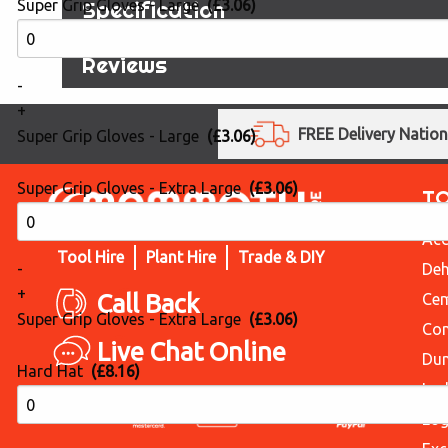
Specification
Super Grip Gloves - Large
(£3.06)
Reviews
-
+
FREE Delivery Natio
Super Grip Gloves - Large
(£3.06)
Super Grip Gloves - Extra Large
(£3.06)
T
Acc
Tool Hire
Plant Hire
Trade & DIY
Deh
-
+
Call Back
Cem
Super Grip Gloves - Extra Large
(£3.06)
Con
Live Chat Online
Du
Hard Hat
(£8.16)
Lad
Log