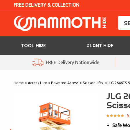
FREE DELIVERY & COLLECTION
TOOL HIRE
PLANT HIRE
TOOL HIRE
FREE Delivery Nationwide
PLANT HIRE
Home
>
Access Hire
>
Powered Access
>
Scissor Lifts
>
JLG 2646ES 9.
ACCESS HIRE
JLG 2
LIFTING HIRE
Sciss
TRAINING
5
Safe Wo
BLOG
×