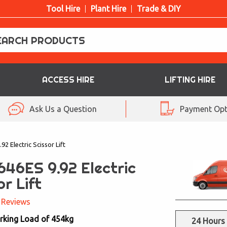
Tool Hire
Plant Hire
Trade & DIY
ACCESS HIRE
LIFTING HIRE
Ask Us a Question
Payment Opt
92 Electric Scissor Lift
646ES 9.92 Electric
or Lift
 Reviews
rking Load of 454kg
24 Hours