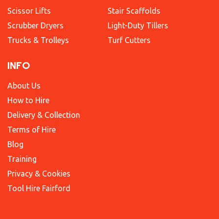
Scissor Lifts
Stair Scaffolds
Scrubber Dryers
Light-Duty Tillers
Trucks & Trolleys
Turf Cutters
INFO
About Us
How to Hire
Delivery & Collection
Terms of Hire
Blog
Training
Privacy & Cookies
Tool Hire Fairford