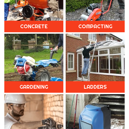
CONCRETE
COMPACTING
GARDENING
LADDERS