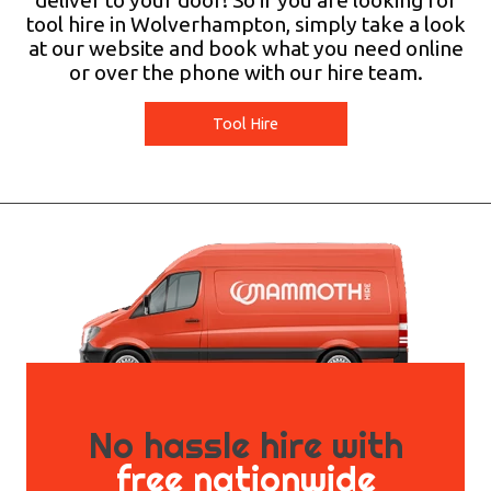
deliver to your door! So if you are looking for
tool hire in Wolverhampton, simply take a look
at our website and book what you need online
or over the phone with our hire team.
Tool Hire
No hassle hire with
free nationwide