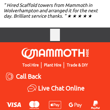
" Hired Scaffold towers from Mammoth in
Wolverhampton and arranged it for the next
day. Brilliant service thanks. " ★ ★ ★ ★ ★
Tool Hire
Plant Hire
Trade & DIY
Call Back
Live Chat Online