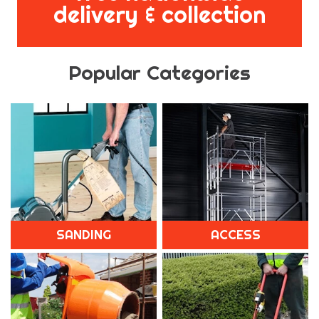
delivery & collection
Popular Categories
SANDING
ACCESS