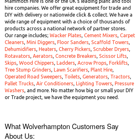
Mammoth Hire is one of the UK's leading plant and tool
hire companies. We offer great equipment for trade and
DIY with delivery or nationwide click & collect. We have a
wide range of equipment with a choice of thousands of
products across a national network of partner stores.
Our range includes;
Wacker Plates
,
Cement Mixers
,
Carpet
Cleaners
,
Mini Diggers
,
Floor Sanders
,
Scaffold Towers
,
Dehumidifiers
,
Heaters
,
Cherry Pickers
,
Scrubber Dryers
,
Rotavators
,
Aerators
,
Concrete Breakers
,
Scissor Lifts
,
Skips
,
Wood Chippers
,
Ladders
,
Acrow Props
,
Forklifts
,
Tree Stump Grinders
,
Lawn Scarifiers
,
Plant Hire
,
Operated Road Sweepers
,
Toilets
,
Generators
,
Tractors
,
Pallet Trucks
,
Air Conditioners
,
Lighting Towers
,
Pressure
Washers
, and more. No matter how big or small your DIY
or Trade project, we have the equipment you need.
What Wolverhampton Customers Say
About Us: