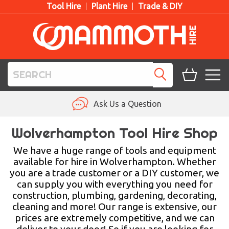
Tool Hire
Plant Hire
Trade & DIY
TOOL HIRE
Ask Us a Question
PLANT HIRE
Wolverhampton Tool Hire Shop
ACCESS HIRE
We have a huge range of tools and equipment
available for hire in Wolverhampton. Whether
you are a trade customer or a DIY customer, we
LIFTING HIRE
can supply you with everything you need for
construction, plumbing, gardening, decorating,
TRAINING
cleaning and more! Our range is extensive, our
prices are extremely competitive, and we can
BLOG