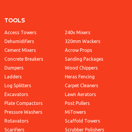
TOOLS
Access Towers
240v Mixers
Dehumidifiers
320mm Wackers
Cement Mixers
Acrow Props
Concrete Breakers
Sanding Packages
Dumpers
Wood Chippers
Ladders
Heras Fencing
Log Splitters
Carpet Cleaners
Excavators
Lawn Aerators
Plate Compactors
Post Pullers
Pressure Washers
MiTowers
Rotavators
Scaffold Towers
Scarifiers
Scrubber Polishers