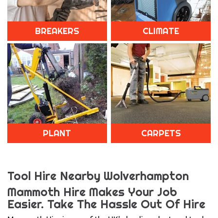
BREAKERS
CLIMATE
PLANT
CARPETS
Tool Hire Nearby Wolverhampton
Mammoth Hire Makes Your Job
Easier.
Take The Hassle Out Of Hire