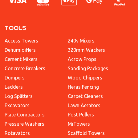
TOOLS
Access Towers
240v Mixers
Dehumidifiers
320mm Wackers
Cement Mixers
Acrow Props
Concrete Breakers
Sanding Packages
Dumpers
Wood Chippers
Ladders
Heras Fencing
Log Splitters
Carpet Cleaners
Excavators
Lawn Aerators
Plate Compactors
Post Pullers
Pressure Washers
MiTowers
Rotavators
Scaffold Towers