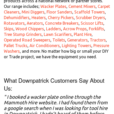
products across a national network of partner stores.
Our range includes;
Wacker Plates
,
Cement Mixers
,
Carpet
Cleaners
,
Mini Diggers
,
Floor Sanders
,
Scaffold Towers
,
Dehumidifiers
,
Heaters
,
Cherry Pickers
,
Scrubber Dryers
,
Rotavators
,
Aerators
,
Concrete Breakers
,
Scissor Lifts
,
Skips
,
Wood Chippers
,
Ladders
,
Acrow Props
,
Forklifts
,
Tree Stump Grinders
,
Lawn Scarifiers
,
Plant Hire
,
Operated Road Sweepers
,
Toilets
,
Generators
,
Tractors
,
Pallet Trucks
,
Air Conditioners
,
Lighting Towers
,
Pressure
Washers
, and more. No matter how big or small your DIY
or Trade project, we have the equipment you need.
What Downpatrick Customers Say About
Us:
" I booked a wacker plate online through the
Mammoth Hire website. I had found them from
a google search when I was looking for tool hire
in Downpatrick. I hadn’t heard of them before