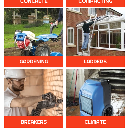
CONCRETE
COMPACTING
GARDENING
LADDERS
BREAKERS
CLIMATE