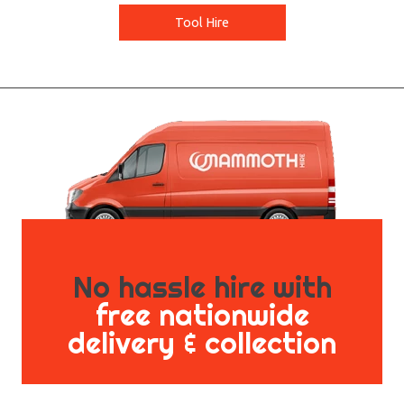
Tool Hire
No hassle hire with
free nationwide
delivery & collection