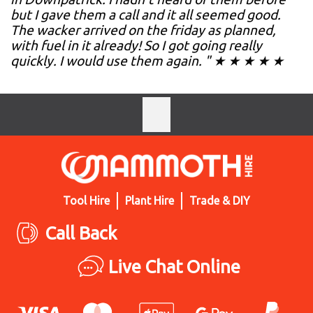
but I gave them a call and it all seemed good.
The wacker arrived on the friday as planned,
with fuel in it already! So I got going really
quickly. I would use them again. " ★ ★ ★ ★ ★
Tool Hire
Plant Hire
Trade & DIY
Call Back
Live Chat Online