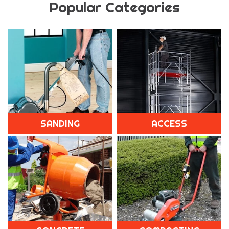
Popular Categories
SANDING
ACCESS