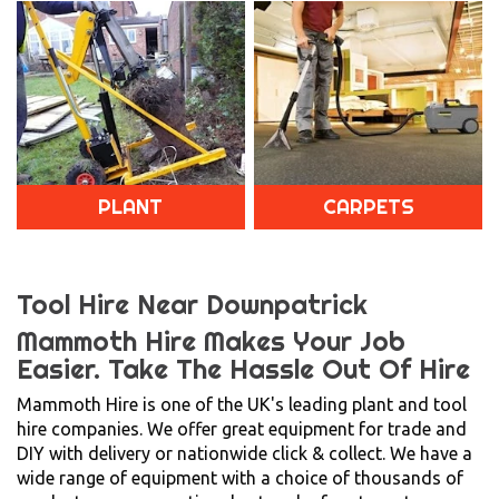
PLANT
CARPETS
Tool Hire Near Downpatrick
Mammoth Hire Makes Your Job
Easier.
Take The Hassle Out Of Hire
Mammoth Hire is one of the UK's leading plant and tool
hire companies. We offer great equipment for trade and
DIY with delivery or nationwide click & collect. We have a
wide range of equipment with a choice of thousands of