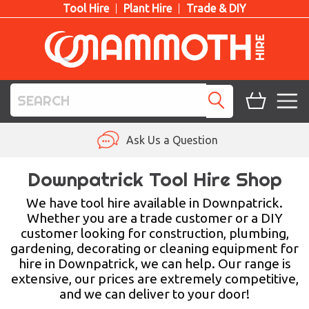
Tool Hire
Plant Hire
Trade & DIY
TOOL HIRE
Ask Us a Question
PLANT HIRE
Downpatrick Tool Hire Shop
ACCESS HIRE
We have tool hire available in Downpatrick.
Whether you are a trade customer or a DIY
customer looking for construction, plumbing,
LIFTING HIRE
gardening, decorating or cleaning equipment for
hire in Downpatrick, we can help. Our range is
TRAINING
extensive, our prices are extremely competitive,
and we can deliver to your door!
BLOG