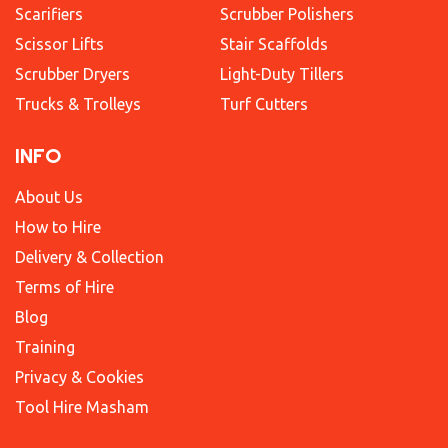
Scarifiers
Scrubber Polishers
Scissor Lifts
Stair Scaffolds
Scrubber Dryers
Light-Duty Tillers
Trucks & Trolleys
Turf Cutters
INFO
About Us
How to Hire
Delivery & Collection
Terms of Hire
Blog
Training
Privacy & Cookies
Tool Hire Masham