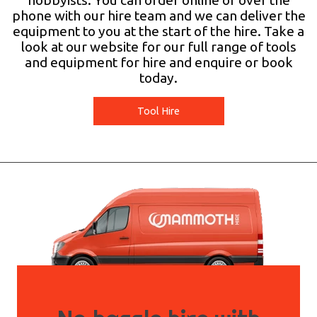
hobbyists. You can order online or over the
phone with our hire team and we can deliver the
equipment to you at the start of the hire. Take a
look at our website for our full range of tools
and equipment for hire and enquire or book
today.
Tool Hire