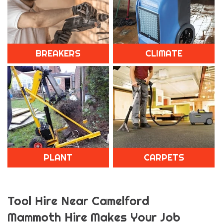
BREAKERS
CLIMATE
PLANT
CARPETS
Tool Hire Near Camelford
Mammoth Hire Makes Your Job