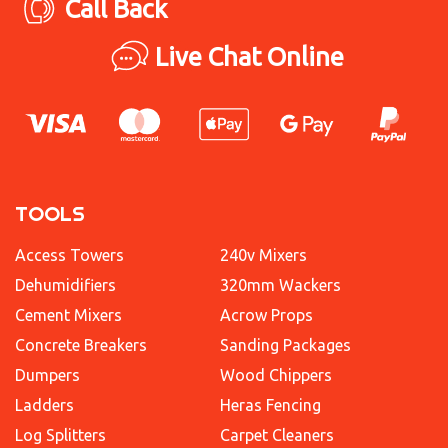
Call Back
Live Chat Online
TOOLS
Access Towers
240v Mixers
Dehumidifiers
320mm Wackers
Cement Mixers
Acrow Props
Concrete Breakers
Sanding Packages
Dumpers
Wood Chippers
Ladders
Heras Fencing
Log Splitters
Carpet Cleaners