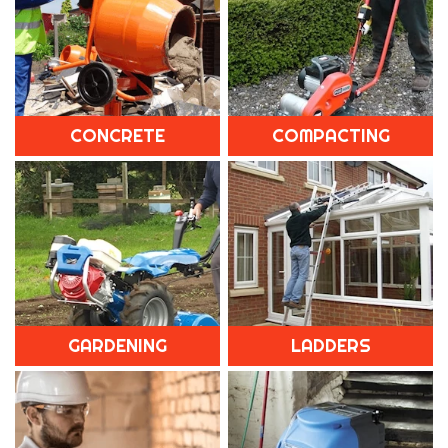
CONCRETE
COMPACTING
GARDENING
LADDERS