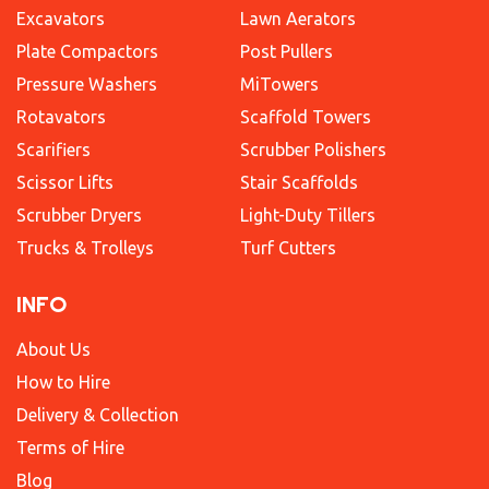
Excavators
Lawn Aerators
Plate Compactors
Post Pullers
Pressure Washers
MiTowers
Rotavators
Scaffold Towers
Scarifiers
Scrubber Polishers
Scissor Lifts
Stair Scaffolds
Scrubber Dryers
Light-Duty Tillers
Trucks & Trolleys
Turf Cutters
INFO
About Us
How to Hire
Delivery & Collection
Terms of Hire
Blog