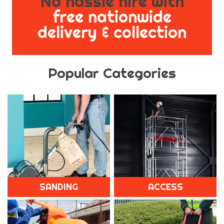
No hassle hire with
free nationwide
delivery & collection
Popular Categories
SANDING
ACCESS