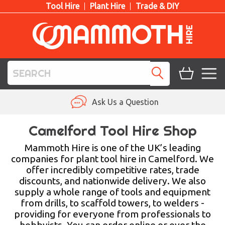
Tool Hire
Plant Hire
Trade & DIY
TOOL HIRE
Ask Us a Question
PLANT HIRE
Camelford Tool Hire Shop
ACCESS HIRE
Mammoth Hire is one of the UK’s leading
companies for plant tool hire in Camelford. We
offer incredibly competitive rates, trade
LIFTING HIRE
discounts, and nationwide delivery. We also
supply a whole range of tools and equipment
TRAINING
from drills, to scaffold towers, to welders -
providing for everyone from professionals to
BLOG