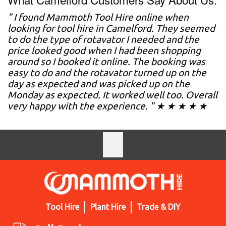
" I found Mammoth Tool Hire online when
looking for tool hire in Camelford. They seemed
to do the type of rotavator I needed and the
price looked good when I had been shopping
around so I booked it online. The booking was
easy to do and the rotavator turned up on the
day as expected and was picked up on the
Monday as expected. It worked well too. Overall
very happy with the experience. " ★ ★ ★ ★ ★
Tool Hire
Plant Hire
Trade & DIY