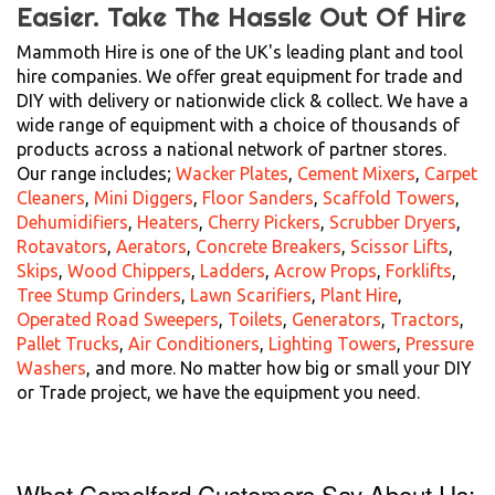
Easier.
Take The Hassle Out Of Hire
Mammoth Hire is one of the UK's leading plant and tool
hire companies. We offer great equipment for trade and
DIY with delivery or nationwide click & collect. We have a
wide range of equipment with a choice of thousands of
products across a national network of partner stores.
Our range includes;
Wacker Plates
,
Cement Mixers
,
Carpet
Cleaners
,
Mini Diggers
,
Floor Sanders
,
Scaffold Towers
,
Dehumidifiers
,
Heaters
,
Cherry Pickers
,
Scrubber Dryers
,
Rotavators
,
Aerators
,
Concrete Breakers
,
Scissor Lifts
,
Skips
,
Wood Chippers
,
Ladders
,
Acrow Props
,
Forklifts
,
Tree Stump Grinders
,
Lawn Scarifiers
,
Plant Hire
,
Operated Road Sweepers
,
Toilets
,
Generators
,
Tractors
,
Pallet Trucks
,
Air Conditioners
,
Lighting Towers
,
Pressure
Washers
, and more. No matter how big or small your DIY
or Trade project, we have the equipment you need.
What Camelford Customers Say About Us: