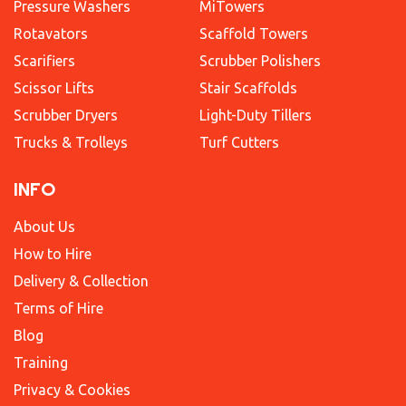
Pressure Washers
MiTowers
Rotavators
Scaffold Towers
Scarifiers
Scrubber Polishers
Scissor Lifts
Stair Scaffolds
Scrubber Dryers
Light-Duty Tillers
Trucks & Trolleys
Turf Cutters
INFO
About Us
How to Hire
Delivery & Collection
Terms of Hire
Blog
Training
Privacy & Cookies