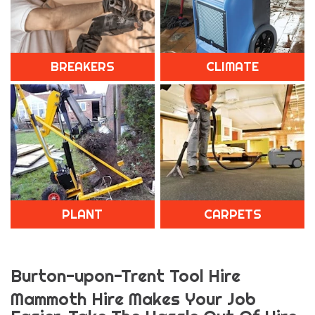
BREAKERS
CLIMATE
PLANT
CARPETS
Burton-upon-Trent Tool Hire
Mammoth Hire Makes Your Job