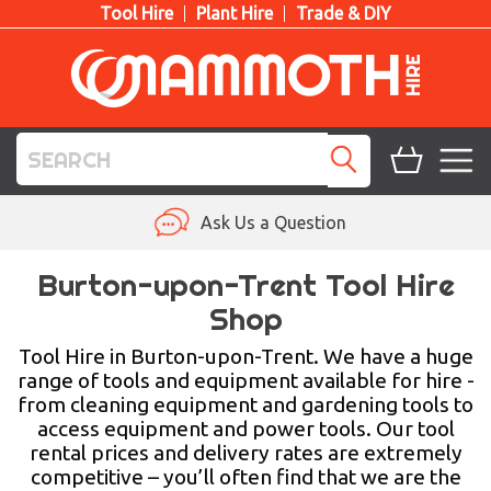
Tool Hire
Plant Hire
Trade & DIY
TOOL HIRE
Ask Us a Question
PLANT HIRE
Burton-upon-Trent Tool Hire
Shop
ACCESS HIRE
Tool Hire in Burton-upon-Trent. We have a huge
LIFTING HIRE
range of tools and equipment available for hire -
from cleaning equipment and gardening tools to
TRAINING
access equipment and power tools. Our tool
rental prices and delivery rates are extremely
BLOG
competitive – you’ll often find that we are the