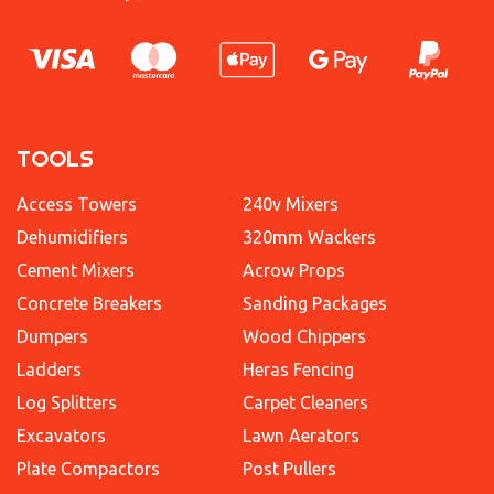
TOOLS
Access Towers
240v Mixers
Dehumidifiers
320mm Wackers
Cement Mixers
Acrow Props
Concrete Breakers
Sanding Packages
Dumpers
Wood Chippers
Ladders
Heras Fencing
Log Splitters
Carpet Cleaners
Excavators
Lawn Aerators
Plate Compactors
Post Pullers