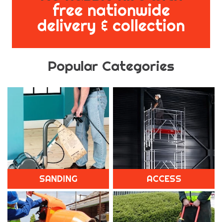
free nationwide
delivery & collection
Popular Categories
SANDING
ACCESS