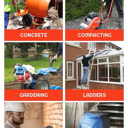
CONCRETE
COMPACTING
GARDENING
LADDERS