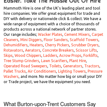
Easier.
Take The Hassle Out Of Hire
Mammoth Hire is one of the UK's leading plant and tool
hire companies. We offer great equipment for trade and
DIY with delivery or nationwide click & collect. We have a
wide range of equipment with a choice of thousands of
products across a national network of partner stores.
Our range includes;
Wacker Plates
,
Cement Mixers
,
Carpet
Cleaners
,
Mini Diggers
,
Floor Sanders
,
Scaffold Towers
,
Dehumidifiers
,
Heaters
,
Cherry Pickers
,
Scrubber Dryers
,
Rotavators
,
Aerators
,
Concrete Breakers
,
Scissor Lifts
,
Skips
,
Wood Chippers
,
Ladders
,
Acrow Props
,
Forklifts
,
Tree Stump Grinders
,
Lawn Scarifiers
,
Plant Hire
,
Operated Road Sweepers
,
Toilets
,
Generators
,
Tractors
,
Pallet Trucks
,
Air Conditioners
,
Lighting Towers
,
Pressure
Washers
, and more. No matter how big or small your DIY
or Trade project, we have the equipment you need.
What Burton-upon-Trent Customers Say