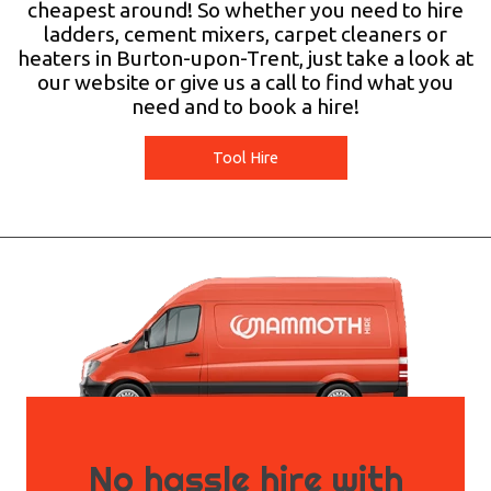
cheapest around! So whether you need to hire
ladders, cement mixers, carpet cleaners or
heaters in Burton-upon-Trent, just take a look at
our website or give us a call to find what you
need and to book a hire!
Tool Hire
No hassle hire with