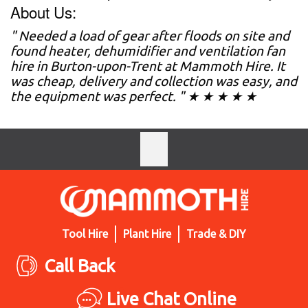
About Us:
" Needed a load of gear after floods on site and
found heater, dehumidifier and ventilation fan
hire in Burton-upon-Trent at Mammoth Hire. It
was cheap, delivery and collection was easy, and
the equipment was perfect. " ★ ★ ★ ★ ★
Tool Hire
Plant Hire
Trade & DIY
Call Back
Live Chat Online