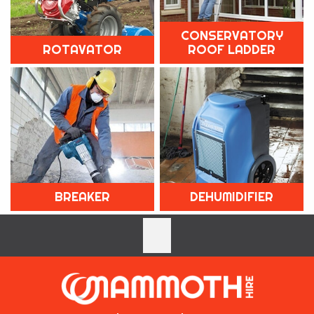
CONSERVATORY
ROTAVATOR
ROOF LADDER
BREAKER
DEHUMIDIFIER