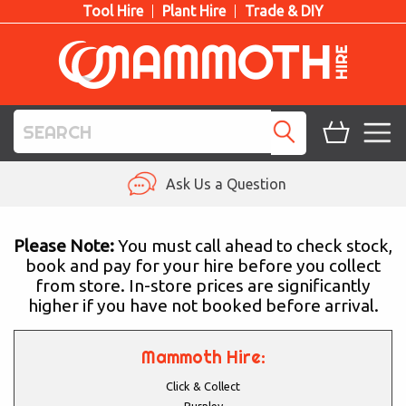
Tool Hire
Plant Hire
Trade & DIY
TOOL HIRE
Ask Us a Question
PLANT HIRE
Please Note:
You must call ahead to check stock,
book and pay for your hire before you collect
ACCESS HIRE
from store. In-store prices are significantly
higher if you have not booked before arrival.
LIFTING HIRE
TRAINING
Mammoth Hire:
Click & Collect
BLOG