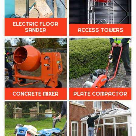
ELECTRIC FLOOR
SANDER
ACCESS TOWERS
CONCRETE MIXER
PLATE COMPACTOR