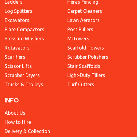
Ladders
Heras Fencing
Log Splitters
Carpet Cleaners
Excavators
Lawn Aerators
Plate Compactors
Post Pullers
Pressure Washers
MiTowers
Rotavators
Scaffold Towers
Scarifiers
Scrubber Polishers
Scissor Lifts
Stair Scaffolds
Scrubber Dryers
Light-Duty Tillers
Trucks & Trolleys
Turf Cutters
INFO
About Us
How to Hire
Delivery & Collection