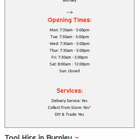
Burnley
-->
Opening Times:
Mon: 7:30am - 5:00pm
Tue: 7:30am - 5:00pm
Wed: 7:30am - 5:00pm
Thur: 7:30am - 5:00pm
Fri: 7:30am - 5:00pm
Sat: 8:00am - 12:00pm
Sun: closed
Services:
Delivery Service: Yes
Collect from Store: Yes
*
DIY & Trade: Yes
Tool Hire in Burnley
-