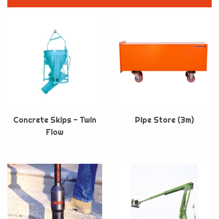
Concrete Skips - Twin
Pipe Store (3m)
Flow