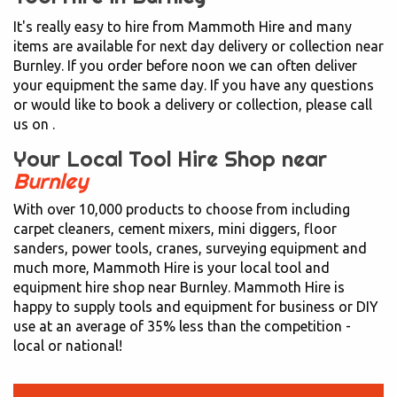
It's really easy to hire from Mammoth Hire and many
items are available for next day delivery or collection near
Burnley. If you order before noon we can often deliver
your equipment the same day. If you have any questions
or would like to book a delivery or collection, please call
us on
.
Your Local Tool Hire Shop near
Burnley
With over 10,000 products to choose from including
carpet cleaners, cement mixers, mini diggers, floor
sanders, power tools, cranes, surveying equipment and
much more, Mammoth Hire is your local tool and
equipment hire shop near Burnley. Mammoth Hire is
happy to supply tools and equipment for business or DIY
use at an average of 35% less than the competition -
local or national!