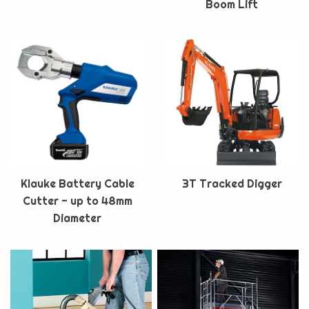
Boom Lift
Klauke Battery Cable
3T Tracked Digger
Cutter - up to 48mm
Diameter