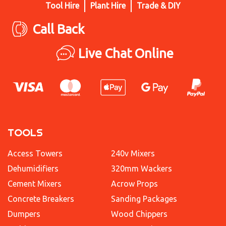
Tool Hire
Plant Hire
Trade & DIY
Call Back
Live Chat Online
TOOLS
Access Towers
240v Mixers
Dehumidifiers
320mm Wackers
Cement Mixers
Acrow Props
Concrete Breakers
Sanding Packages
Dumpers
Wood Chippers