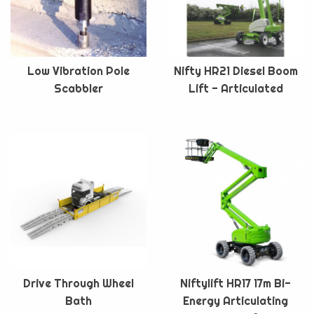
Low Vibration Pole
Nifty HR21 Diesel Boom
Scabbler
Lift - Articulated
Drive Through Wheel
Niftylift HR17 17m Bi-
Bath
Energy Articulating