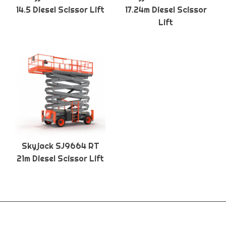
14.5 Diesel Scissor Lift
17.24m Diesel Scissor
Lift
Skyjack SJ9664 RT
21m Diesel Scissor Lift