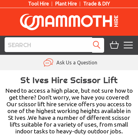
Tool Hire
Plant Hire
Trade & DIY
TOOL HIRE
Ask Us a Question
PLANT HIRE
St Ives Hire Scissor Lift
ACCESS HIRE
Need to access a high place, but not sure how to
get there? Don't worry, we have you covered!
Our scissor lift hire service offers you access to
LIFTING HIRE
one of the highest working heights available in
St Ives .We have a number of different scissor
TRAINING
lifts suitable for a variety of uses, from small
indoor tasks to heavy-duty outdoor jobs.
BLOG