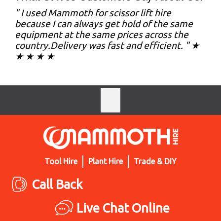
" I used Mammoth for scissor lift hire
because I can always get hold of the same
equipment at the same prices across the
country.Delivery was fast and efficient. " ★
★ ★ ★ ★
Tool Hire
Plant Hire
Trade & DIY
Call Back
Live Chat Online