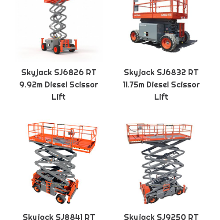
Skyjack SJ6826 RT
Skyjack SJ6832 RT
9.92m Diesel Scissor
11.75m Diesel Scissor
Lift
Lift
Skyjack SJ8841 RT
Skyjack SJ9250 RT