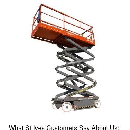
What St Ives Customers Say About Us: