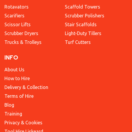
Rotavators
Scaffold Towers
Scarifiers
Scrubber Polishers
Scissor Lifts
Stair Scaffolds
Scrubber Dryers
Light-Duty Tillers
Trucks & Trolleys
Turf Cutters
INFO
About Us
How to Hire
Delivery & Collection
Terms of Hire
Blog
Training
Privacy & Cookies
Tool Hire Liskeard