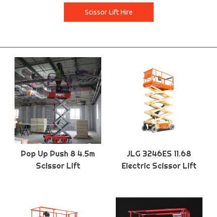
Scissor Lift Hire
Pop Up Push 8 4.5m
JLG 3246ES 11.68
Scissor Lift
Electric Scissor Lift