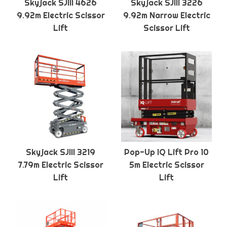
Skyjack SJIII 4626
Skyjack SJIII 3226
9.92m Electric Scissor
9.92m Narrow Electric
Lift
Scissor Lift
Skyjack SJIII 3219
Pop-Up IQ Lift Pro 10
7.79m Electric Scissor
5m Electric Scissor
Lift
Lift