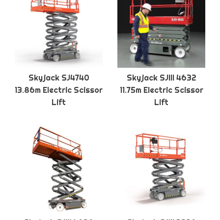
Skyjack SJ4740
Skyjack SJIII 4632
13.86m Electric Scissor
11.75m Electric Scissor
Lift
Lift