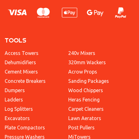
TOOLS
Access Towers
240v Mixers
Dehumidifiers
320mm Wackers
Cement Mixers
Acrow Props
Concrete Breakers
Sanding Packages
Dumpers
Wood Chippers
Ladders
Heras Fencing
Log Splitters
Carpet Cleaners
Excavators
Lawn Aerators
Plate Compactors
Post Pullers
Pressure Washers
MiTowers