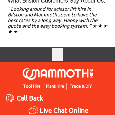
What Bilston Customers Say About Us:
" Looking around for scissor lift hire in
Bilston and Mammoth seem to have the
best rates by a long way. Happy with the
quote and the easy booking system. " ★ ★ ★
★ ★
Tool Hire
Plant Hire
Trade & DIY
Call Back
Live Chat Online