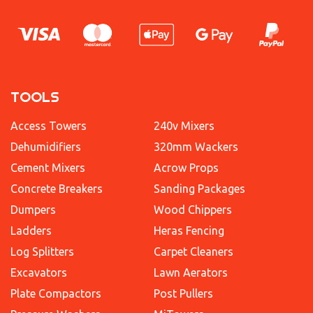
TOOLS
Access Towers
240v Mixers
Dehumidifiers
320mm Wackers
Cement Mixers
Acrow Props
Concrete Breakers
Sanding Packages
Dumpers
Wood Chippers
Ladders
Heras Fencing
Log Splitters
Carpet Cleaners
Excavators
Lawn Aerators
Plate Compactors
Post Pullers