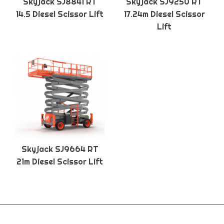
Skyjack SJ8841 RT
Skyjack SJ9250 RT
14.5 Diesel Scissor Lift
17.24m Diesel Scissor
Lift
Skyjack SJ9664 RT
21m Diesel Scissor Lift