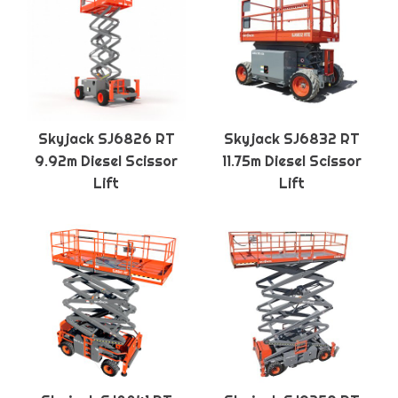
Skyjack SJ6826 RT
Skyjack SJ6832 RT
9.92m Diesel Scissor
11.75m Diesel Scissor
Lift
Lift