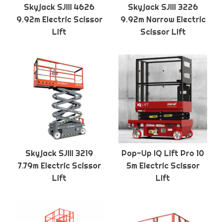
Skyjack SJIII 4626
Skyjack SJIII 3226
9.92m Electric Scissor
9.92m Narrow Electric
Lift
Scissor Lift
Skyjack SJIII 3219
Pop-Up IQ Lift Pro 10
7.79m Electric Scissor
5m Electric Scissor
Lift
Lift