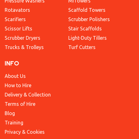
Pressure Washers
MiTowers
Rotavators
Scaffold Towers
Scarifiers
Scrubber Polishers
Scissor Lifts
Stair Scaffolds
Scrubber Dryers
Light-Duty Tillers
Trucks & Trolleys
Turf Cutters
INFO
About Us
How to Hire
Delivery & Collection
Terms of Hire
Blog
Training
Privacy & Cookies