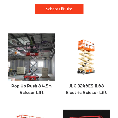
Scissor Lift Hire
Pop Up Push 8 4.5m
JLG 3246ES 11.68
Scissor Lift
Electric Scissor Lift