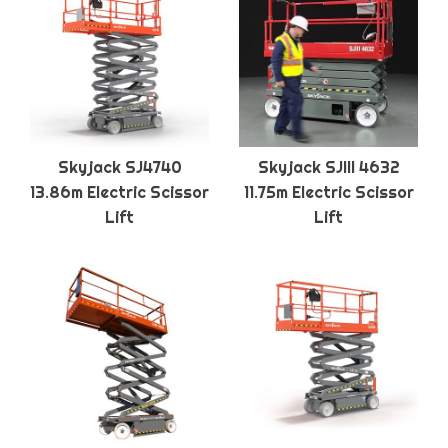
Skyjack SJ4740
Skyjack SJIII 4632
13.86m Electric Scissor
11.75m Electric Scissor
Lift
Lift