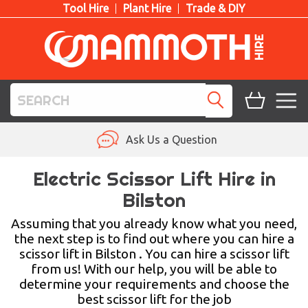
Tool Hire
Plant Hire
Trade & DIY
TOOL HIRE
Ask Us a Question
PLANT HIRE
Electric Scissor Lift Hire in
Bilston
ACCESS HIRE
Assuming that you already know what you need,
LIFTING HIRE
the next step is to find out where you can hire a
scissor lift in Bilston . You can hire a scissor lift
TRAINING
from us! With our help, you will be able to
determine your requirements and choose the
BLOG
best scissor lift for the job