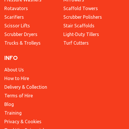
Rotavators
Scaffold Towers
Scarifiers
Scrubber Polishers
Scissor Lifts
Stair Scaffolds
Scrubber Dryers
Light-Duty Tillers
Trucks & Trolleys
Turf Cutters
INFO
About Us
How to Hire
Delivery & Collection
Terms of Hire
Blog
Training
Privacy & Cookies