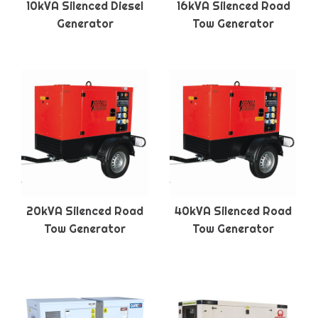
10kVA Silenced Diesel
16kVA Silenced Road
Generator
Tow Generator
20kVA Silenced Road
40kVA Silenced Road
Tow Generator
Tow Generator