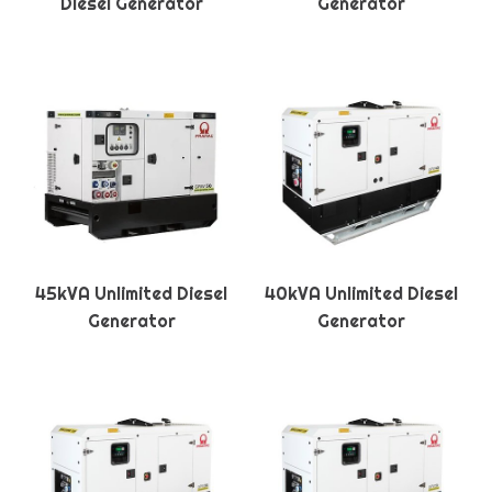
Diesel Generator
Generator
45kVA Unlimited Diesel
40kVA Unlimited Diesel
Generator
Generator