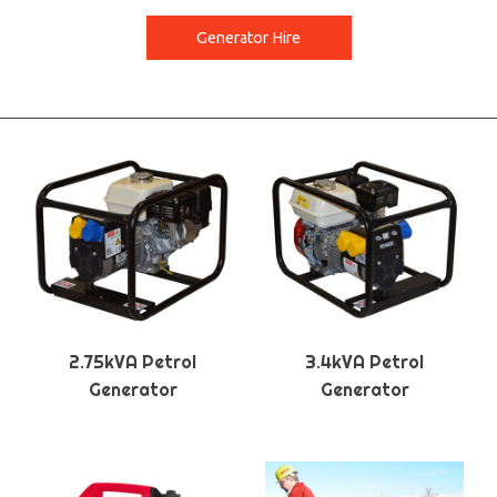
Generator Hire
2.75kVA Petrol
3.4kVA Petrol
Generator
Generator