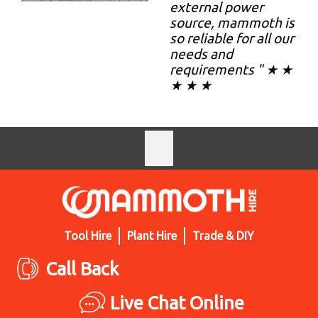
external power
source, mammoth is
so reliable for all our
needs and
requirements " ★ ★
★ ★ ★
Tool Hire
Plant Hire
Trade & DIY
Call Back
Live Chat Online