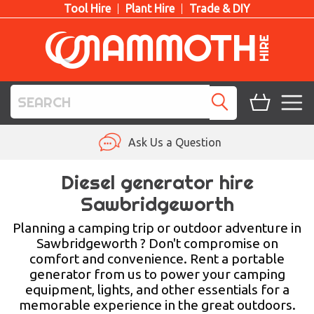
Tool Hire
Plant Hire
Trade & DIY
TOOL HIRE
Ask Us a Question
PLANT HIRE
Diesel generator hire
Sawbridgeworth
ACCESS HIRE
Planning a camping trip or outdoor adventure in
LIFTING HIRE
Sawbridgeworth ? Don't compromise on
comfort and convenience. Rent a portable
TRAINING
generator from us to power your camping
equipment, lights, and other essentials for a
BLOG
memorable experience in the great outdoors.