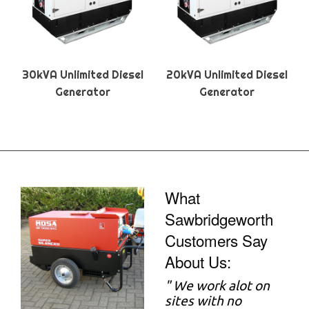
30kVA Unlimited Diesel
20kVA Unlimited Diesel
Generator
Generator
What
Sawbridgeworth
Customers Say
About Us:
"
We work alot on
sites with no