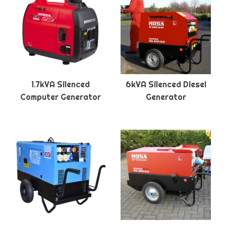
1.7kVA Silenced
6kVA Silenced Diesel
Computer Generator
Generator