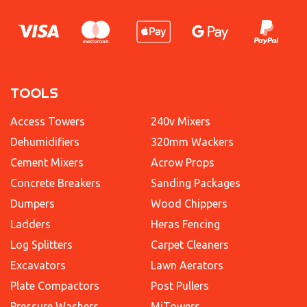
TOOLS
Access Towers
240v Mixers
Dehumidifiers
320mm Wackers
Cement Mixers
Acrow Props
Concrete Breakers
Sanding Packages
Dumpers
Wood Chippers
Ladders
Heras Fencing
Log Splitters
Carpet Cleaners
Excavators
Lawn Aerators
Plate Compactors
Post Pullers
Pressure Washers
MiTowers