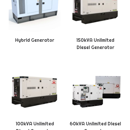
Hybrid Generator
150kVA Unlimited
Diesel Generator
100kVA Unlimited
60kVA Unlimited Diesel