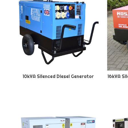
10kVA Silenced Diesel Generator
16kVA Si