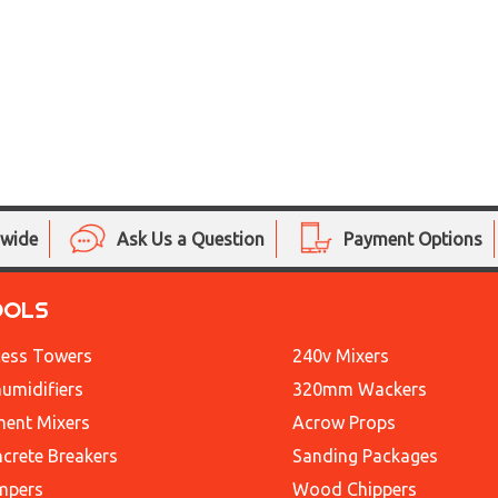
nwide
Ask Us a Question
Payment Options
OOLS
ess Towers
240v Mixers
umidifiers
320mm Wackers
ent Mixers
Acrow Props
crete Breakers
Sanding Packages
mpers
Wood Chippers