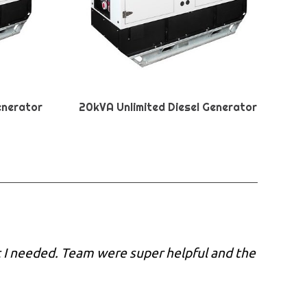
enerator
20kVA Unlimited Diesel Generator
 I needed. Team were super helpful and the