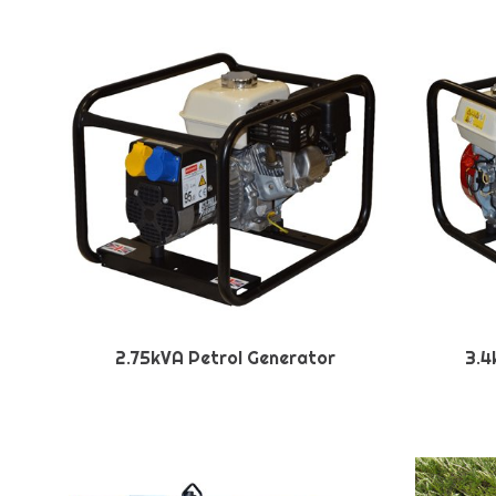
2.75kVA Petrol Generator
3.4