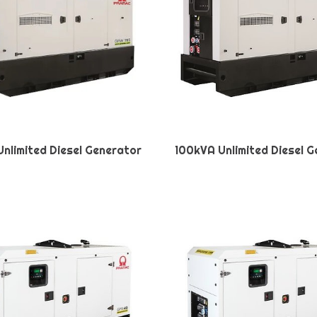
nlimited Diesel Generator
100kVA Unlimited Diesel 