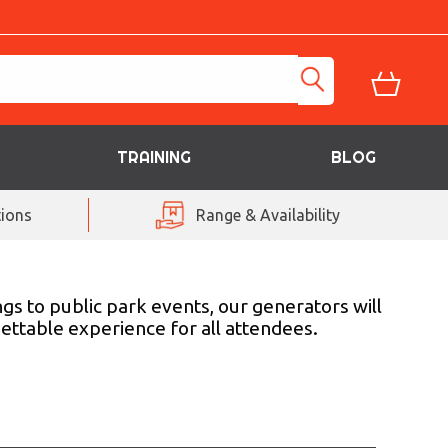
TRAINING
BLOG
ions
Range & Availability
gs to public park events, our generators will
gettable experience for all attendees.