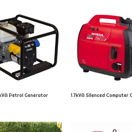
kVA Petrol Generator
1.7kVA Silenced Computer 