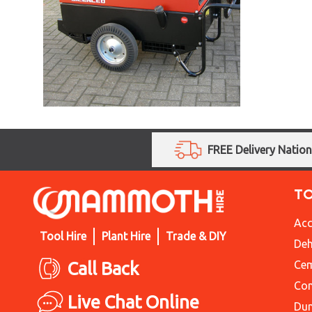
FREE Delivery Natio
T
Acc
Tool Hire
Plant Hire
Trade & DIY
Deh
Call Back
Cem
Con
Live Chat Online
Du