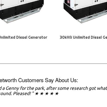
nlimited Diesel Generator
30kVA Unlimited Diesel G
etworth Customers Say About Us:
 a Genny for the park, after some research got what
sound. Pleased! " ★ ★ ★ ★ ★