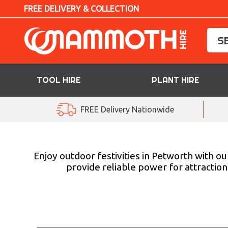
FREE DELIVERY & COLLECTION
TOOL HIRE
PLANT HIRE
TOOL HIRE
FREE Delivery Nationwide
PLANT HIRE
ACCESS HIRE
Enjoy outdoor festivities in Petworth with o
provide reliable power for attraction
LIFTING HIRE
TRAINING
BLOG