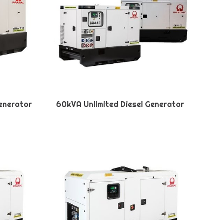
Generator
60kVA Unlimited Diesel Generator