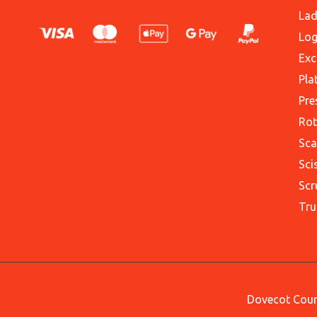
Lad
Log
Exc
Pla
Pre
Rot
Sca
Sci
Scr
Tru
Dovecot Court