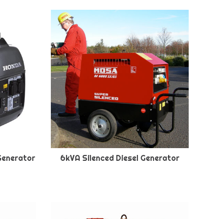
Generator
6kVA Silenced Diesel Generator