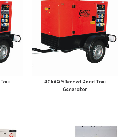
 Tow
40kVA Silenced Road Tow
Generator