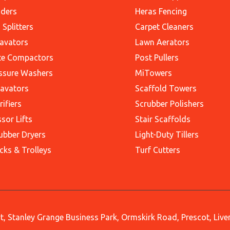
ders
Heras Fencing
 Splitters
Carpet Cleaners
avators
Lawn Aerators
te Compactors
Post Pullers
ssure Washers
MiTowers
avators
Scaffold Towers
rifiers
Scrubber Polishers
ssor Lifts
Stair Scaffolds
ubber Dryers
Light-Duty Tillers
cks & Trolleys
Turf Cutters
, Stanley Grange Business Park, Ormskirk Road, Prescot, Liv