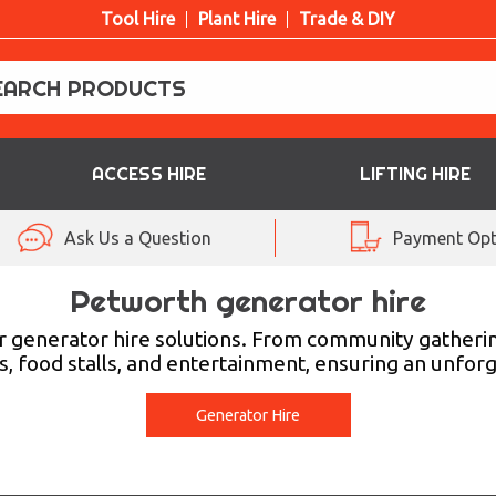
Tool Hire
Plant Hire
Trade & DIY
ACCESS HIRE
LIFTING HIRE
Ask Us a Question
Payment Opt
Petworth generator hire
ur generator hire solutions. From community gatherin
s, food stalls, and entertainment, ensuring an unfor
Generator Hire