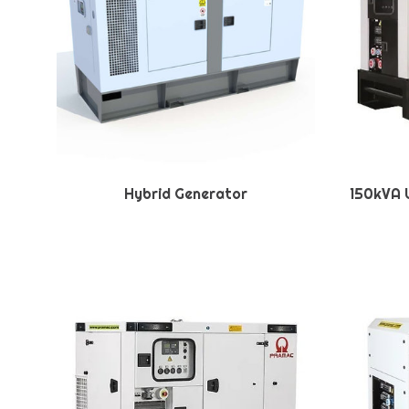
Hybrid Generator
150kVA U