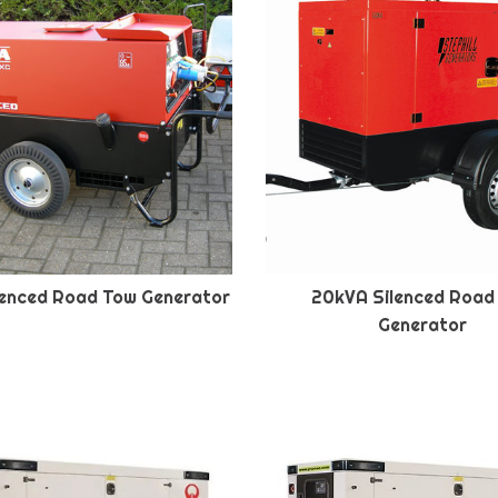
lenced Road Tow Generator
20kVA Silenced Road
Generator