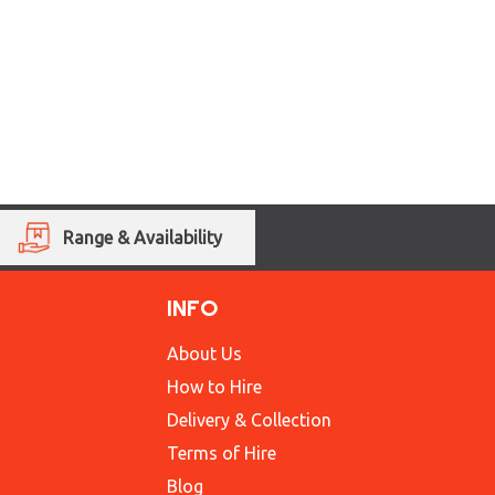
Range & Availability
INFO
About Us
How to Hire
Delivery & Collection
Terms of Hire
Blog