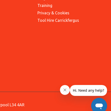
Training
Privacy & Cookies
Tool Hire Carrickfergus
erpool L34 4AR