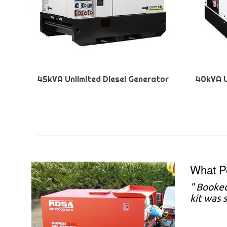
45kVA Unlimited Diesel Generator
40kVA U
What P
"
Booked
kit was 