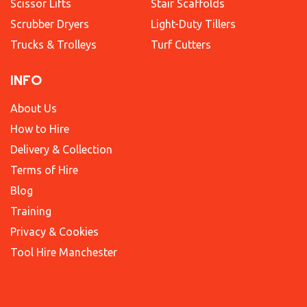
Scissor Lifts
Stair Scaffolds
Scrubber Dryers
Light-Duty Tillers
Trucks & Trolleys
Turf Cutters
INFO
About Us
How to Hire
Delivery & Collection
Terms of Hire
Blog
Training
Privacy & Cookies
Tool Hire Manchester