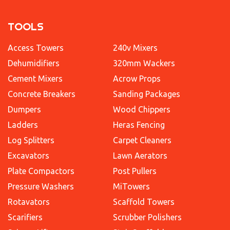
TOOLS
Access Towers
240v Mixers
Dehumidifiers
320mm Wackers
Cement Mixers
Acrow Props
Concrete Breakers
Sanding Packages
Dumpers
Wood Chippers
Ladders
Heras Fencing
Log Splitters
Carpet Cleaners
Excavators
Lawn Aerators
Plate Compactors
Post Pullers
Pressure Washers
MiTowers
Rotavators
Scaffold Towers
Scarifiers
Scrubber Polishers