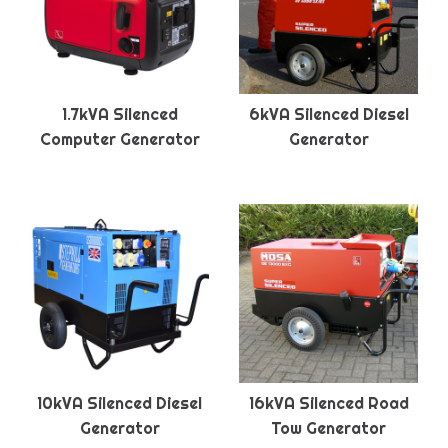
1.7kVA Silenced
6kVA Silenced Diesel
Computer Generator
Generator
10kVA Silenced Diesel
16kVA Silenced Road
Generator
Tow Generator