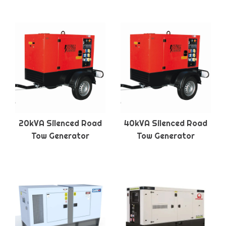
20kVA Silenced Road
40kVA Silenced Road
Tow Generator
Tow Generator