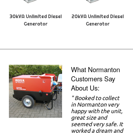
30kVA Unlimited Diesel
20kVA Unlimited Diesel
Generator
Generator
What Normanton
Customers Say
About Us:
"
Booked to collect
in Normanton very
happy with the unit,
great size and
seemed very safe. It
worked a dream and