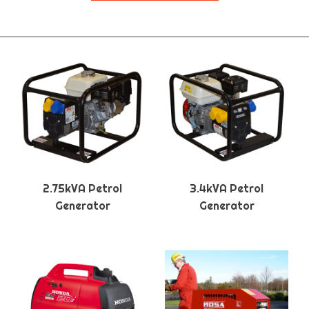
2.75kVA Petrol
3.4kVA Petrol
Generator
Generator