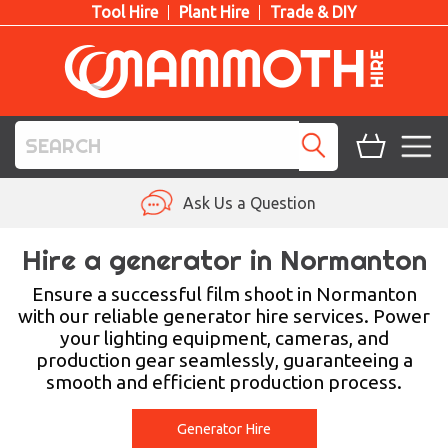
Tool Hire
Plant Hire
Trade & DIY
TOOL HIRE
Ask Us a Question
PLANT HIRE
Hire a generator in Normanton
ACCESS HIRE
Ensure a successful film shoot in Normanton
with our reliable generator hire services. Power
your lighting equipment, cameras, and
LIFTING HIRE
production gear seamlessly, guaranteeing a
smooth and efficient production process.
TRAINING
BLOG
Generator Hire