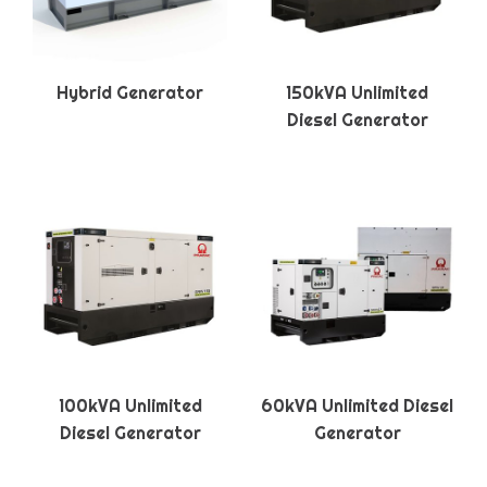
Hybrid Generator
150kVA Unlimited
Diesel Generator
100kVA Unlimited
60kVA Unlimited Diesel
Diesel Generator
Generator