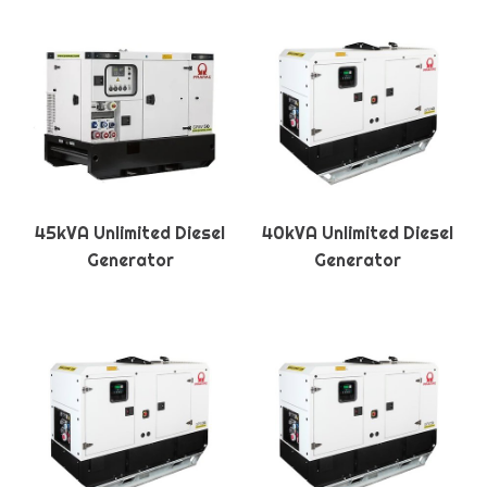
45kVA Unlimited Diesel
40kVA Unlimited Diesel
Generator
Generator