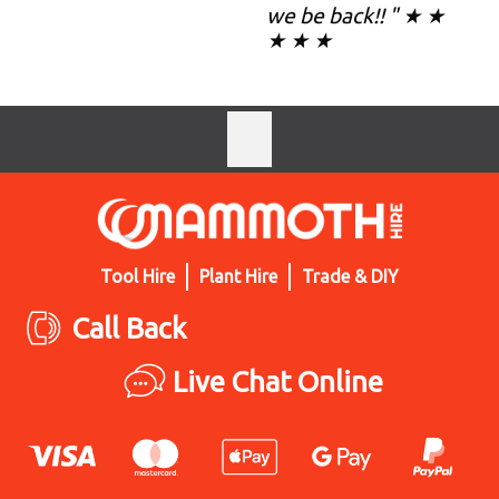
we be back!! " ★ ★
★ ★ ★
Tool Hire
Plant Hire
Trade & DIY
Call Back
Live Chat Online