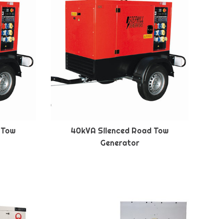
 Tow
40kVA Silenced Road Tow
Generator