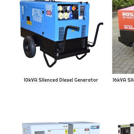
10kVA Silenced Diesel Generator
16kVA Si