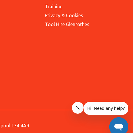
Training
Privacy & Cookies
Tool Hire Glenrothes
erpool L34 4AR