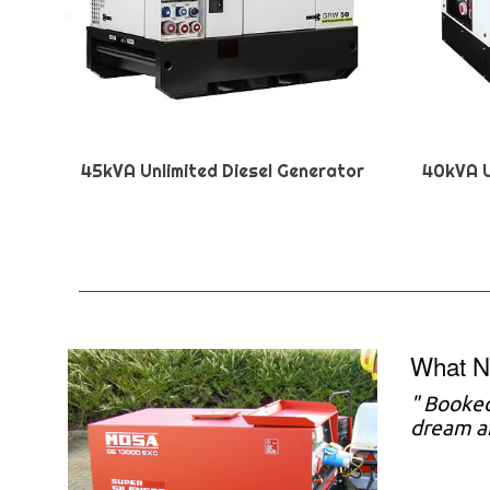
45kVA Unlimited Diesel Generator
40kVA U
What N
"
Booked 
dream a