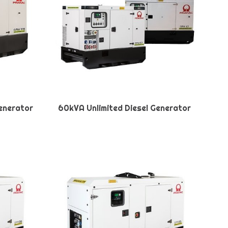
Generator
60kVA Unlimited Diesel Generator