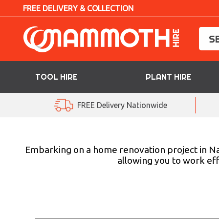
FREE DELIVERY & COLLECTION
TOOL HIRE
PLANT HIRE
TOOL HIRE
FREE Delivery Nationwide
PLANT HIRE
ACCESS HIRE
Embarking on a home renovation project in Na
allowing you to work eff
LIFTING HIRE
TRAINING
BLOG