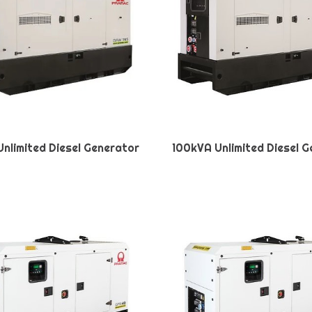
nlimited Diesel Generator
100kVA Unlimited Diesel 