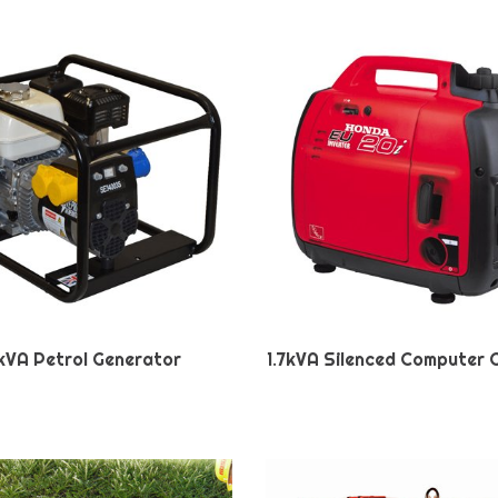
kVA Petrol Generator
1.7kVA Silenced Computer 