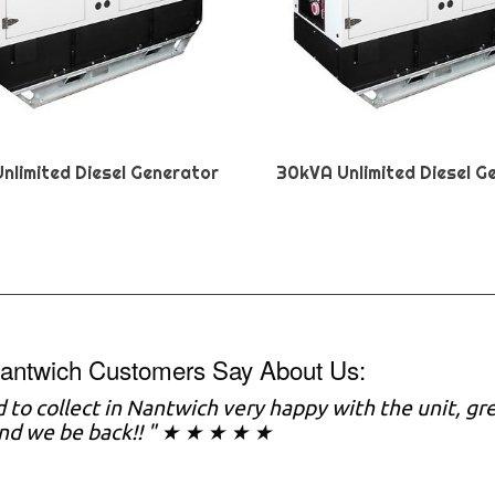
nlimited Diesel Generator
30kVA Unlimited Diesel G
antwich Customers Say About Us:
to collect in Nantwich very happy with the unit, gr
nd we be back!! " ★ ★ ★ ★ ★