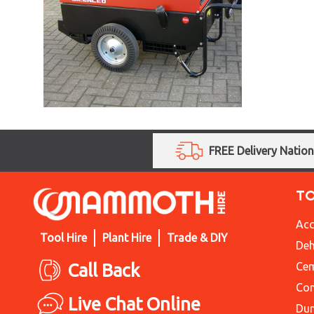
FREE Delivery Natio
T
Acc
Tool Hire
Plant Hire
Trade & DIY
Deh
Call Back
Cem
Con
Live Chat Online
Du