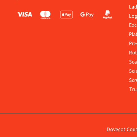
Lad
Log
Exc
Pla
Pre
Rot
Sca
Sci
Scr
Tru
Dovecot Court