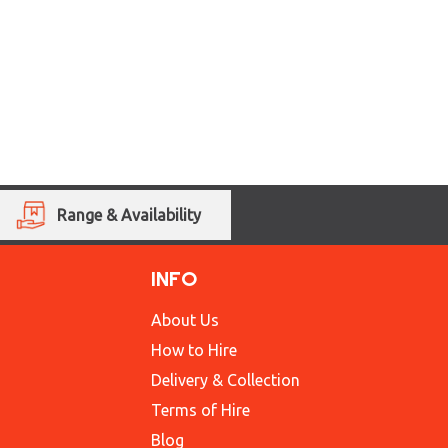
Range & Availability
INFO
About Us
How to Hire
Delivery & Collection
Terms of Hire
Blog