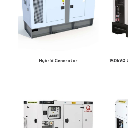
Hybrid Generator
150kVA U