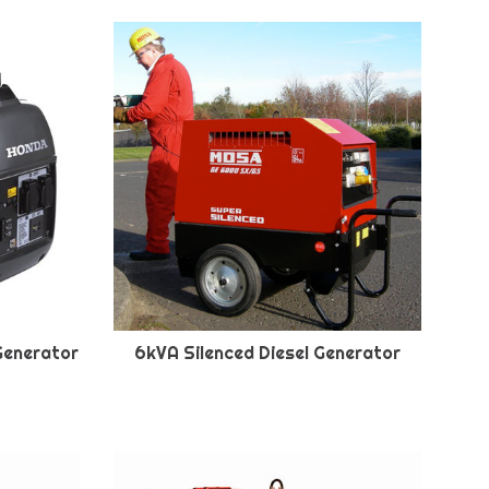
Generator
6kVA Silenced Diesel Generator