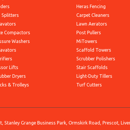
ders
Heras Fencing
 Splitters
Carpet Cleaners
avators
Lawn Aerators
te Compactors
Post Pullers
ssure Washers
MiTowers
avators
Scaffold Towers
rifiers
Scrubber Polishers
ssor Lifts
Stair Scaffolds
ubber Dryers
Light-Duty Tillers
cks & Trolleys
Turf Cutters
, Stanley Grange Business Park, Ormskirk Road, Prescot, Liv