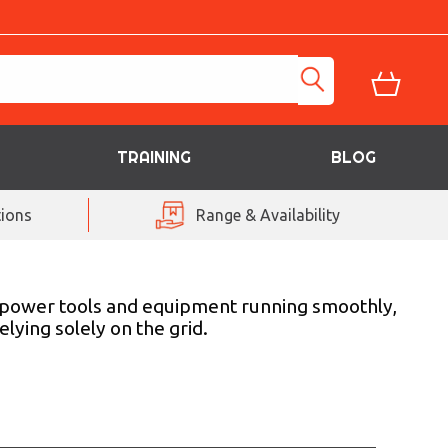
TRAINING
BLOG
ions
Range & Availability
r power tools and equipment running smoothly,
lying solely on the grid.