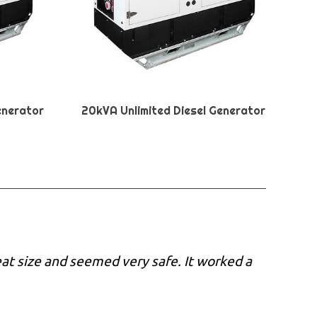
enerator
20kVA Unlimited Diesel Generator
eat size and seemed very safe. It worked a