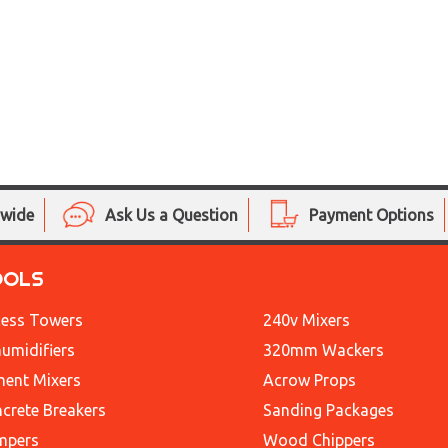
nwide
Ask Us a Question
Payment Options
OOLS
ess Towers
240v Mixers
umidifiers
320mm Wackers
ent Mixers
Acrow Props
crete Breakers
Sanding Packages
mpers
Wood Chippers