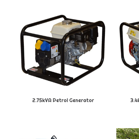
2.75kVA Petrol Generator
3.4