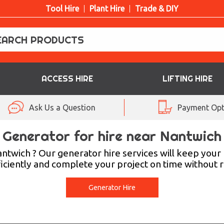
Tool Hire
Plant Hire
Trade & DIY
ACCESS HIRE
LIFTING HIRE
Ask Us a Question
Payment Opt
Generator for hire near Nantwich
ntwich ? Our generator hire services will keep you
iciently and complete your project on time without re
Generator Hire