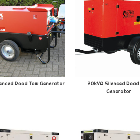
lenced Road Tow Generator
20kVA Silenced Road
Generator