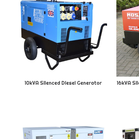
10kVA Silenced Diesel Generator
16kVA Si