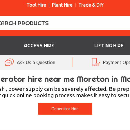
Tool Hire
Plant Hire
Trade & DIY
ACCESS HIRE
LIFTING HIRE
Ask Us a Question
Payment Opt
erator hire near me Moreton in M
rsh , power supply can be severely affected. Be pre
r quick online booking process makes it easy to sec
Generator Hire