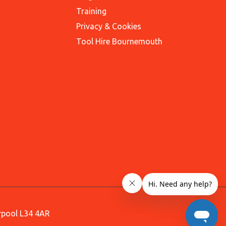
Training
Privacy & Cookies
Tool Hire Bournemouth
erpool L34 4AR