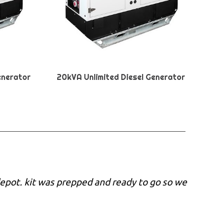
enerator
20kVA Unlimited Diesel Generator
epot. kit was prepped and ready to go so we