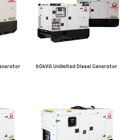
Generator
60kVA Unlimited Diesel Generator