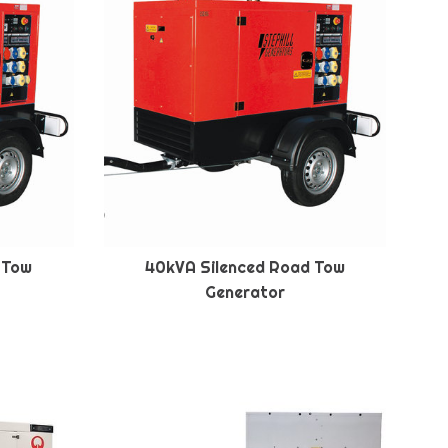
 Tow
40kVA Silenced Road Tow
Generator