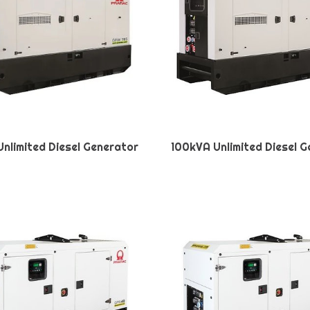
nlimited Diesel Generator
100kVA Unlimited Diesel 