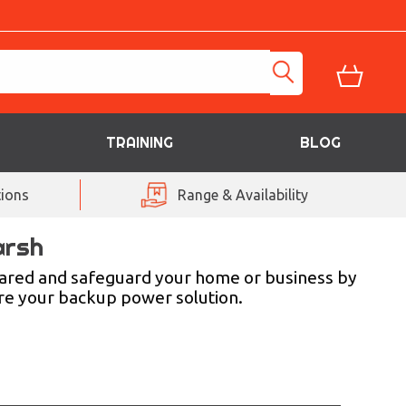
TRAINING
BLOG
ions
Range & Availability
arsh
pared and safeguard your home or business by
ure your backup power solution.