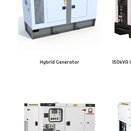
Hybrid Generator
150kVA U