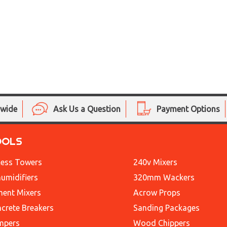
nwide
Ask Us a Question
Payment Options
OOLS
ess Towers
240v Mixers
umidifiers
320mm Wackers
ent Mixers
Acrow Props
crete Breakers
Sanding Packages
mpers
Wood Chippers