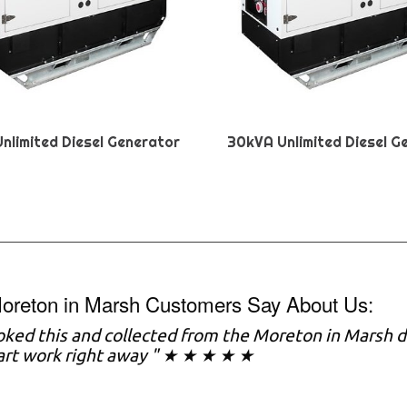
nlimited Diesel Generator
30kVA Unlimited Diesel G
oreton in Marsh Customers Say About Us:
ked this and collected from the Moreton in Marsh d
art work right away " ★ ★ ★ ★ ★