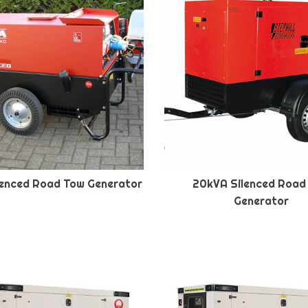
lenced Road Tow Generator
20kVA Silenced Road
Generator