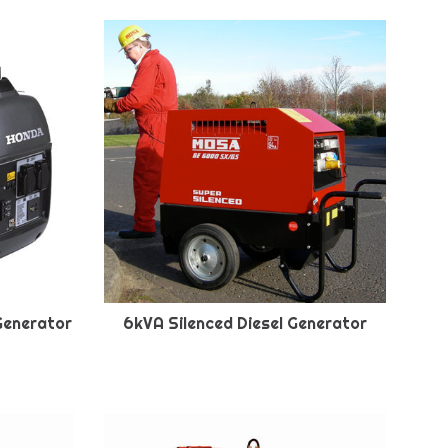
Generator
6kVA Silenced Diesel Generator