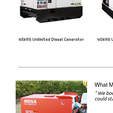
45kVA Unlimited Diesel Generator
40kVA U
What M
"
We boo
could st