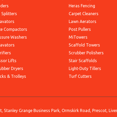
ders
Heras Fencing
 Splitters
Carpet Cleaners
avators
Lawn Aerators
te Compactors
Post Pullers
ssure Washers
MiTowers
avators
Scaffold Towers
rifiers
Scrubber Polishers
ssor Lifts
Stair Scaffolds
ubber Dryers
Light-Duty Tillers
cks & Trolleys
Turf Cutters
, Stanley Grange Business Park, Ormskirk Road, Prescot, Liv