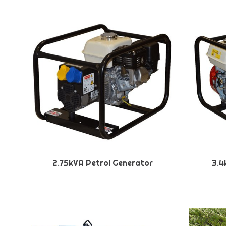
2.75kVA Petrol Generator
3.4