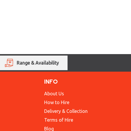
Range & Availability
INFO
About Us
How to Hire
Delivery & Collection
Terms of Hire
Blog