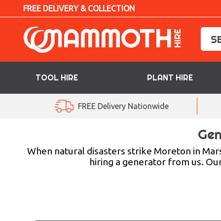
FREE DELIVERY & COLLECTION
TOOL HIRE
PLANT HIRE
TOOL HIRE
FREE Delivery Nationwide
PLANT HIRE
Gen
ACCESS HIRE
When natural disasters strike Moreton in Ma
hiring a generator from us. Ou
LIFTING HIRE
TRAINING
BLOG