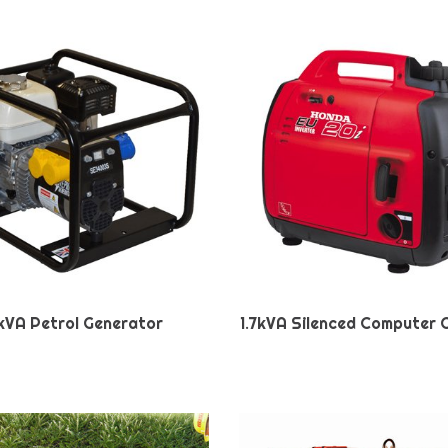
kVA Petrol Generator
1.7kVA Silenced Computer 