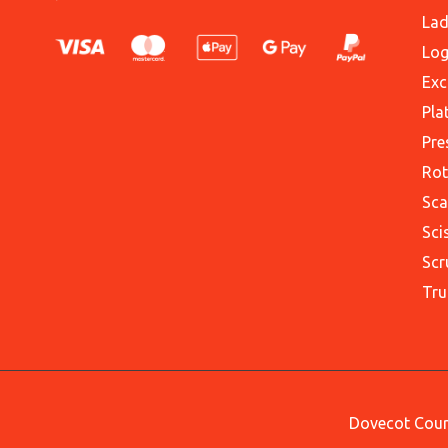
Lad
Log
Exc
Pla
Pre
Rot
Sca
Sci
Scr
Tru
Dovecot Court