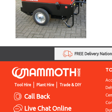
FREE Delivery Natio
T
Acc
Tool Hire
Plant Hire
Trade & DIY
Deh
Call Back
Cem
Con
Live Chat Online
Du