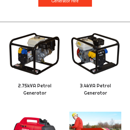
Generator Hire
2.75kVA Petrol
3.4kVA Petrol
Generator
Generator