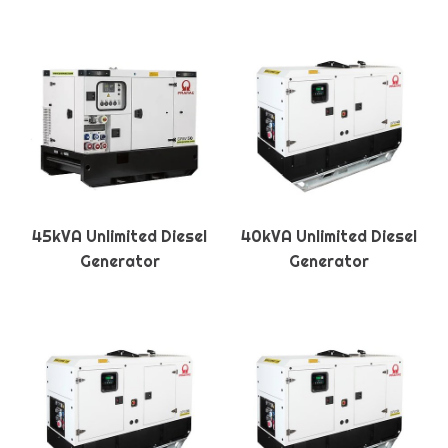
45kVA Unlimited Diesel
40kVA Unlimited Diesel
Generator
Generator