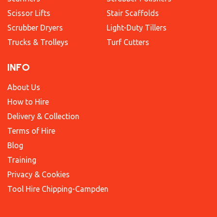
Scissor Lifts
Stair Scaffolds
Scrubber Dryers
Light-Duty Tillers
Trucks & Trolleys
Turf Cutters
INFO
About Us
How to Hire
Delivery & Collection
Terms of Hire
Blog
Training
Privacy & Cookies
Tool Hire Chipping-Campden