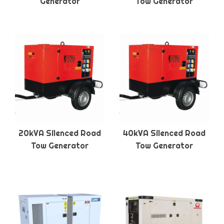
Generator
Tow Generator
20kVA Silenced Road
40kVA Silenced Road
Tow Generator
Tow Generator