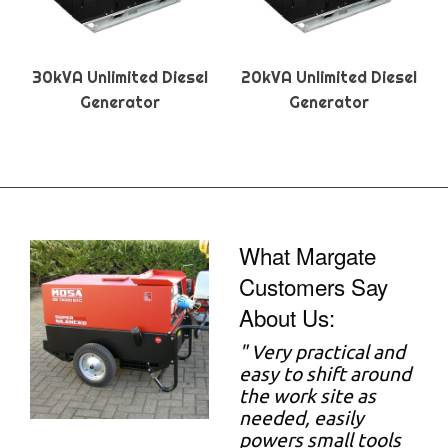
30kVA Unlimited Diesel
20kVA Unlimited Diesel
Generator
Generator
What Margate
Customers Say
About Us:
"
Very practical and
easy to shift around
the work site as
needed, easily
powers small tools