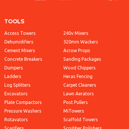
TOOLS
Access Towers
240v Mixers
Dehumidifiers
320mm Wackers
Cement Mixers
Acrow Props
Concrete Breakers
Sanding Packages
Dumpers
Wood Chippers
Ladders
Heras Fencing
Log Splitters
Carpet Cleaners
Excavators
Lawn Aerators
Plate Compactors
Post Pullers
Pressure Washers
MiTowers
Rotavators
Scaffold Towers
Scarifiers
Scrubber Polishers