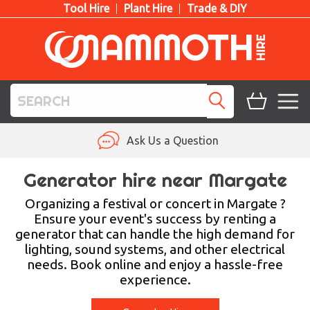
Tool Hire
Plant Hire
Trade & DIY
TOOL HIRE
Ask Us a Question
PLANT HIRE
Generator hire near Margate
ACCESS HIRE
Organizing a festival or concert in Margate ?
Ensure your event's success by renting a
generator that can handle the high demand for
LIFTING HIRE
lighting, sound systems, and other electrical
needs. Book online and enjoy a hassle-free
TRAINING
experience.
BLOG