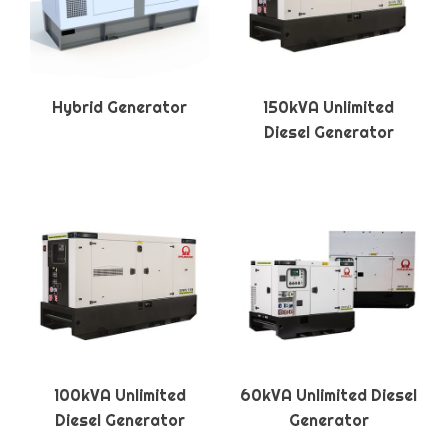
Hybrid Generator
150kVA Unlimited
Diesel Generator
100kVA Unlimited
60kVA Unlimited Diesel
Diesel Generator
Generator