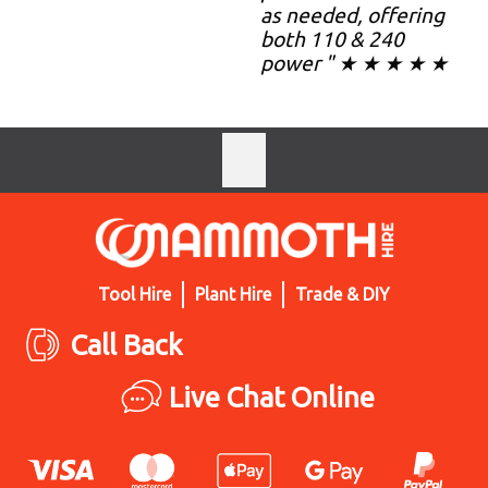
as needed, offering
both 110 & 240
power " ★ ★ ★ ★ ★
Tool Hire
Plant Hire
Trade & DIY
Call Back
Live Chat Online