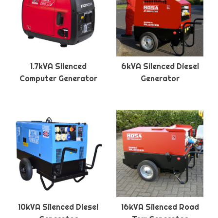
1.7kVA Silenced
6kVA Silenced Diesel
Computer Generator
Generator
10kVA Silenced Diesel
16kVA Silenced Road