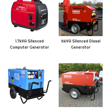
1.7kVA Silenced
6kVA Silenced Diesel
Computer Generator
Generator