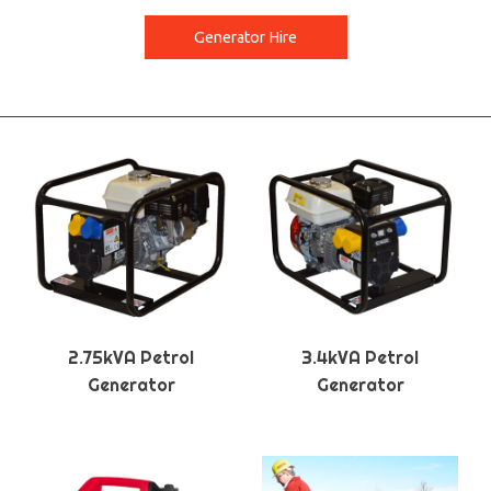
Generator Hire
2.75kVA Petrol
3.4kVA Petrol
Generator
Generator