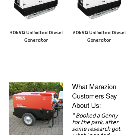
30kVA Unlimited Diesel
20kVA Unlimited Diesel
Generator
Generator
What Marazion
Customers Say
About Us:
"
Booked a Genny
for the park, after
some research got