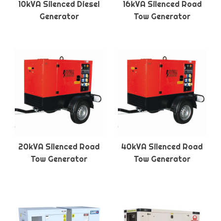
10kVA Silenced Diesel
16kVA Silenced Road
Generator
Tow Generator
20kVA Silenced Road
40kVA Silenced Road
Tow Generator
Tow Generator