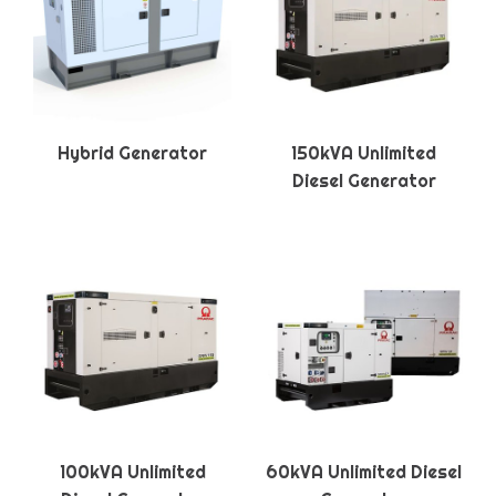
Hybrid Generator
150kVA Unlimited
Diesel Generator
100kVA Unlimited
60kVA Unlimited Diesel