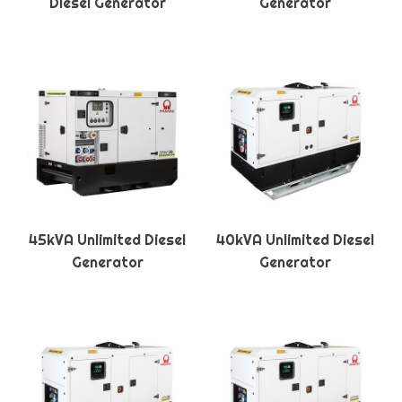
Diesel Generator
Generator
45kVA Unlimited Diesel
40kVA Unlimited Diesel
Generator
Generator