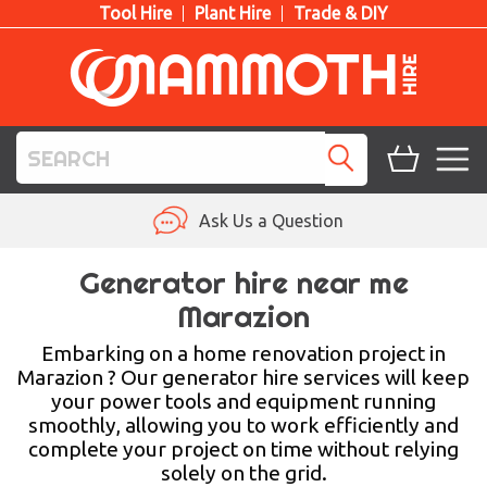
Tool Hire
Plant Hire
Trade & DIY
TOOL HIRE
Ask Us a Question
PLANT HIRE
Generator hire near me
Marazion
ACCESS HIRE
Embarking on a home renovation project in
LIFTING HIRE
Marazion ? Our generator hire services will keep
your power tools and equipment running
TRAINING
smoothly, allowing you to work efficiently and
complete your project on time without relying
BLOG
solely on the grid.