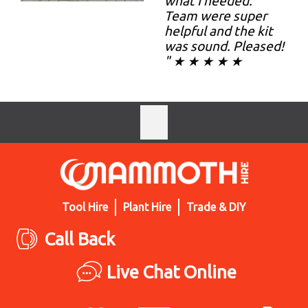
what I needed.
Team were super
helpful and the kit
was sound. Pleased!
" ★ ★ ★ ★ ★
Tool Hire
Plant Hire
Trade & DIY
Call Back
Live Chat Online