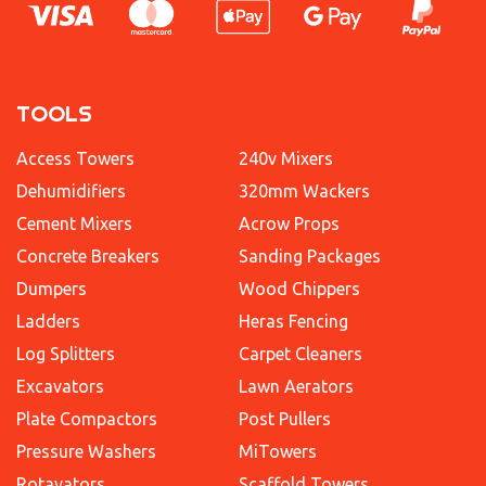
TOOLS
Access Towers
240v Mixers
Dehumidifiers
320mm Wackers
Cement Mixers
Acrow Props
Concrete Breakers
Sanding Packages
Dumpers
Wood Chippers
Ladders
Heras Fencing
Log Splitters
Carpet Cleaners
Excavators
Lawn Aerators
Plate Compactors
Post Pullers
Pressure Washers
MiTowers
Rotavators
Scaffold Towers