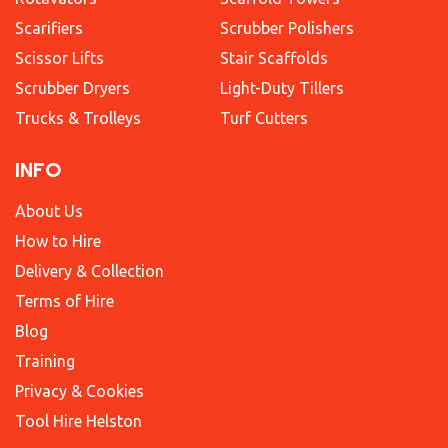
Scarifiers
Scrubber Polishers
Scissor Lifts
Stair Scaffolds
Scrubber Dryers
Light-Duty Tillers
Trucks & Trolleys
Turf Cutters
INFO
About Us
How to Hire
Delivery & Collection
Terms of Hire
Blog
Training
Privacy & Cookies
Tool Hire Helston