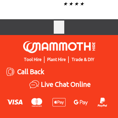
★ ★ ★ ★
Tool Hire
Plant Hire
Trade & DIY
Call Back
Live Chat Online