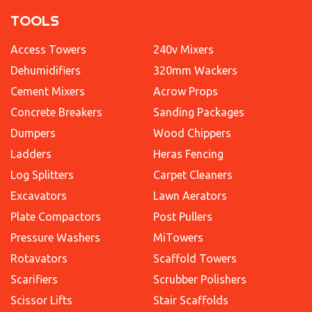
TOOLS
Access Towers
240v Mixers
Dehumidifiers
320mm Wackers
Cement Mixers
Acrow Props
Concrete Breakers
Sanding Packages
Dumpers
Wood Chippers
Ladders
Heras Fencing
Log Splitters
Carpet Cleaners
Excavators
Lawn Aerators
Plate Compactors
Post Pullers
Pressure Washers
MiTowers
Rotavators
Scaffold Towers
Scarifiers
Scrubber Polishers
Scissor Lifts
Stair Scaffolds