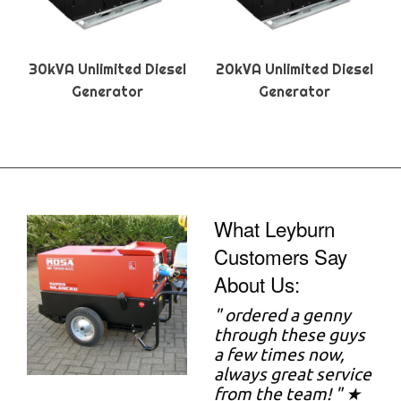
30kVA Unlimited Diesel
20kVA Unlimited Diesel
Generator
Generator
What Leyburn
Customers Say
About Us:
"
ordered a genny
through these guys
a few times now,
always great service
from the team! " ★