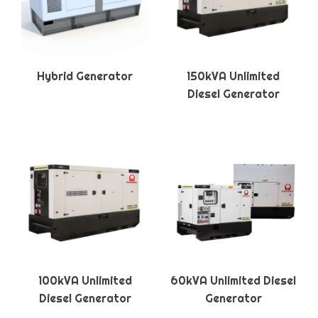
Hybrid Generator
150kVA Unlimited
Diesel Generator
100kVA Unlimited
60kVA Unlimited Diesel
Diesel Generator
Generator