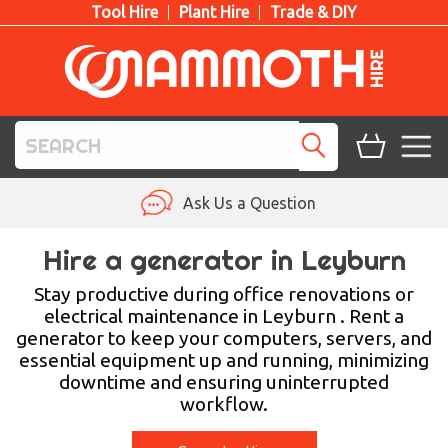
Tool Hire
Plant Hire
Trade & DIY
TOOL HIRE
Ask Us a Question
PLANT HIRE
Hire a generator in Leyburn
ACCESS HIRE
Stay productive during office renovations or
electrical maintenance in Leyburn . Rent a
generator to keep your computers, servers, and
LIFTING HIRE
essential equipment up and running, minimizing
downtime and ensuring uninterrupted
TRAINING
workflow.
BLOG