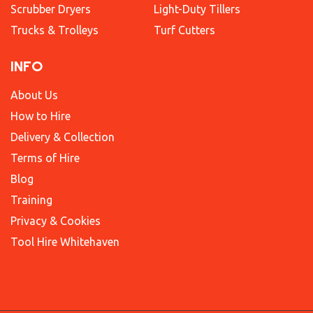
Scrubber Dryers
Light-Duty Tillers
Trucks & Trolleys
Turf Cutters
INFO
About Us
How to Hire
Delivery & Collection
Terms of Hire
Blog
Training
Privacy & Cookies
Tool Hire Whitehaven