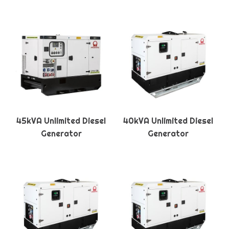
45kVA Unlimited Diesel
40kVA Unlimited Diesel
Generator
Generator