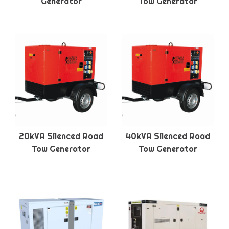
Generator
Tow Generator
20kVA Silenced Road
40kVA Silenced Road
Tow Generator
Tow Generator