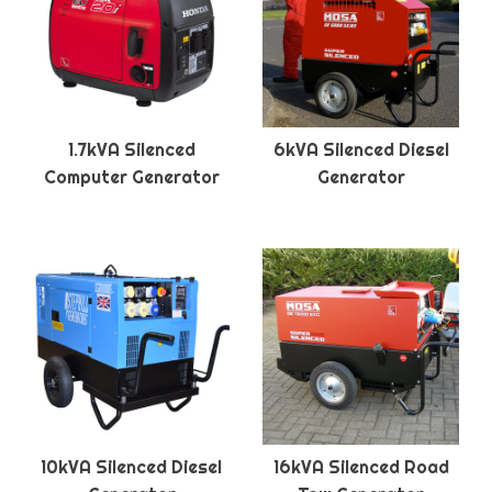
1.7kVA Silenced
6kVA Silenced Diesel
Computer Generator
Generator
10kVA Silenced Diesel
16kVA Silenced Road