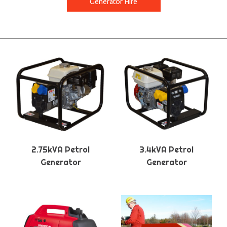
Generator Hire
2.75kVA Petrol
3.4kVA Petrol
Generator
Generator