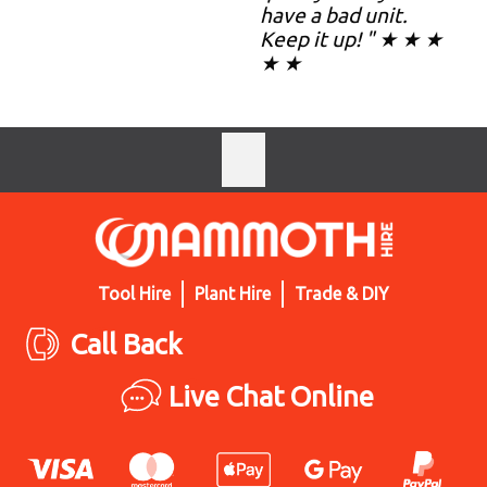
have a bad unit.
Keep it up! " ★ ★ ★
★ ★
Tool Hire
Plant Hire
Trade & DIY
Call Back
Live Chat Online