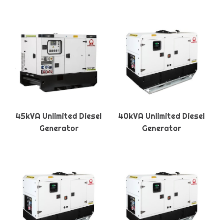
45kVA Unlimited Diesel
40kVA Unlimited Diesel
Generator
Generator