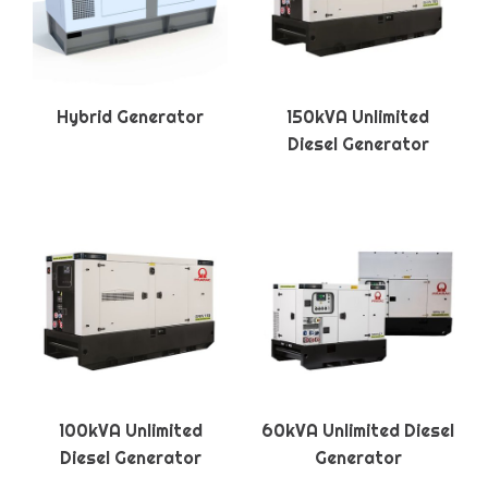
Hybrid Generator
150kVA Unlimited
Diesel Generator
100kVA Unlimited
60kVA Unlimited Diesel
Diesel Generator
Generator