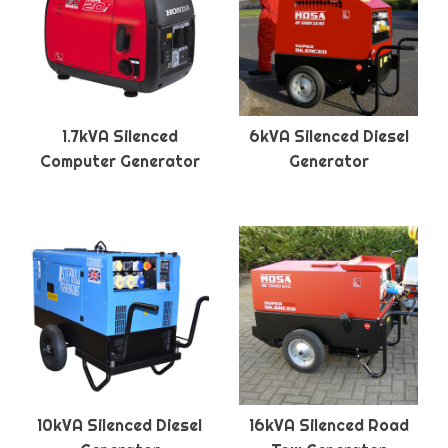
1.7kVA Silenced
6kVA Silenced Diesel
Computer Generator
Generator
10kVA Silenced Diesel
16kVA Silenced Road