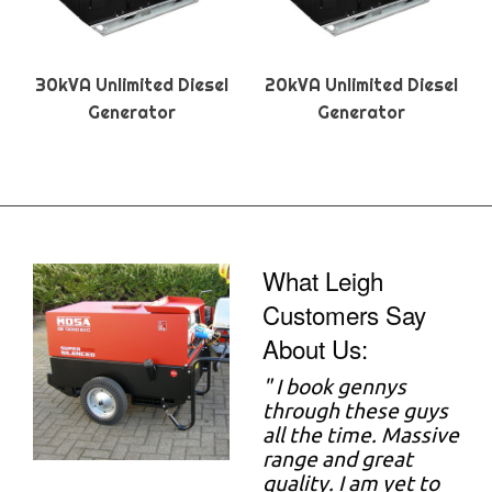
30kVA Unlimited Diesel
20kVA Unlimited Diesel
Generator
Generator
What Leigh
Customers Say
About Us:
"
I book gennys
through these guys
all the time. Massive
range and great
quality. I am yet to