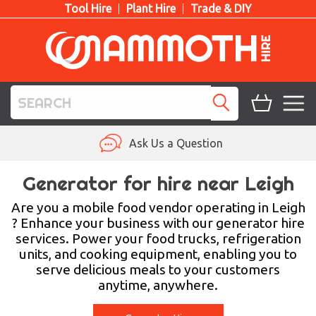
Tool Hire
Plant Hire
Trade & DIY
TOOL HIRE
Ask Us a Question
PLANT HIRE
Generator for hire near Leigh
ACCESS HIRE
Are you a mobile food vendor operating in Leigh
? Enhance your business with our generator hire
services. Power your food trucks, refrigeration
LIFTING HIRE
units, and cooking equipment, enabling you to
serve delicious meals to your customers
TRAINING
anytime, anywhere.
BLOG