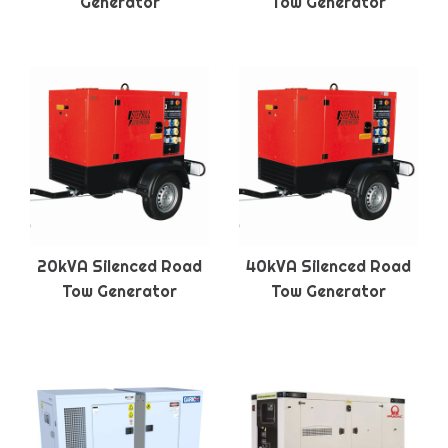
Generator
Tow Generator
20kVA Silenced Road
40kVA Silenced Road
Tow Generator
Tow Generator