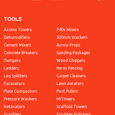
TOOLS
Access Towers
240v Mixers
Dehumidifiers
320mm Wackers
Cement Mixers
Acrow Props
Concrete Breakers
Sanding Packages
Dumpers
Wood Chippers
Ladders
Heras Fencing
Log Splitters
Carpet Cleaners
Excavators
Lawn Aerators
Plate Compactors
Post Pullers
Pressure Washers
MiTowers
Rotavators
Scaffold Towers
Scarifiers
Scrubber Polishers