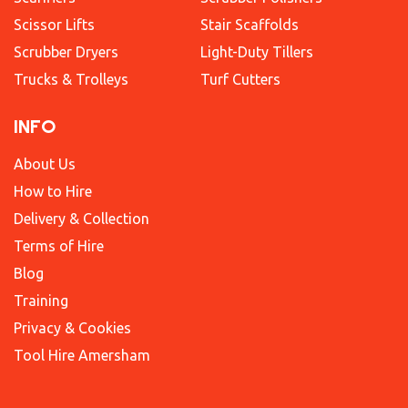
Scissor Lifts
Stair Scaffolds
Scrubber Dryers
Light-Duty Tillers
Trucks & Trolleys
Turf Cutters
INFO
About Us
How to Hire
Delivery & Collection
Terms of Hire
Blog
Training
Privacy & Cookies
Tool Hire Amersham