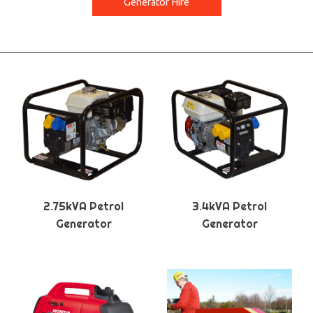
Generator Hire
2.75kVA Petrol
3.4kVA Petrol
Generator
Generator