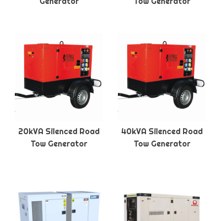
Generator
Tow Generator
20kVA Silenced Road
40kVA Silenced Road
Tow Generator
Tow Generator