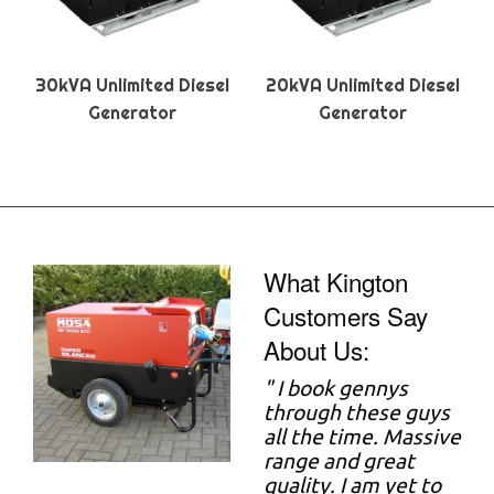
30kVA Unlimited Diesel
20kVA Unlimited Diesel
Generator
Generator
What Kington
Customers Say
About Us:
"
I book gennys
through these guys
all the time. Massive
range and great
quality. I am yet to