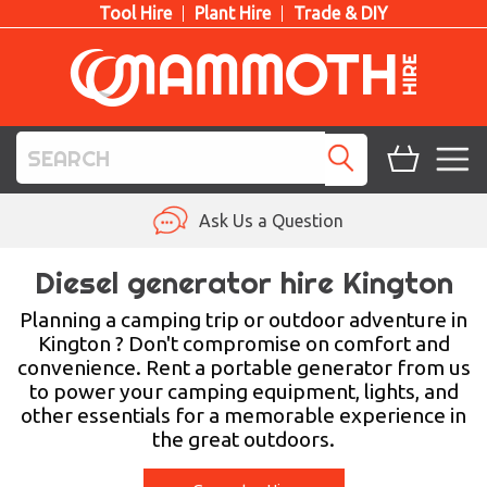
Tool Hire
Plant Hire
Trade & DIY
TOOL HIRE
Ask Us a Question
PLANT HIRE
Diesel generator hire Kington
ACCESS HIRE
Planning a camping trip or outdoor adventure in
Kington ? Don't compromise on comfort and
convenience. Rent a portable generator from us
LIFTING HIRE
to power your camping equipment, lights, and
other essentials for a memorable experience in
TRAINING
the great outdoors.
BLOG