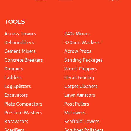
TOOLS
Access Towers
240v Mixers
Dehumidifiers
320mm Wackers
Cement Mixers
Acrow Props
Concrete Breakers
Sanding Packages
Dumpers
Wood Chippers
Ladders
Heras Fencing
Log Splitters
Carpet Cleaners
Excavators
Lawn Aerators
Plate Compactors
Post Pullers
Pressure Washers
MiTowers
Rotavators
Scaffold Towers
Scarifiers
Scrubber Polishers