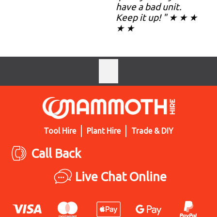
have a bad unit.
Keep it up! " ★ ★ ★
★ ★
Tool Hire
Plant Hire
Trade & DIY
Call Back
Live Chat Online