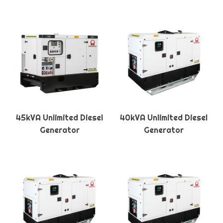
45kVA Unlimited Diesel
40kVA Unlimited Diesel
Generator
Generator