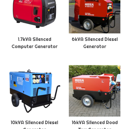
1.7kVA Silenced
6kVA Silenced Diesel
Computer Generator
Generator
10kVA Silenced Diesel
16kVA Silenced Road