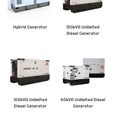
Hybrid Generator
150kVA Unlimited
Diesel Generator
100kVA Unlimited
60kVA Unlimited Diesel
Diesel Generator
Generator