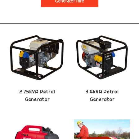
Generator Hire
2.75kVA Petrol
3.4kVA Petrol
Generator
Generator