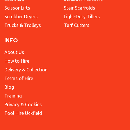
Scissor Lifts
Stair Scaffolds
Scrubber Dryers
Light-Duty Tillers
Trucks & Trolleys
Turf Cutters
INFO
About Us
How to Hire
Delivery & Collection
Terms of Hire
Blog
Training
Privacy & Cookies
Tool Hire Uckfield