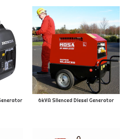
Generator
6kVA Silenced Diesel Generator