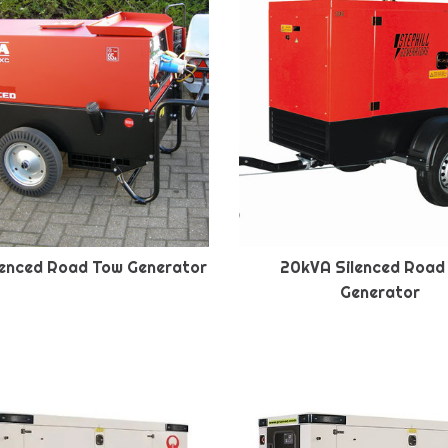
lenced Road Tow Generator
20kVA Silenced Road
Generator