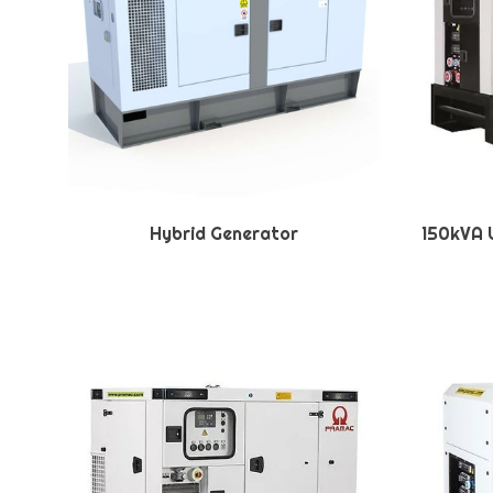
Hybrid Generator
150kVA U