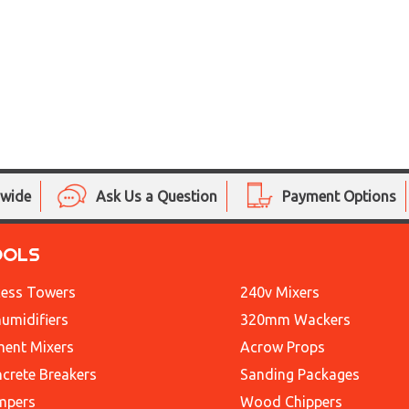
nwide
Ask Us a Question
Payment Options
OOLS
ess Towers
240v Mixers
umidifiers
320mm Wackers
ent Mixers
Acrow Props
crete Breakers
Sanding Packages
mpers
Wood Chippers