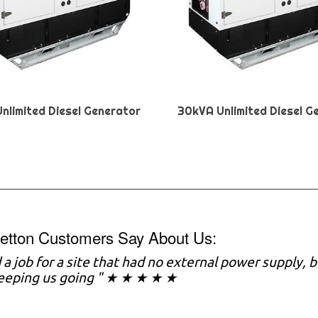
nlimited Diesel Generator
30kVA Unlimited Diesel G
etton Customers Say About Us:
a job for a site that had no external power supply,
keeping us going " ★ ★ ★ ★ ★