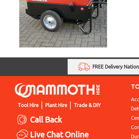
FREE Delivery Natio
T
Acc
Tool Hire
Plant Hire
Trade & DIY
Deh
Call Back
Cem
Con
Live Chat Online
Du