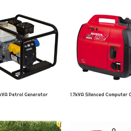
kVA Petrol Generator
1.7kVA Silenced Computer 