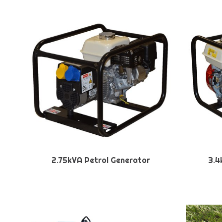
2.75kVA Petrol Generator
3.4