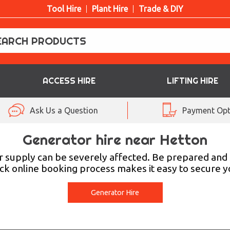
Tool Hire
Plant Hire
Trade & DIY
ACCESS HIRE
LIFTING HIRE
Ask Us a Question
Payment Opt
Generator hire near Hetton
r supply can be severely affected. Be prepared and
ck online booking process makes it easy to secure 
Generator Hire