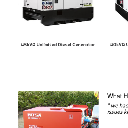
45kVA Unlimited Diesel Generator
40kVA U
What H
"
we had 
issues 