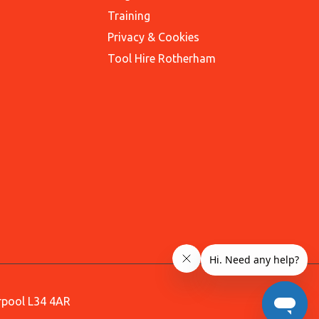
Training
Privacy & Cookies
Tool Hire Rotherham
erpool L34 4AR