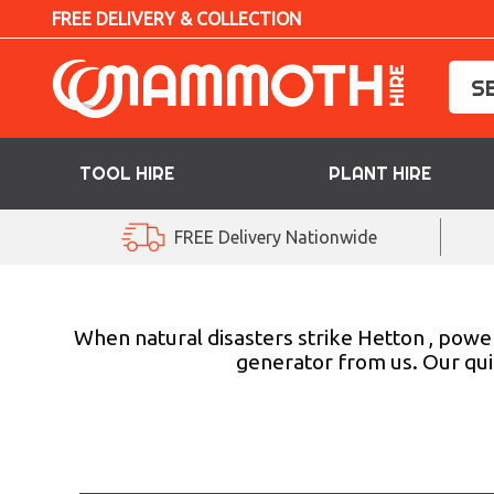
FREE DELIVERY & COLLECTION
TOOL HIRE
PLANT HIRE
TOOL HIRE
FREE Delivery Nationwide
PLANT HIRE
ACCESS HIRE
When natural disasters strike Hetton , powe
generator from us. Our qui
LIFTING HIRE
TRAINING
BLOG