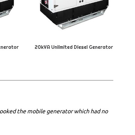
enerator
20kVA Unlimited Diesel Generator
 booked the mobile generator which had no