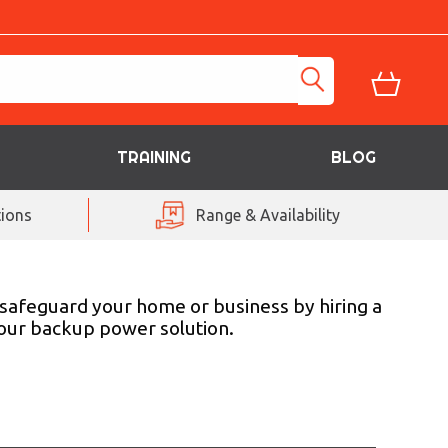
TRAINING
BLOG
ions
Range & Availability
 safeguard your home or business by hiring a
your backup power solution.