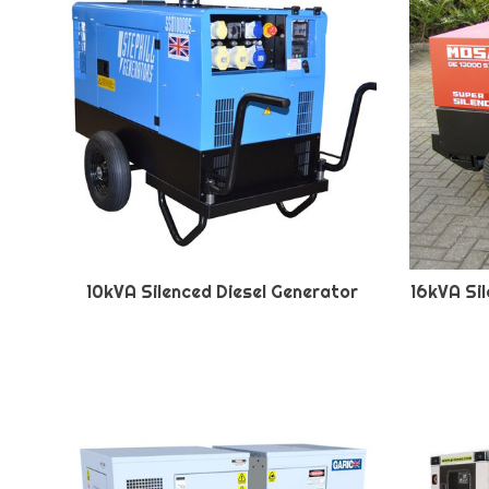
10kVA Silenced Diesel Generator
16kVA Si