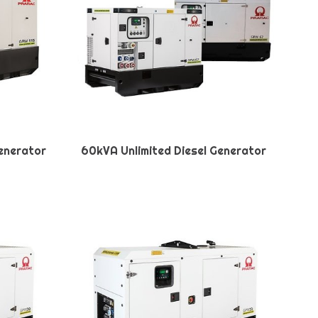
Generator
60kVA Unlimited Diesel Generator