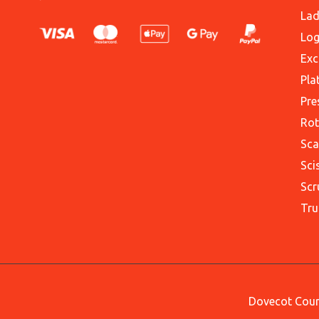
Lad
Log
Exc
Pla
Pre
Rot
Sca
Sci
Scr
Tru
Dovecot Court