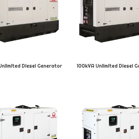
nlimited Diesel Generator
100kVA Unlimited Diesel 