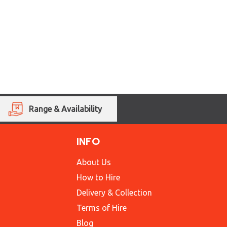
Range & Availability
INFO
About Us
How to Hire
Delivery & Collection
Terms of Hire
Blog