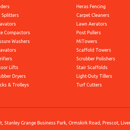
ders
Heras Fencing
 Splitters
Carpet Cleaners
avators
Lawn Aerators
te Compactors
Post Pullers
ssure Washers
MiTowers
avators
Scaffold Towers
rifiers
Scrubber Polishers
ssor Lifts
Stair Scaffolds
ubber Dryers
Light-Duty Tillers
cks & Trolleys
Turf Cutters
, Stanley Grange Business Park, Ormskirk Road, Prescot, Liv