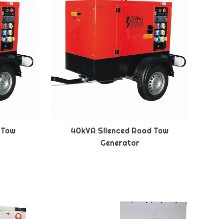
 Tow
40kVA Silenced Road Tow
Generator