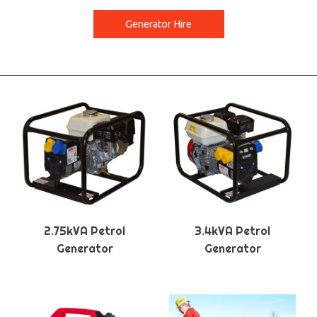
Generator Hire
2.75kVA Petrol
3.4kVA Petrol
Generator
Generator