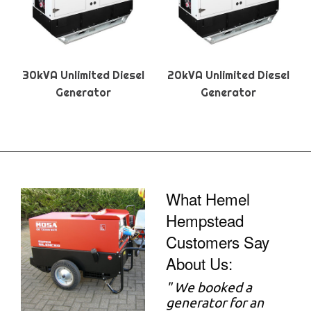
30kVA Unlimited Diesel
20kVA Unlimited Diesel
Generator
Generator
What Hemel
Hempstead
Customers Say
About Us:
"
We booked a
generator for an