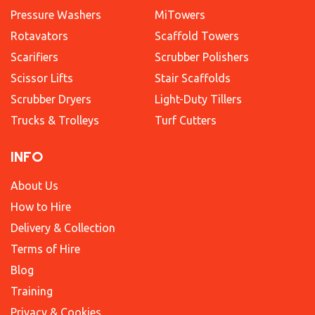
Pressure Washers
MiTowers
Rotavators
Scaffold Towers
Scarifiers
Scrubber Polishers
Scissor Lifts
Stair Scaffolds
Scrubber Dryers
Light-Duty Tillers
Trucks & Trolleys
Turf Cutters
INFO
About Us
How to Hire
Delivery & Collection
Terms of Hire
Blog
Training
Privacy & Cookies