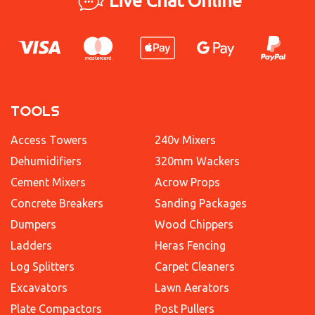
Live Chat Online
TOOLS
Access Towers
240v Mixers
Dehumidifiers
320mm Wackers
Cement Mixers
Acrow Props
Concrete Breakers
Sanding Packages
Dumpers
Wood Chippers
Ladders
Heras Fencing
Log Splitters
Carpet Cleaners
Excavators
Lawn Aerators
Plate Compactors
Post Pullers