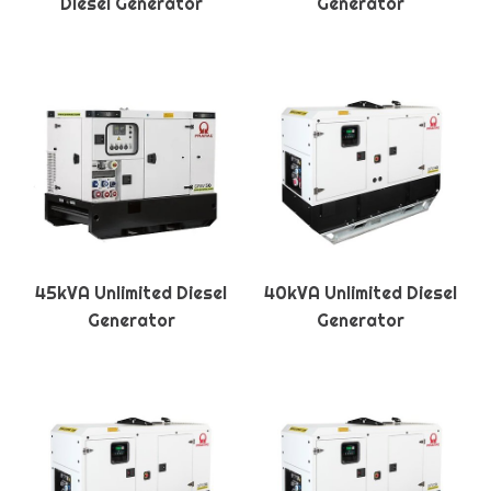
Diesel Generator
Generator
45kVA Unlimited Diesel
40kVA Unlimited Diesel
Generator
Generator