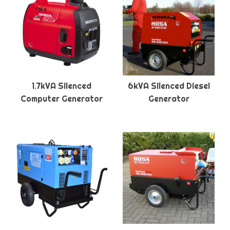
1.7kVA Silenced
6kVA Silenced Diesel
Computer Generator
Generator