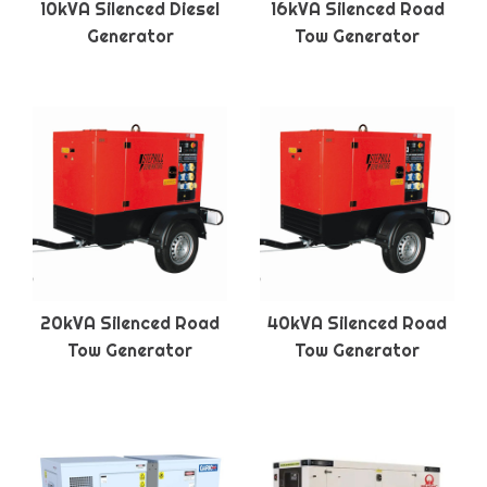
10kVA Silenced Diesel
16kVA Silenced Road
Generator
Tow Generator
20kVA Silenced Road
40kVA Silenced Road
Tow Generator
Tow Generator