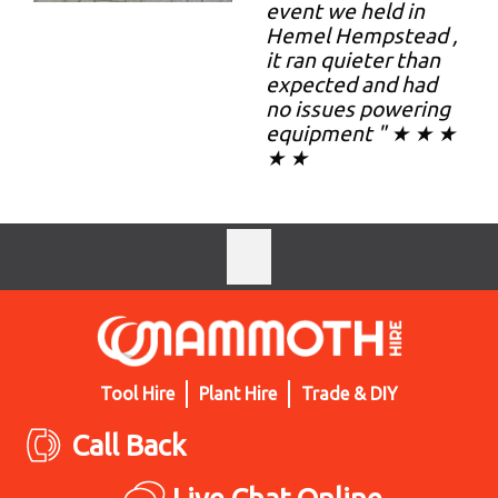
event we held in
Hemel Hempstead ,
it ran quieter than
expected and had
no issues powering
equipment " ★ ★ ★
★ ★
Tool Hire
Plant Hire
Trade & DIY
Call Back