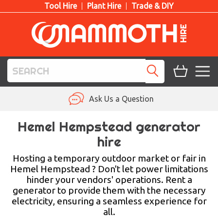
Tool Hire
Plant Hire
Trade & DIY
TOOL HIRE
Ask Us a Question
PLANT HIRE
Hemel Hempstead generator
hire
ACCESS HIRE
Hosting a temporary outdoor market or fair in
LIFTING HIRE
Hemel Hempstead ? Don't let power limitations
hinder your vendors' operations. Rent a
TRAINING
generator to provide them with the necessary
electricity, ensuring a seamless experience for
BLOG
all.