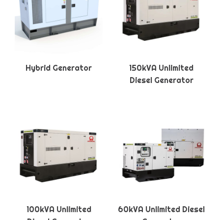
Hybrid Generator
150kVA Unlimited
Diesel Generator
100kVA Unlimited
60kVA Unlimited Diesel