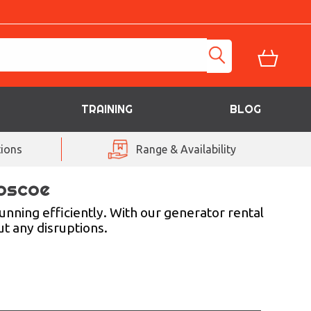
TRAINING
BLOG
ions
Range & Availability
Loscoe
nning efficiently. With our generator rental
t any disruptions.