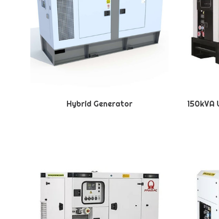
Hybrid Generator
150kVA U