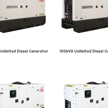
nlimited Diesel Generator
100kVA Unlimited Diesel 