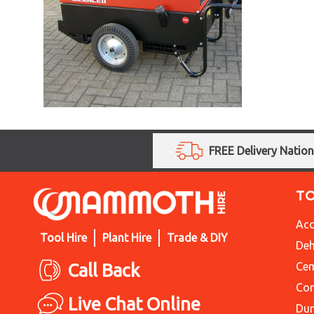
FREE Delivery Natio
T
Acc
Tool Hire
Plant Hire
Trade & DIY
Deh
Call Back
Cem
Con
Live Chat Online
Du