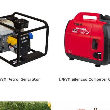
kVA Petrol Generator
1.7kVA Silenced Computer 