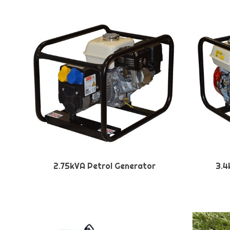
2.75kVA Petrol Generator
3.4