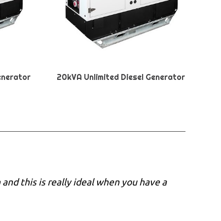
enerator
20kVA Unlimited Diesel Generator
nd this is really ideal when you have a