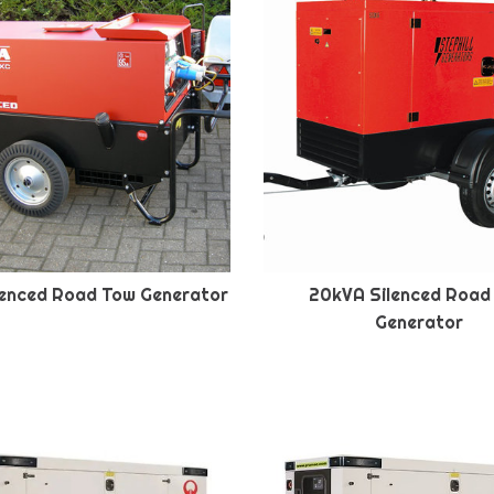
lenced Road Tow Generator
20kVA Silenced Road
Generator