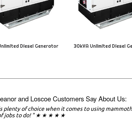
nlimited Diesel Generator
30kVA Unlimited Diesel G
eanor and Loscoe Customers Say About Us:
s plenty of choice when it comes to using mammoth a
of jobs to do! " ★ ★ ★ ★ ★