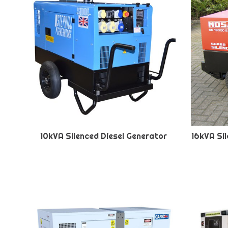
10kVA Silenced Diesel Generator
16kVA Si