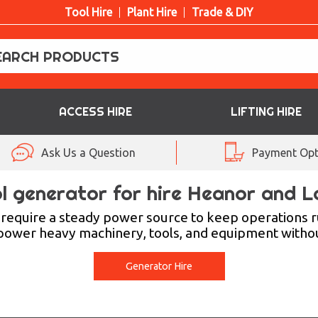
Tool Hire
Plant Hire
Trade & DIY
ACCESS HIRE
LIFTING HIRE
Ask Us a Question
Payment Opt
l generator for hire Heanor and 
require a steady power source to keep operations ru
 power heavy machinery, tools, and equipment withou
Generator Hire