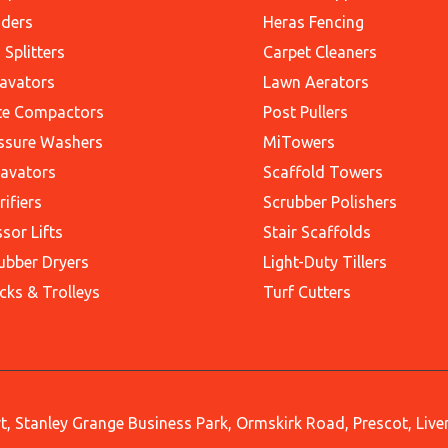
ders
Heras Fencing
 Splitters
Carpet Cleaners
avators
Lawn Aerators
te Compactors
Post Pullers
ssure Washers
MiTowers
avators
Scaffold Towers
rifiers
Scrubber Polishers
ssor Lifts
Stair Scaffolds
ubber Dryers
Light-Duty Tillers
cks & Trolleys
Turf Cutters
, Stanley Grange Business Park, Ormskirk Road, Prescot, Liv