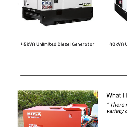
45kVA Unlimited Diesel Generator
40kVA U
What H
"
There i
variety 