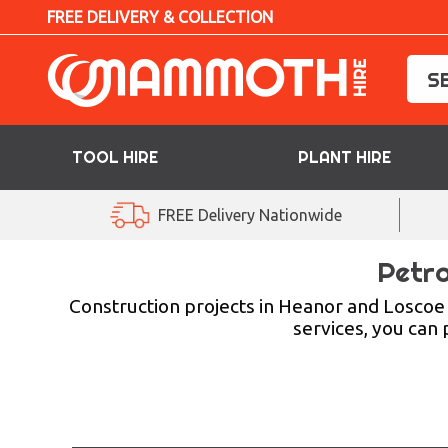
FREE DELIVERY & COLLECTION
TOOL HIRE
PLANT HIRE
TOOL HIRE
FREE Delivery Nationwide
PLANT HIRE
Petro
ACCESS HIRE
Construction projects in Heanor and Loscoe 
services, you can
LIFTING HIRE
TRAINING
BLOG