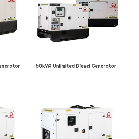
Generator
60kVA Unlimited Diesel Generator