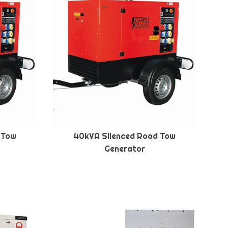
 Tow
40kVA Silenced Road Tow
Generator