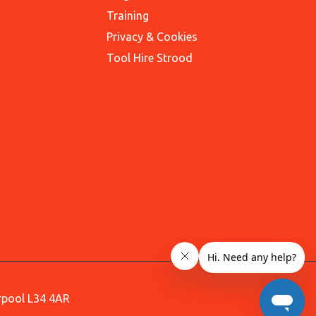
Training
Privacy & Cookies
Tool Hire Strood
erpool L34 4AR