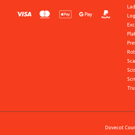
Lad
Log
Exc
Pla
Pre
Rot
Sca
Sci
Scr
Tru
Dovecot Court