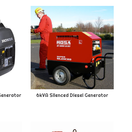
Generator
6kVA Silenced Diesel Generator