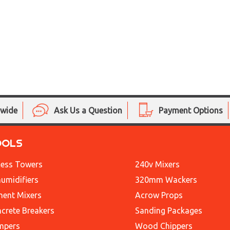
nwide
Ask Us a Question
Payment Options
OOLS
ess Towers
240v Mixers
umidifiers
320mm Wackers
ent Mixers
Acrow Props
crete Breakers
Sanding Packages
mpers
Wood Chippers