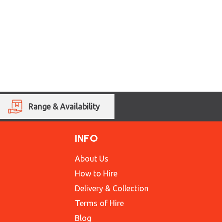
Range & Availability
INFO
About Us
How to Hire
Delivery & Collection
Terms of Hire
Blog