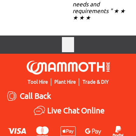
needs and
requirements " ★ ★
★ ★ ★
Tool Hire
Plant Hire
Trade & DIY
Call Back
Live Chat Online