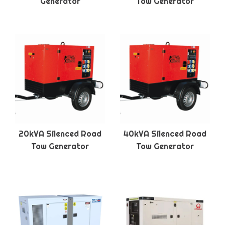
Generator
Tow Generator
20kVA Silenced Road
40kVA Silenced Road
Tow Generator
Tow Generator