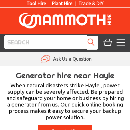
Tool Hire
Plant Hire
Trade & DIY
TOOL HIRE
Ask Us a Question
PLANT HIRE
Generator hire near Hayle
ACCESS HIRE
When natural disasters strike Hayle , power
supply can be severely affected. Be prepared
and safeguard your home or business by hiring
LIFTING HIRE
a generator from us. Our quick online booking
process makes it easy to secure your backup
TRAINING
power solution.
BLOG