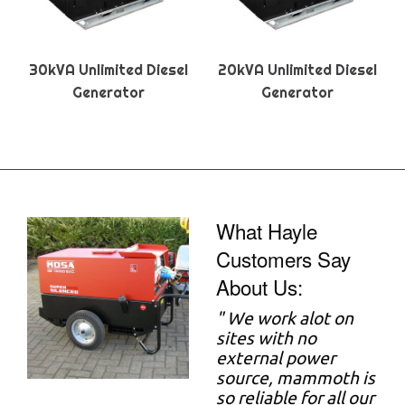
30kVA Unlimited Diesel
20kVA Unlimited Diesel
Generator
Generator
What Hayle
Customers Say
About Us:
"
We work alot on
sites with no
external power
source, mammoth is
so reliable for all our