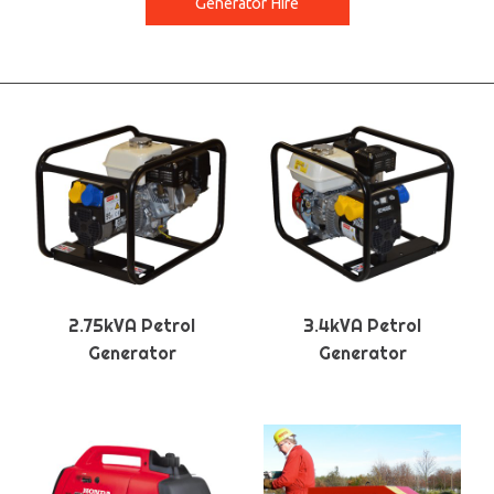
Generator Hire
2.75kVA Petrol
3.4kVA Petrol
Generator
Generator