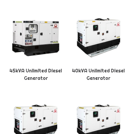
45kVA Unlimited Diesel
40kVA Unlimited Diesel
Generator
Generator