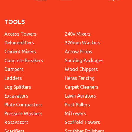
TOOLS
Access Towers
240v Mixers
Dehumidifiers
320mm Wackers
Cement Mixers
Acrow Props
Concrete Breakers
Sanding Packages
Dumpers
Wood Chippers
Ladders
Heras Fencing
Log Splitters
Carpet Cleaners
Excavators
Lawn Aerators
Plate Compactors
Post Pullers
Pressure Washers
MiTowers
Rotavators
Scaffold Towers
Scarifiers
Scrubber Polishers