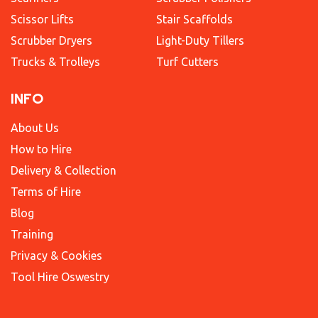
Scissor Lifts
Stair Scaffolds
Scrubber Dryers
Light-Duty Tillers
Trucks & Trolleys
Turf Cutters
INFO
About Us
How to Hire
Delivery & Collection
Terms of Hire
Blog
Training
Privacy & Cookies
Tool Hire Oswestry