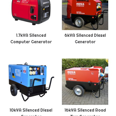
1.7kVA Silenced
6kVA Silenced Diesel
Computer Generator
Generator
10kVA Silenced Diesel
16kVA Silenced Road