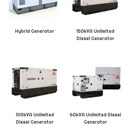
Hybrid Generator
150kVA Unlimited
Diesel Generator
100kVA Unlimited
60kVA Unlimited Diesel
Diesel Generator
Generator