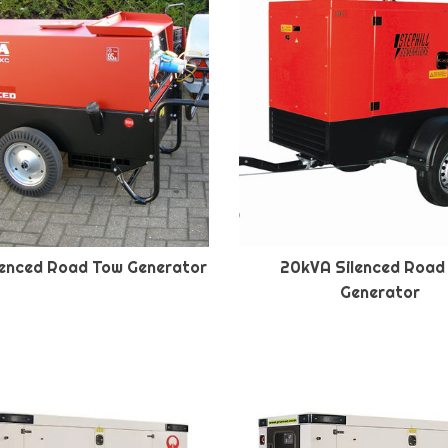
lenced Road Tow Generator
20kVA Silenced Road
Generator