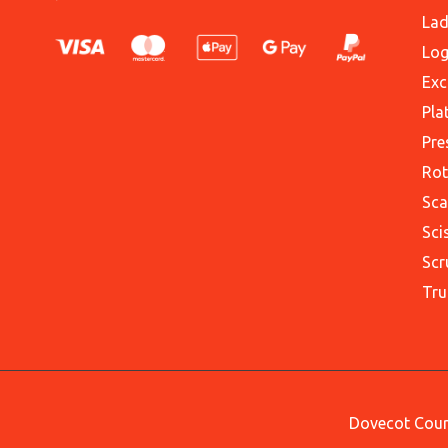
Lad
Log
Exc
Pla
Pre
Rot
Sca
Sci
Scr
Tru
Dovecot Court