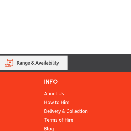
Range & Availability
INFO
About Us
How to Hire
Delivery & Collection
Terms of Hire
Blog