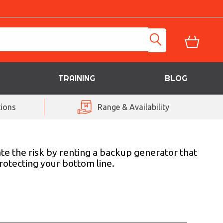
TRAINING
BLOG
ions
Range & Availability
ate the risk by renting a backup generator that
rotecting your bottom line.