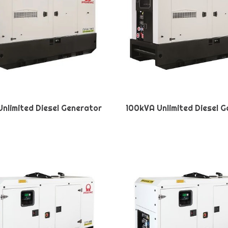
nlimited Diesel Generator
100kVA Unlimited Diesel 