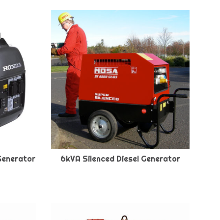
Generator
6kVA Silenced Diesel Generator