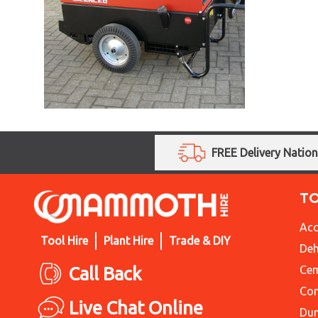
FREE Delivery Natio
T
Acc
Tool Hire
Plant Hire
Trade & DIY
Deh
Call Back
Cem
Con
Live Chat Online
Du