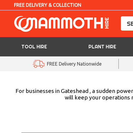
FREE DELIVERY & COLLECTION
TOOL HIRE
PLANT HIRE
TOOL HIRE
FREE Delivery Nationwide
PLANT HIRE
ACCESS HIRE
For businesses in Gateshead , a sudden power o
will keep your operations 
LIFTING HIRE
TRAINING
BLOG