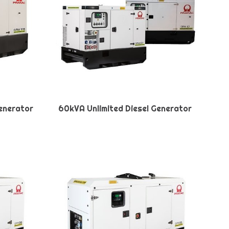
Generator
60kVA Unlimited Diesel Generator