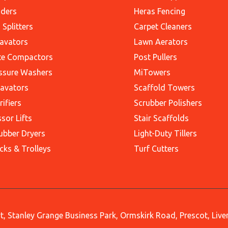
ders
Heras Fencing
 Splitters
Carpet Cleaners
avators
Lawn Aerators
te Compactors
Post Pullers
ssure Washers
MiTowers
avators
Scaffold Towers
rifiers
Scrubber Polishers
ssor Lifts
Stair Scaffolds
ubber Dryers
Light-Duty Tillers
cks & Trolleys
Turf Cutters
, Stanley Grange Business Park, Ormskirk Road, Prescot, Liv