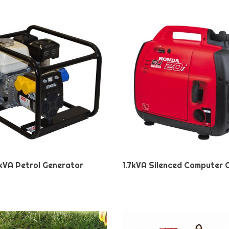
kVA Petrol Generator
1.7kVA Silenced Computer 