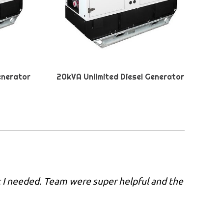
enerator
20kVA Unlimited Diesel Generator
 I needed. Team were super helpful and the