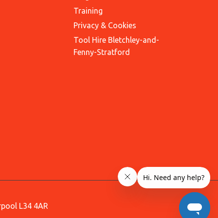
Training
Privacy & Cookies
Tool Hire Bletchley-and-
Fenny-Stratford
erpool L34 4AR