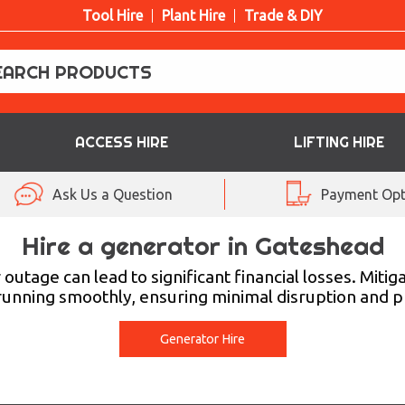
Tool Hire
Plant Hire
Trade & DIY
ACCESS HIRE
LIFTING HIRE
Ask Us a Question
Payment Opt
Hire a generator in Gateshead
utage can lead to significant financial losses. Mitig
running smoothly, ensuring minimal disruption and p
Generator Hire