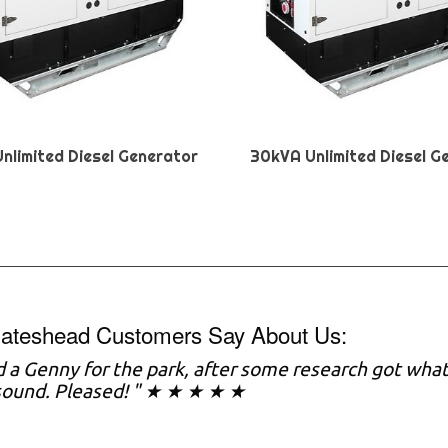
nlimited Diesel Generator
30kVA Unlimited Diesel G
ateshead Customers Say About Us:
 a Genny for the park, after some research got what
sound. Pleased! " ★ ★ ★ ★ ★