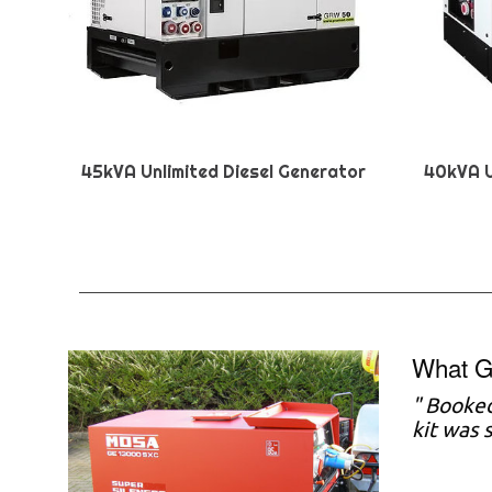
45kVA Unlimited Diesel Generator
40kVA U
What G
"
Booked
kit was 