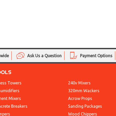
nwide
Ask Us a Question
Payment Options
OOLS
ess Towers
240v Mixers
umidifiers
320mm Wackers
ent Mixers
Acrow Props
crete Breakers
Sanding Packages
mpers
Wood Chippers