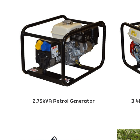
2.75kVA Petrol Generator
3.4