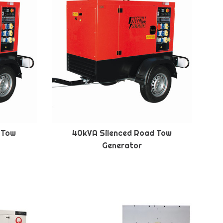
 Tow
40kVA Silenced Road Tow
Generator