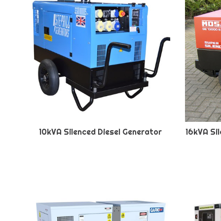
10kVA Silenced Diesel Generator
16kVA Si