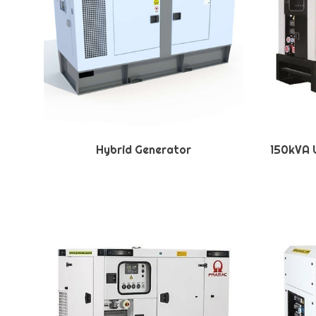
Hybrid Generator
150kVA U