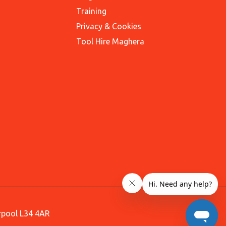
Training
Privacy & Cookies
Tool Hire Maghera
erpool L34 4AR