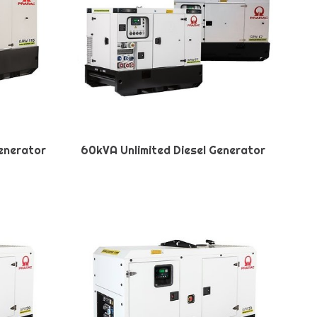
Generator
60kVA Unlimited Diesel Generator