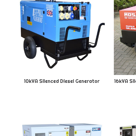
10kVA Silenced Diesel Generator
16kVA Si