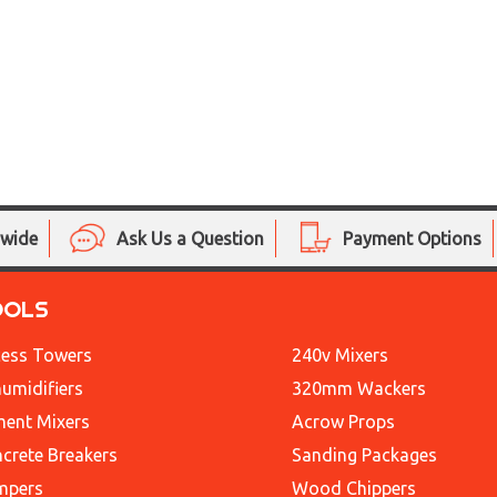
nwide
Ask Us a Question
Payment Options
OOLS
ess Towers
240v Mixers
umidifiers
320mm Wackers
ent Mixers
Acrow Props
crete Breakers
Sanding Packages
mpers
Wood Chippers