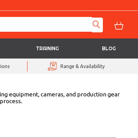
TRAINING
BLOG
ions
Range & Availability
ghting equipment, cameras, and production gear
 process.