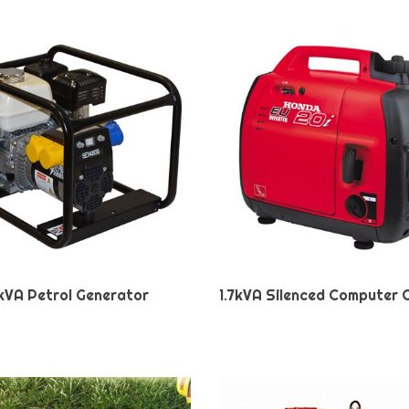
kVA Petrol Generator
1.7kVA Silenced Computer 