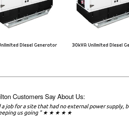
nlimited Diesel Generator
30kVA Unlimited Diesel G
ilton Customers Say About Us:
a job for a site that had no external power supply,
keeping us going " ★ ★ ★ ★ ★