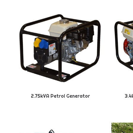
2.75kVA Petrol Generator
3.4