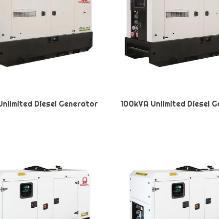
nlimited Diesel Generator
100kVA Unlimited Diesel 