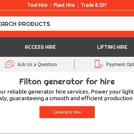
Tool Hire
Plant Hire
Trade & DIY
ACCESS HIRE
LIFTING HIRE
Ask Us a Question
Payment Opt
Filton generator for hire
 our reliable generator hire services. Power your li
ly, guaranteeing a smooth and efficient production
Generator Hire