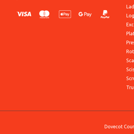
Lad
Log
Exc
Pla
Pre
Rot
Sca
Sci
Scr
Tru
Dovecot Court