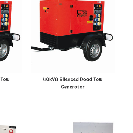
 Tow
40kVA Silenced Road Tow
Generator