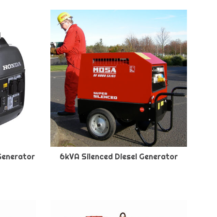
Generator
6kVA Silenced Diesel Generator