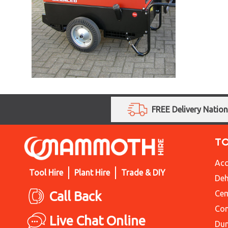
FREE Delivery Natio
T
Acc
Tool Hire
Plant Hire
Trade & DIY
Deh
Call Back
Cem
Con
Live Chat Online
Du