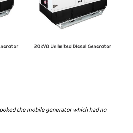
enerator
20kVA Unlimited Diesel Generator
 booked the mobile generator which had no