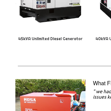
45kVA Unlimited Diesel Generator
40kVA U
What F
"
we had 
issues 