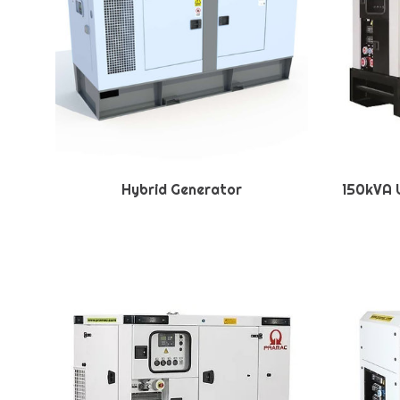
Hybrid Generator
150kVA U