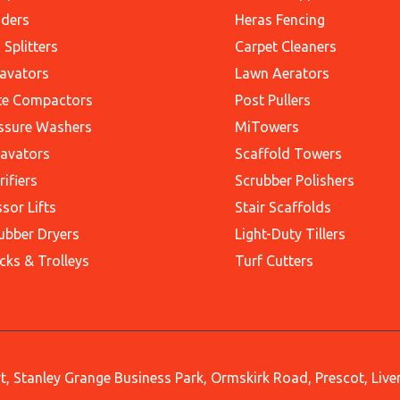
ders
Heras Fencing
 Splitters
Carpet Cleaners
avators
Lawn Aerators
te Compactors
Post Pullers
ssure Washers
MiTowers
avators
Scaffold Towers
rifiers
Scrubber Polishers
ssor Lifts
Stair Scaffolds
ubber Dryers
Light-Duty Tillers
cks & Trolleys
Turf Cutters
, Stanley Grange Business Park, Ormskirk Road, Prescot, Liv