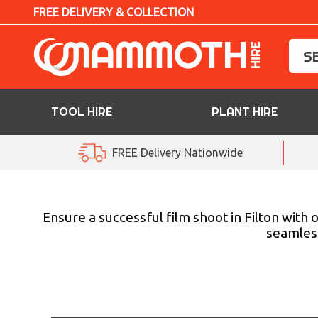
FREE DELIVERY & COLLECTION
TOOL HIRE
PLANT HIRE
TOOL HIRE
FREE Delivery Nationwide
PLANT HIRE
ACCESS HIRE
Ensure a successful film shoot in Filton with
seamless
LIFTING HIRE
TRAINING
BLOG