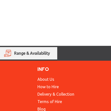
Range & Availability
INFO
About Us
How to Hire
Delivery & Collection
Terms of Hire
Blog