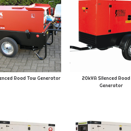
lenced Road Tow Generator
20kVA Silenced Road
Generator