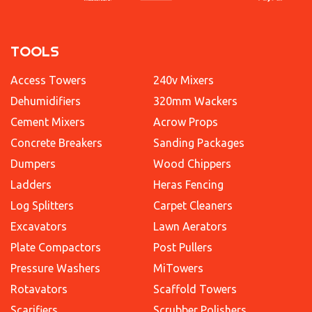
TOOLS
Access Towers
240v Mixers
Dehumidifiers
320mm Wackers
Cement Mixers
Acrow Props
Concrete Breakers
Sanding Packages
Dumpers
Wood Chippers
Ladders
Heras Fencing
Log Splitters
Carpet Cleaners
Excavators
Lawn Aerators
Plate Compactors
Post Pullers
Pressure Washers
MiTowers
Rotavators
Scaffold Towers
Scarifiers
Scrubber Polishers