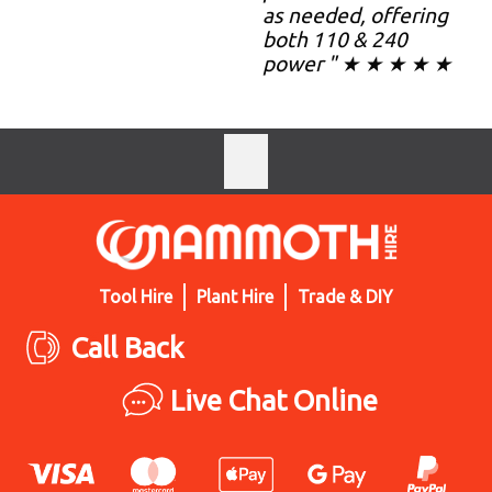
as needed, offering
both 110 & 240
power " ★ ★ ★ ★ ★
Tool Hire
Plant Hire
Trade & DIY
Call Back
Live Chat Online