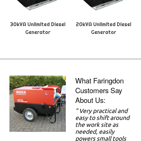
30kVA Unlimited Diesel
20kVA Unlimited Diesel
Generator
Generator
What Faringdon
Customers Say
About Us:
"
Very practical and
easy to shift around
the work site as
needed, easily
powers small tools