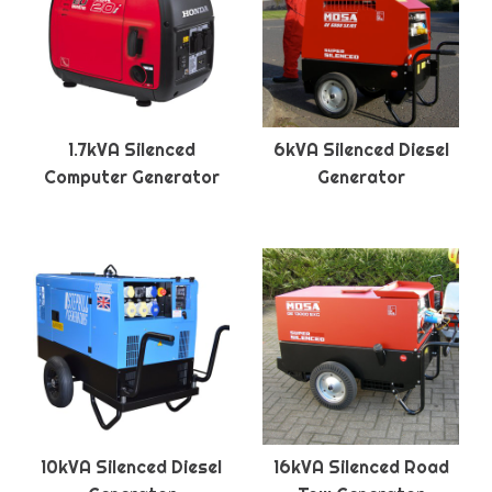
1.7kVA Silenced
6kVA Silenced Diesel
Computer Generator
Generator
10kVA Silenced Diesel
16kVA Silenced Road