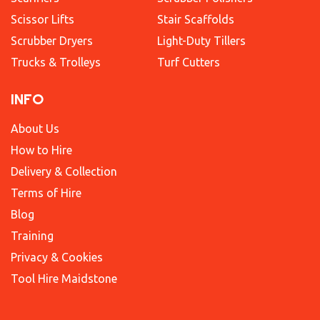
Scissor Lifts
Stair Scaffolds
Scrubber Dryers
Light-Duty Tillers
Trucks & Trolleys
Turf Cutters
INFO
About Us
How to Hire
Delivery & Collection
Terms of Hire
Blog
Training
Privacy & Cookies
Tool Hire Maidstone