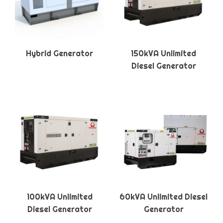
Hybrid Generator
150kVA Unlimited
Diesel Generator
100kVA Unlimited
60kVA Unlimited Diesel
Diesel Generator
Generator