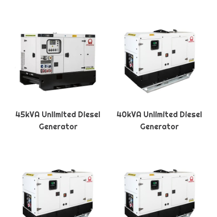
45kVA Unlimited Diesel
40kVA Unlimited Diesel
Generator
Generator