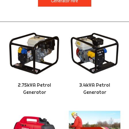
Generator Hire
2.75kVA Petrol
3.4kVA Petrol
Generator
Generator