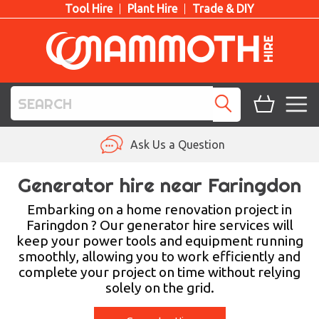
Tool Hire
Plant Hire
Trade & DIY
TOOL HIRE
Ask Us a Question
PLANT HIRE
Generator hire near Faringdon
ACCESS HIRE
Embarking on a home renovation project in
Faringdon ? Our generator hire services will
keep your power tools and equipment running
LIFTING HIRE
smoothly, allowing you to work efficiently and
complete your project on time without relying
TRAINING
solely on the grid.
BLOG