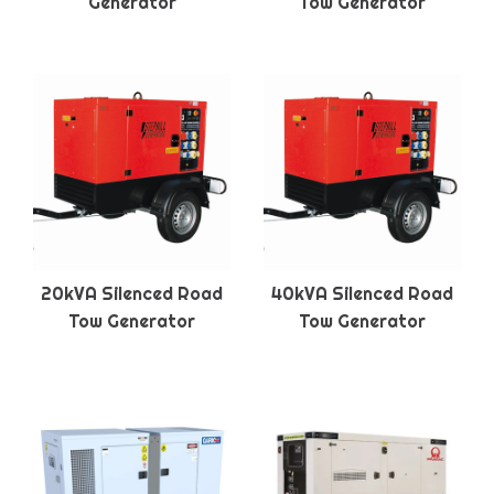
Generator
Tow Generator
20kVA Silenced Road
40kVA Silenced Road
Tow Generator
Tow Generator