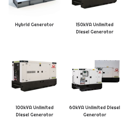
Hybrid Generator
150kVA Unlimited
Diesel Generator
100kVA Unlimited
60kVA Unlimited Diesel
Diesel Generator
Generator