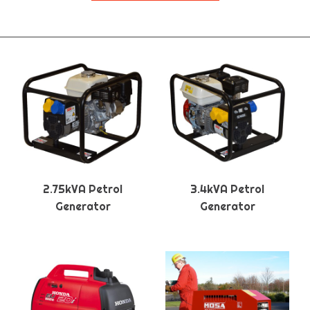
2.75kVA Petrol
3.4kVA Petrol
Generator
Generator