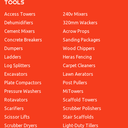
TOOLS
Access Towers
240v Mixers
Dehumidifiers
320mm Wackers
Cement Mixers
Acrow Props
Concrete Breakers
Sanding Packages
Dumpers
Wood Chippers
Ladders
Heras Fencing
Log Splitters
Carpet Cleaners
Excavators
Lawn Aerators
Plate Compactors
Post Pullers
Pressure Washers
MiTowers
Rotavators
Scaffold Towers
Scarifiers
Scrubber Polishers
Scissor Lifts
Stair Scaffolds
Scrubber Dryers
Light-Duty Tillers