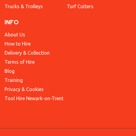
Trucks & Trolleys
Turf Cutters
INFO
About Us
How to Hire
Delivery & Collection
Terms of Hire
Blog
Training
Privacy & Cookies
Tool Hire Newark-on-Trent