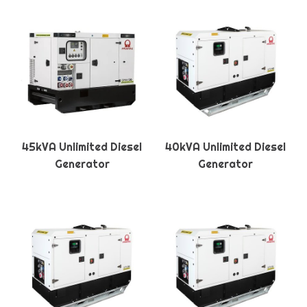
45kVA Unlimited Diesel
40kVA Unlimited Diesel
Generator
Generator