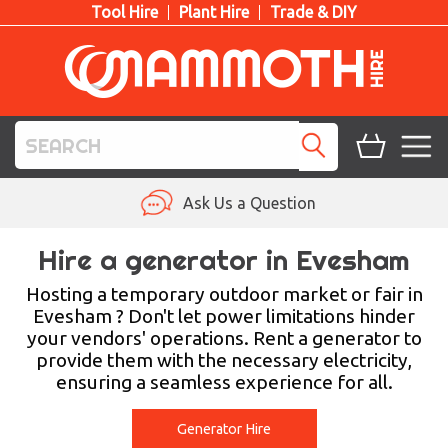
Tool Hire
Plant Hire
Trade & DIY
TOOL HIRE
Ask Us a Question
PLANT HIRE
Hire a generator in Evesham
ACCESS HIRE
Hosting a temporary outdoor market or fair in
Evesham ? Don't let power limitations hinder
your vendors' operations. Rent a generator to
LIFTING HIRE
provide them with the necessary electricity,
ensuring a seamless experience for all.
TRAINING
BLOG
Generator Hire