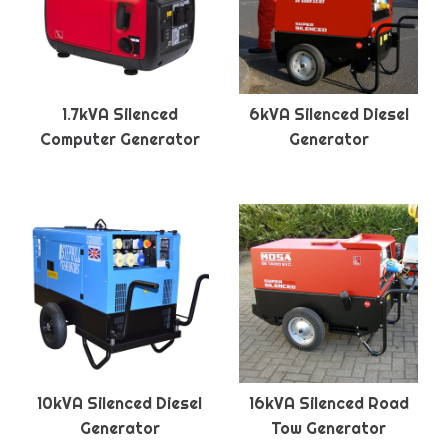
1.7kVA Silenced
6kVA Silenced Diesel
Computer Generator
Generator
10kVA Silenced Diesel
16kVA Silenced Road
Generator
Tow Generator