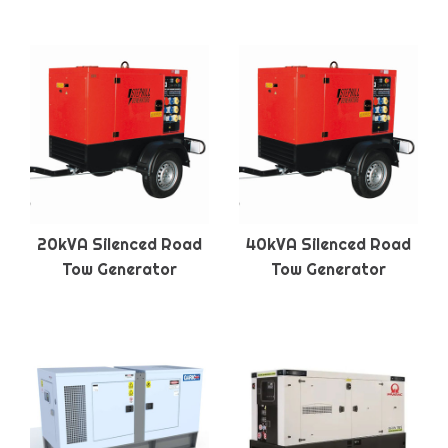
20kVA Silenced Road
40kVA Silenced Road
Tow Generator
Tow Generator