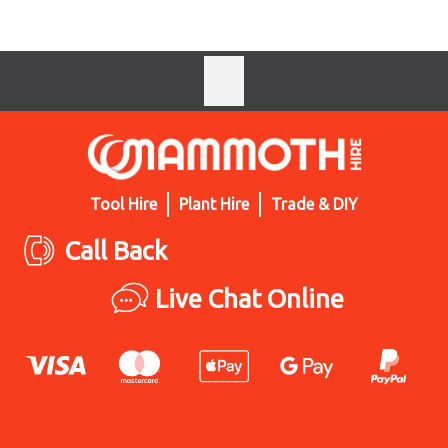
Tool Hire
Plant Hire
Trade & DIY
Call Back
Live Chat Online