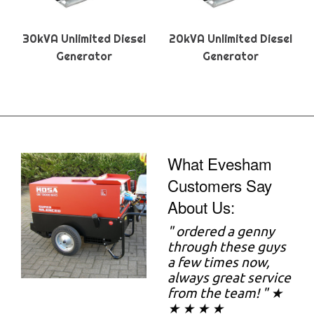
30kVA Unlimited Diesel
20kVA Unlimited Diesel
Generator
Generator
What Evesham
Customers Say
About Us:
"
ordered a genny
through these guys
a few times now,
always great service
from the team! " ★
★ ★ ★ ★