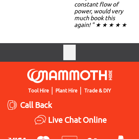
constant flow of
power, would very
much book this
again! " ★ ★ ★ ★ ★
Tool Hire
Plant Hire
Trade & DIY
Call Back
Live Chat Online