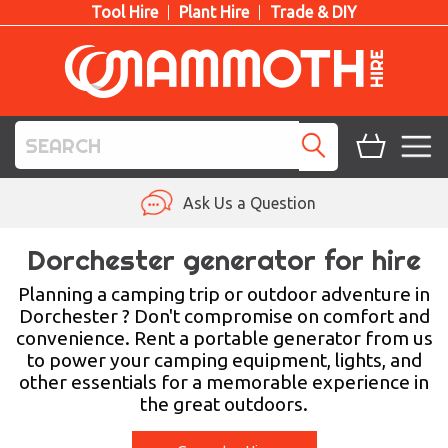
Tool Hire
Plant Hire
Trade & DIY
TOOL HIRE
Ask Us a Question
PLANT HIRE
Dorchester generator for hire
ACCESS HIRE
Planning a camping trip or outdoor adventure in
Dorchester ? Don't compromise on comfort and
convenience. Rent a portable generator from us
LIFTING HIRE
to power your camping equipment, lights, and
other essentials for a memorable experience in
TRAINING
the great outdoors.
BLOG