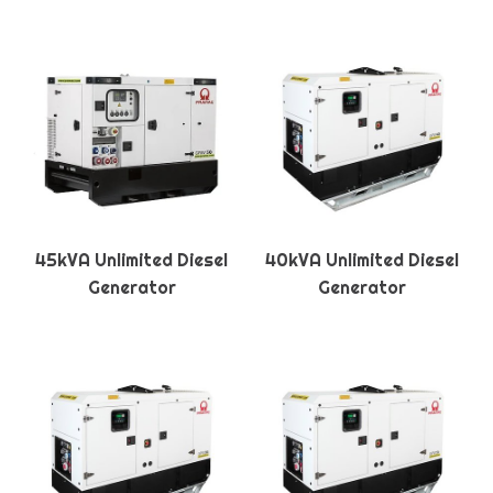
45kVA Unlimited Diesel
40kVA Unlimited Diesel
Generator
Generator