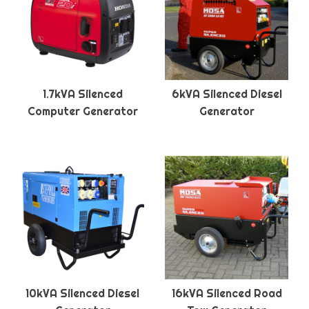
1.7kVA Silenced
6kVA Silenced Diesel
Computer Generator
Generator
10kVA Silenced Diesel
16kVA Silenced Road