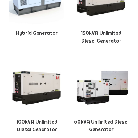
Hybrid Generator
150kVA Unlimited
Diesel Generator
100kVA Unlimited
60kVA Unlimited Diesel
Diesel Generator
Generator