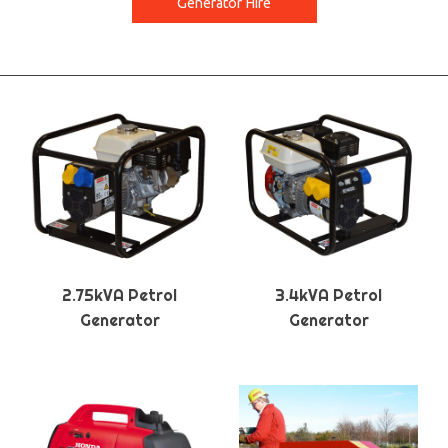
Generator Hire
2.75kVA Petrol
3.4kVA Petrol
Generator
Generator