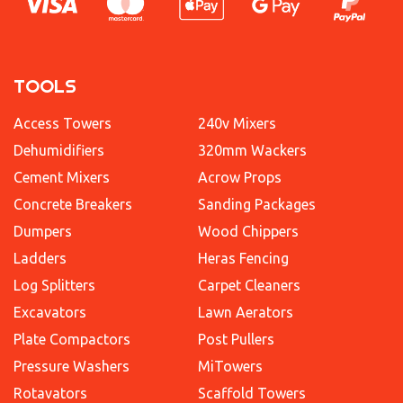
TOOLS
Access Towers
240v Mixers
Dehumidifiers
320mm Wackers
Cement Mixers
Acrow Props
Concrete Breakers
Sanding Packages
Dumpers
Wood Chippers
Ladders
Heras Fencing
Log Splitters
Carpet Cleaners
Excavators
Lawn Aerators
Plate Compactors
Post Pullers
Pressure Washers
MiTowers
Rotavators
Scaffold Towers