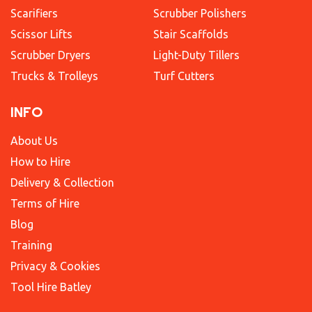
Scarifiers
Scrubber Polishers
Scissor Lifts
Stair Scaffolds
Scrubber Dryers
Light-Duty Tillers
Trucks & Trolleys
Turf Cutters
INFO
About Us
How to Hire
Delivery & Collection
Terms of Hire
Blog
Training
Privacy & Cookies
Tool Hire Batley