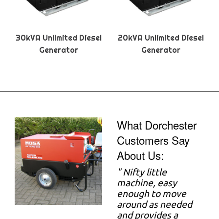
30kVA Unlimited Diesel
20kVA Unlimited Diesel
Generator
Generator
What Dorchester
Customers Say
About Us:
"
Nifty little
machine, easy
enough to move
around as needed
and provides a