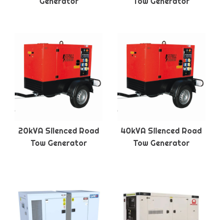
Generator
Tow Generator
20kVA Silenced Road
40kVA Silenced Road
Tow Generator
Tow Generator